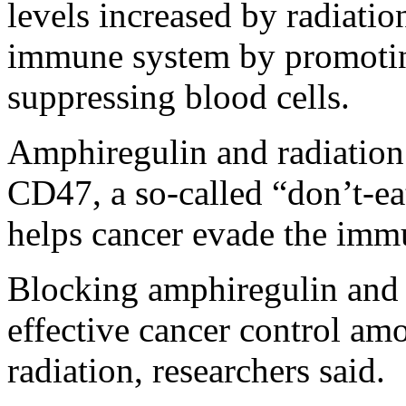
levels increased by radiati
immune system by promotin
suppressing blood cells.
Amphiregulin and radiation 
CD47, a so-called “don’t-ea
helps cancer evade the immu
Blocking amphiregulin and 
effective cancer control am
radiation, researchers said.