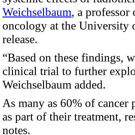
Weichselbaum
, a professor 
oncology at the University 
release.
“Based on these findings, w
clinical trial to further expl
Weichselbaum added.
As many as 60% of cancer pa
as part of their treatment, 
notes.