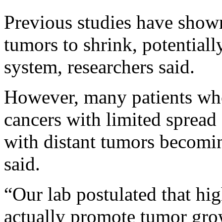
Previous studies have shown
tumors to shrink, potential
system, researchers said.
However, many patients who
cancers with limited spread 
with distant tumors becomin
said.
“Our lab postulated that hi
actually promote tumor grow