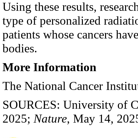
Using these results, researc
type of personalized radiati
patients whose cancers have 
bodies.
More Information
The National Cancer Instit
SOURCES: University of Ch
2025;
Nature
, May 14, 202