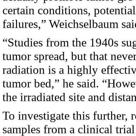
certain conditions, potentia
failures,” Weichselbaum sai
“Studies from the 1940s sug
tumor spread, but that neve
radiation is a highly effecti
tumor bed,” he said. “How
the irradiated site and distan
To investigate this further,
samples from a clinical tria