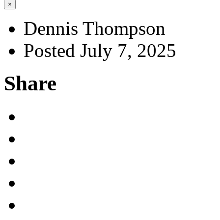
×
Dennis Thompson
Posted July 7, 2025
Share