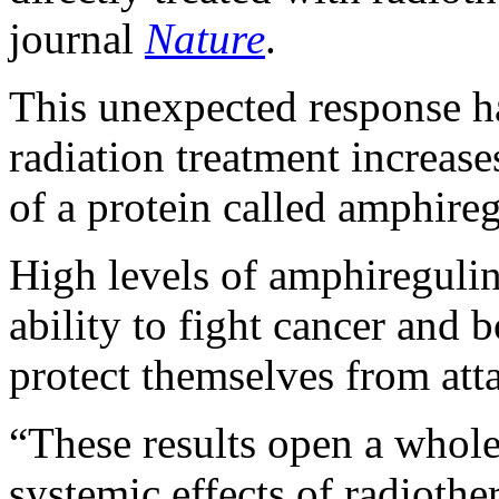
journal
Nature
.
This unexpected response h
radiation treatment increase
of a protein called amphireg
High levels of amphireguli
ability to fight cancer and b
protect themselves from atta
“These results open a whol
systemic effects of radiothe