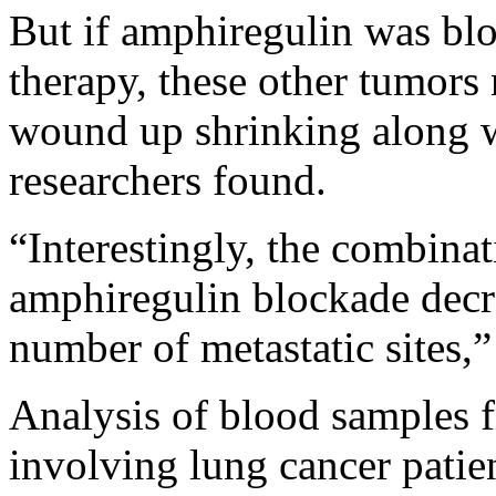
But if amphiregulin was bl
therapy, these other tumors 
wound up shrinking along w
researchers found.
“Interestingly, the combinat
amphiregulin blockade decr
number of metastatic sites,
Analysis of blood samples fr
involving lung cancer patie