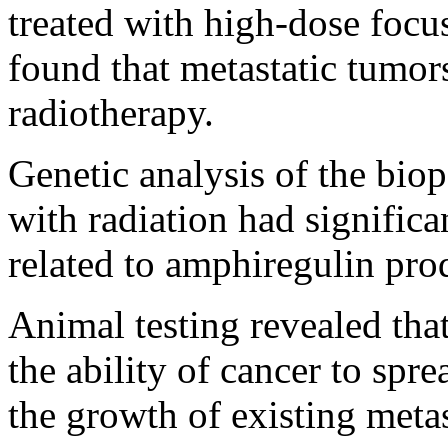
treated with high-dose focus
found that metastatic tumors
radiotherapy.
Genetic analysis of the biop
with radiation had significa
related to amphiregulin pro
Animal testing revealed tha
the ability of cancer to spr
the growth of existing metas