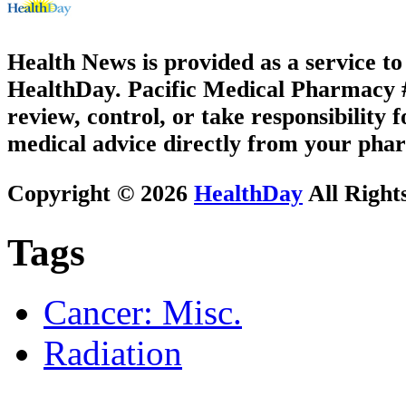
Health News is provided as a service t
HealthDay. Pacific Medical Pharmacy #1
review, control, or take responsibility f
medical advice directly from your phar
Copyright © 2026
HealthDay
All Right
Tags
Cancer: Misc.
Radiation