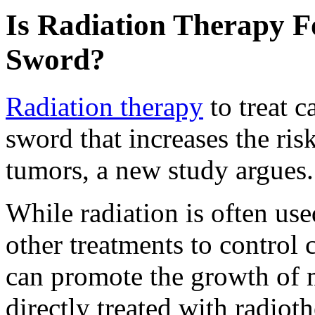
Is Radiation Therapy 
Sword?
Radiation therapy
to treat 
sword that increases the ri
tumors, a new study argues.
While radiation is often us
other treatments to control 
can promote the growth of m
directly treated with radioth