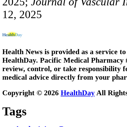
2025;
Journal of Vascular 
12, 2025
Health News is provided as a service t
HealthDay. Pacific Medical Pharmacy #1
review, control, or take responsibility f
medical advice directly from your phar
Copyright © 2026
HealthDay
All Right
Tags