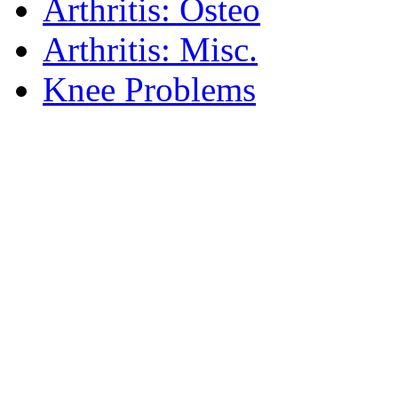
Arthritis: Osteo
Arthritis: Misc.
Knee Problems