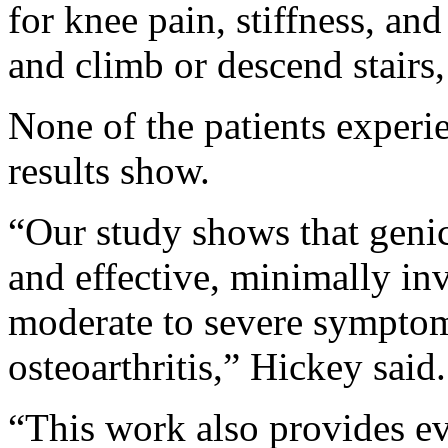
for knee pain, stiffness, and
and climb or descend stairs,
None of the patients experie
results show.
“Our study shows that genicu
and effective, minimally inv
moderate to severe symptoma
osteoarthritis,” Hickey said.
“This work also provides ev