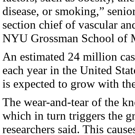
disease, or smoking,” senio
section chief of vascular an
NYU Grossman School of Med
An estimated 24 million case
each year in the United Sta
is expected to grow with th
The wear-and-tear of the kn
which in turn triggers the 
researchers said. This caus