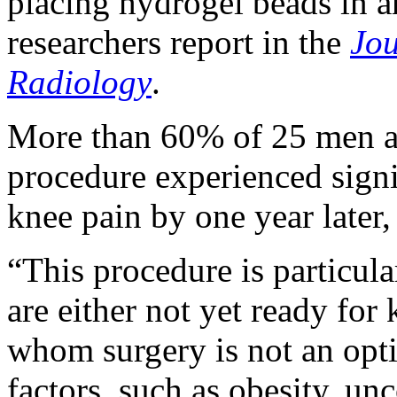
placing hydrogel beads in ar
researchers report in the
Jou
Radiology
.
More than 60% of 25 men 
procedure experienced signi
knee pain by one year later,
“This procedure is particula
are either not yet ready for
whom surgery is not an opti
factors, such as obesity, un