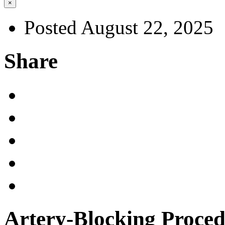
×
Posted August 22, 2025
Share
Artery-Blocking Proced