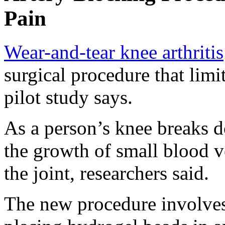
Pain
Wear-and-tear knee arthritis
surgical procedure that limi
pilot study says.
As a person’s knee breaks 
the growth of small blood ve
the joint, researchers said.
The new procedure involves