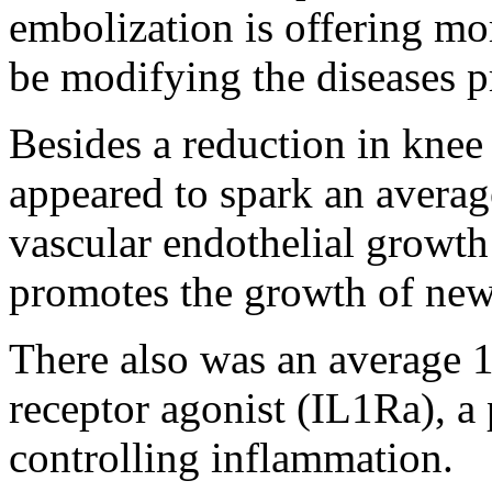
embolization is offering mor
be modifying the diseases pr
Besides a reduction in knee
appeared to spark an averag
vascular endothelial growth
promotes the growth of new
There also was an average 1
receptor agonist (IL1Ra), a 
controlling inflammation.