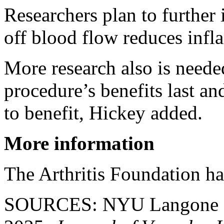
Researchers plan to further 
off blood flow reduces infl
More research also is neede
procedure’s benefits last an
to benefit, Hickey added.
More information
The Arthritis Foundation h
SOURCES: NYU Langone Hea