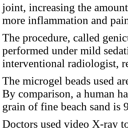
joint, increasing the amount
more inflammation and pain
The procedure, called genicu
performed under mild sedati
interventional radiologist, r
The microgel beads used ar
By comparison, a human hai
grain of fine beach sand is
Doctors used video X-ray to 