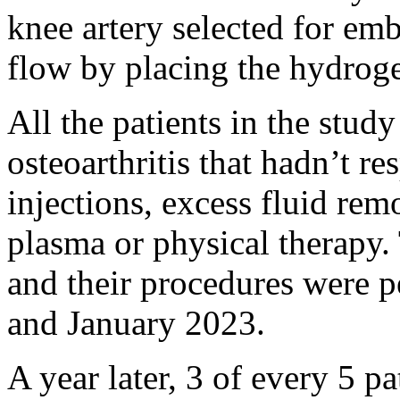
knee artery selected for em
flow by placing the hydroge
All the patients in the stud
osteoarthritis that hadn’t re
injections, excess fluid remo
plasma or physical therapy.
and their procedures were 
and January 2023.
A year later, 3 of every 5 p