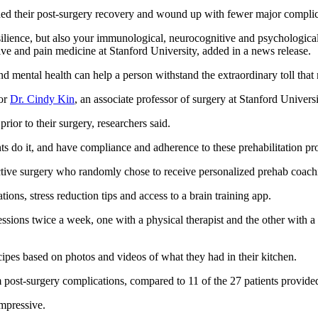
ded their post-surgery recovery and wound up with fewer major complic
silience, but also your immunological, neurocognitive and psychological s
tive and pain medicine at Stanford University, added in a news release.
and mental health can help a person withstand the extraordinary toll tha
hor
Dr. Cindy Kin
, an associate professor of surgery at Stanford Universi
rior to their surgery, researchers said.
 do it, and have compliance and adherence to these prehabilitation progr
ctive surgery who randomly chose to receive personalized prehab coachi
ons, stress reduction tips and access to a brain training app.
ions twice a week, one with a physical therapist and the other with a d
cipes based on photos and videos of what they had in their kitchen.
m post-surgery complications, compared to 11 of the 27 patients provide
mpressive.