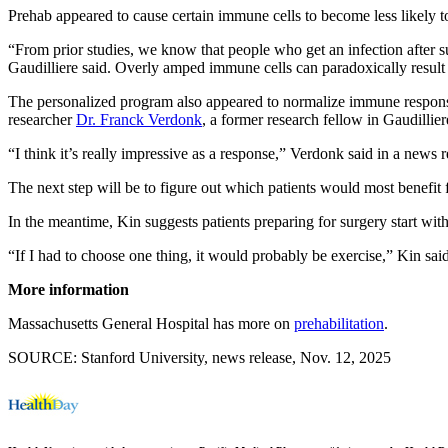
Prehab appeared to cause certain immune cells to become less likely to 
“From prior studies, we know that people who get an infection after 
Gaudilliere said. Overly amped immune cells can paradoxically result 
The personalized program also appeared to normalize immune responses i
researcher
Dr. Franck Verdonk
, a former research fellow in Gaudillier
“I think it’s really impressive as a response,” Verdonk said in a news 
The next step will be to figure out which patients would most benefit 
In the meantime, Kin suggests patients preparing for surgery start wit
“If I had to choose one thing, it would probably be exercise,” Kin said
More information
Massachusetts General Hospital has more on
prehabilitation
.
SOURCE: Stanford University, news release, Nov. 12, 2025