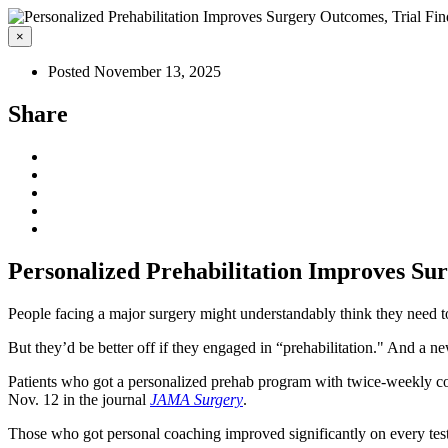
×
Posted November 13, 2025
Share
Personalized Prehabilitation Improves Su
People facing a major surgery might understandably think they need to 
But they’d be better off if they engaged in “prehabilitation." And a n
Patients who got a personalized prehab program with twice-weekly coa
Nov. 12 in the journal
JAMA Surgery
.
Those who got personal coaching improved significantly on every test o