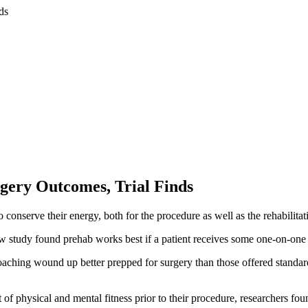
rgery Outcomes, Trial Finds
conserve their energy, both for the procedure as well as the rehabilitat
ew study found prehab works best if a patient receives some one-on-one 
ching wound up better prepped for surgery than those offered standard
f physical and mental fitness prior to their procedure, researchers fou