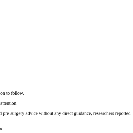
ion to follow.
attention.
 pre-surgery advice without any direct guidance, researchers reported
nd.