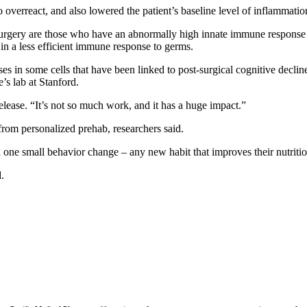
overreact, and also lowered the patient’s baseline level of inflammation
surgery are those who have an abnormally high innate immune response b
in a less efficient immune response to germs.
n some cells that have been linked to post-surgical cognitive decline, w
e’s lab at Stanford.
release. “It’s not so much work, and it has a huge impact.”
from personalized prehab, researchers said.
h one small behavior change – any new habit that improves their nutrition
.