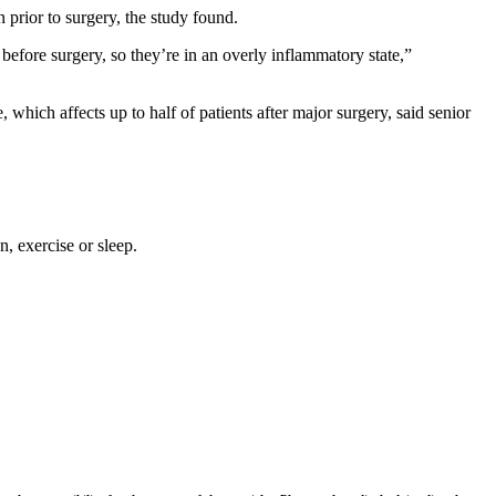
 prior to surgery, the study found.
efore surgery, so they’re in an overly inflammatory state,”
hich affects up to half of patients after major surgery, said senior
, exercise or sleep.