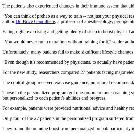
The patients also experienced changes in their immune system that ai
“You can think of prehab as a way to train -- not just your physical re
author
Dr. Brice Gaudilliere
, a professor of anesthesiology, periopera
Eating right, exercising and getting plenty of sleep to boost physical 
“You would never run a marathon without training for it,” senior aut
Unfortunately, many patients fail to make significant lifestyle changes p
“Even though it’s recommended by physicians, to actually have patients
For the new study, researchers compared 27 patients facing major ele
The control group received exercise guidance, nutritional recommendati
Those in the personalized program got one-on-one remote coaching sess
but personalized to each patient’s abilities and progress.
For example, patients were provided nutritional advice and healthy re
Only four of the 27 patients in the personalized program suffered fro
They found the immune boost from personalized prehab particularly i