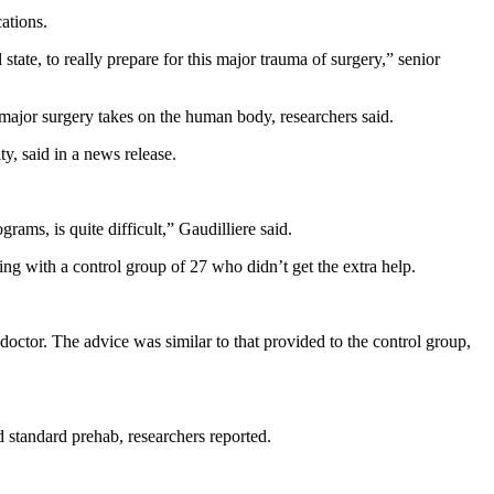
ations.
tate, to really prepare for this major trauma of surgery,” senior
t major surgery takes on the human body, researchers said.
ty, said in a news release.
ams, is quite difficult,” Gaudilliere said.
ng with a control group of 27 who didn’t get the extra help.
octor. The advice was similar to that provided to the control group,
d standard prehab, researchers reported.