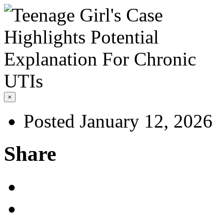
×
Posted January 12, 2026
Share