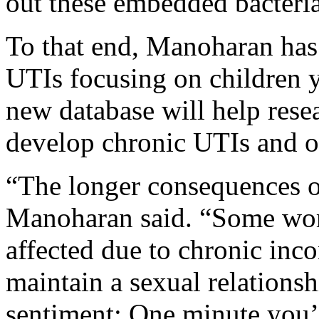
out these embedded bacteria,
To that end, Manoharan has 
UTIs focusing on children 
new database will help rese
develop chronic UTIs and ot
“The longer consequences of
Manoharan said. “Some wo
affected due to chronic inco
maintain a sexual relations
sentiment: One minute you’r