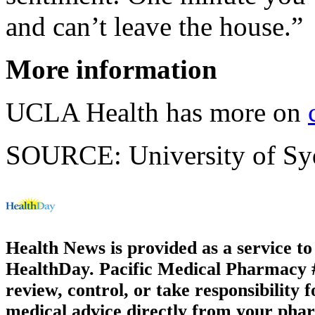
and can’t leave the house.”
More information
UCLA Health has more on
SOURCE: University of Sydn
Health News is provided as a service t
HealthDay. Pacific Medical Pharmacy #1
review, control, or take responsibility f
medical advice directly from your phar