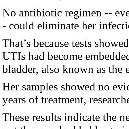
No antibiotic regimen -- ev
- could eliminate her infecti
That’s because tests showe
UTIs had become embedded i
bladder, also known as the 
Her samples showed no evi
years of treatment, researche
These results indicate the n