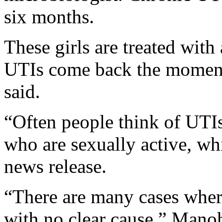
six months.
These girls are treated with 
UTIs come back the moment
said.
“Often people think of UTI
who are sexually active, whi
news release.
“There are many cases where 
with no clear cause,” Manoh