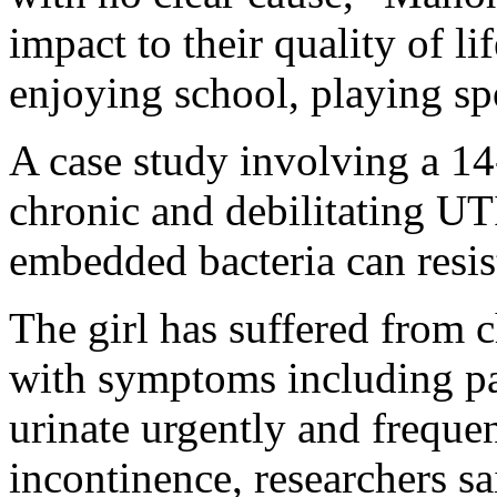
impact to their quality of l
enjoying school, playing sp
A case study involving a 14
chronic and debilitating U
embedded bacteria can resist
The girl has suffered from c
with symptoms including pai
urinate urgently and freque
incontinence, researchers sa