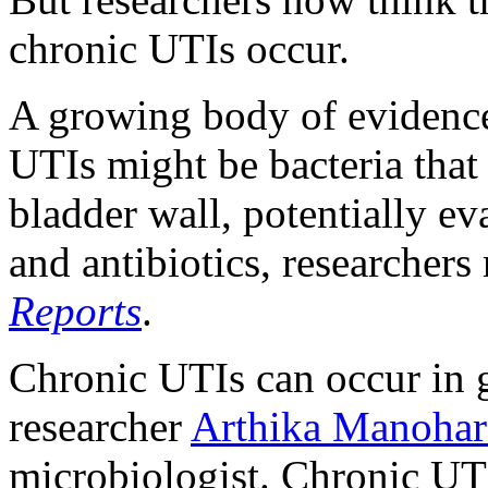
chronic UTIs occur.
A growing body of evidence 
UTIs might be bacteria tha
bladder wall, potentially 
and antibiotics, researchers
Reports
.
Chronic UTIs can occur in g
researcher
Arthika Manohar
microbiologist. Chronic UT