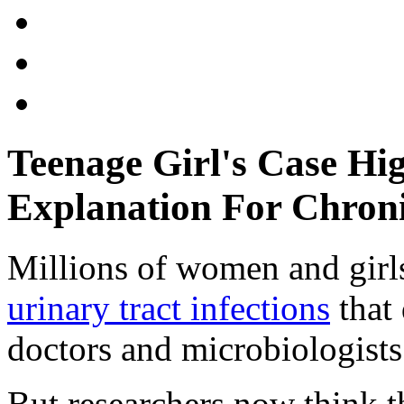
Teenage Girl's Case Hig
Explanation For Chron
Millions of women and girl
urinary tract infections
that
doctors and microbiologists
But researchers now think 