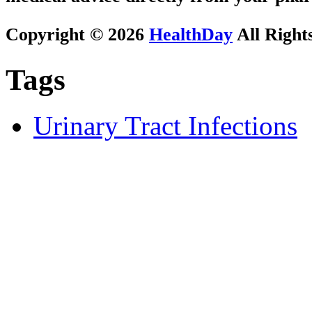
Copyright © 2026
HealthDay
All Right
Tags
Urinary Tract Infections