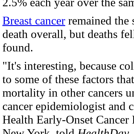
2.5% each year over the sa
Breast cancer
remained the 
death overall, but deaths fe
found.
"It's interesting, because c
to some of these factors tha
mortality in other cancers 
cancer epidemiologist and c
Health Early-Onset Cancer 
New York, told
HealthDay
.