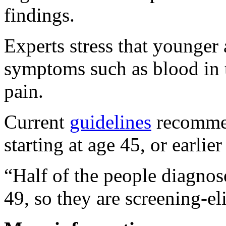
findings.
Experts stress that younger 
symptoms such as blood in t
pain.
Current
guidelines
recommen
starting at age 45, or earlier
“Half of the people diagnos
49, so they are screening-eli