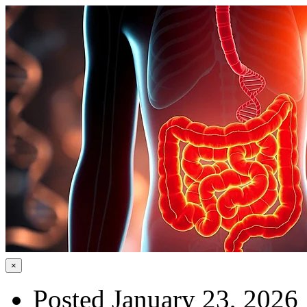
×
Posted January 23, 2026