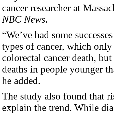
cancer researcher at Massac
NBC News
.
“We’ve had some successes 
types of cancer, which only 
colorectal cancer death, but 
deaths in people younger tha
he added.
The study also found that r
explain the trend. While di