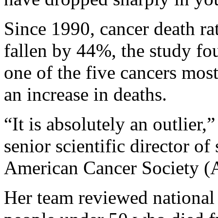
Since 1990, cancer death ra
fallen by 44%, the study fo
one of the five cancers mos
an increase in deaths.
“It is absolutely an outlier,
senior scientific director of
American Cancer Society (
Her team reviewed national 