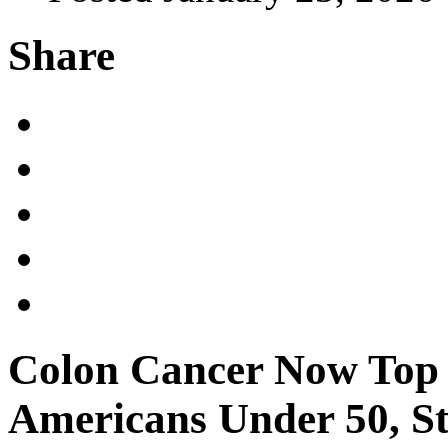
Share
Colon Cancer Now Top C
Americans Under 50, S