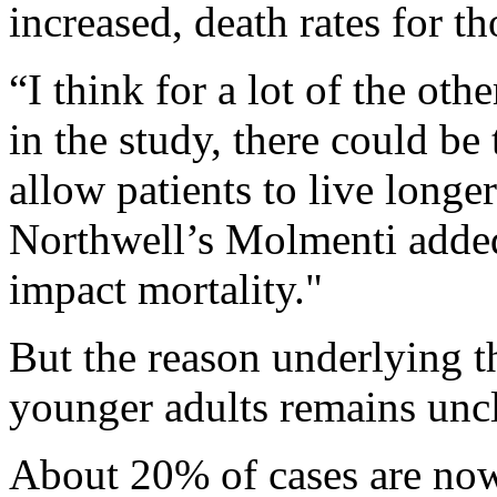
increased, death rates for tho
“I think for a lot of the ot
in the study, there could be
allow patients to live longe
Northwell’s Molmenti added.
impact mortality."
But the reason underlying t
younger adults remains uncl
About 20% of cases are now