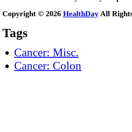
Copyright © 2026
HealthDay
All Right
Tags
Cancer: Misc.
Cancer: Colon