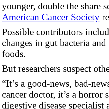
younger, double the share s
American Cancer Society
re
Possible contributors includ
changes in gut bacteria and 
foods.
But researchers suspect oth
“It’s a good-news, bad-news 
cancer doctor, it’s a horror 
digestive disease specialis