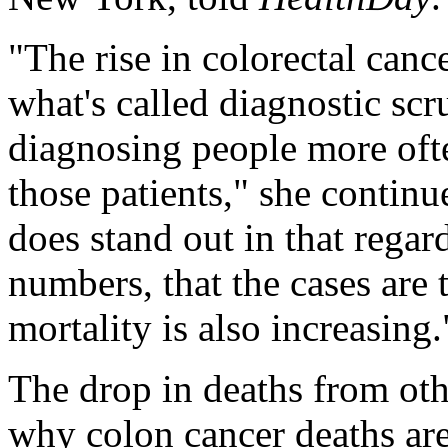
"The rise in colorectal cancer
what's called diagnostic sc
diagnosing people more oft
those patients," she continu
does stand out in that regard
numbers, that the cases are 
mortality is also increasing.
The drop in deaths from oth
why colon cancer deaths ar