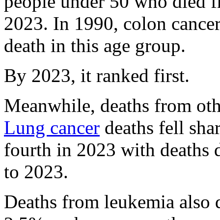
people under 50 who died 
2023. In 1990, colon cancer 
death in this age group.
By 2023, it ranked first.
Meanwhile, deaths from ot
Lung cancer
deaths fell sha
fourth in 2023 with deaths
to 2023.
Deaths from leukemia also 