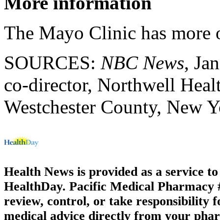
More information
The Mayo Clinic has more
SOURCES:
NBC News
, Ja
co-director, Northwell Hea
Westchester County, New Y
Health News is provided as a service t
HealthDay. Pacific Medical Pharmacy #1
review, control, or take responsibility f
medical advice directly from your phar