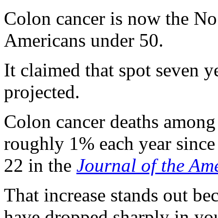
Colon cancer is now the No.
Americans under 50.
It claimed that spot seven y
projected.
Colon cancer deaths among 
roughly 1% each year since 
22 in the
Journal of the Am
That increase stands out be
have dropped sharply in yo