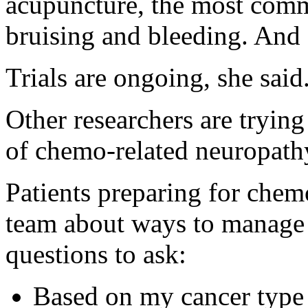
acupuncture, the most common
bruising and bleeding. And 
Trials are ongoing, she said
Other researchers are tryin
of chemo-related neuropathy
Patients preparing for chemo
team about ways to manage si
questions to ask:
Based on my cancer type o