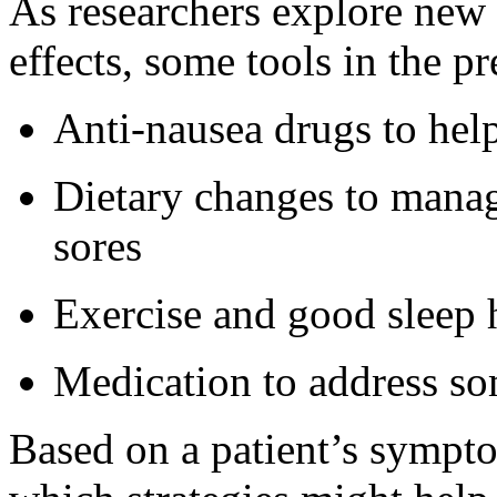
As researchers explore new
effects, some tools in the p
Anti-nausea drugs to hel
Dietary changes to manag
sores
Exercise and good sleep h
Medication to address so
Based on a patient’s sympt