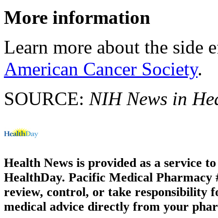
More information
Learn more about the side e
American Cancer Society
.
SOURCE:
NIH News in He
Health News is provided as a service t
HealthDay. Pacific Medical Pharmacy #1
review, control, or take responsibility f
medical advice directly from your phar