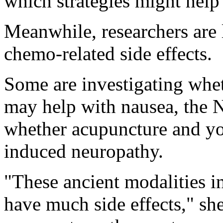
which strategies might help
Meanwhile, researchers are
chemo-related side effects.
Some are investigating whet
may help with nausea, the N
whether acupuncture and yo
induced neuropathy.
"These ancient modalities i
have much side effects," sh