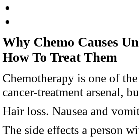
Why Chemo Causes Unw
How To Treat Them
Chemotherapy is one of th
cancer-treatment arsenal, bu
Hair loss. Nausea and vomit
The side effects a person w