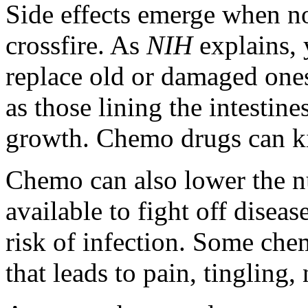
Side effects emerge when no
crossfire. As
NIH
explains,
replace old or damaged ones
as those lining the intestine
growth. Chemo drugs can kill
Chemo can also lower the n
available to fight off diseas
risk of infection. Some ch
that leads to pain, tinglin