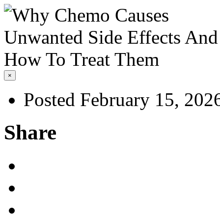
×
Posted February 15, 202
Share