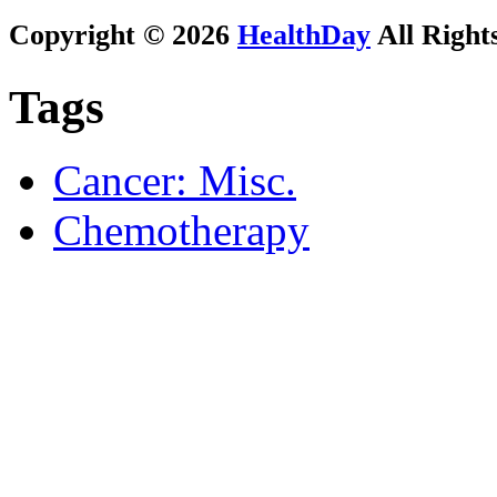
Copyright © 2026
HealthDay
All Right
Tags
Cancer: Misc.
Chemotherapy