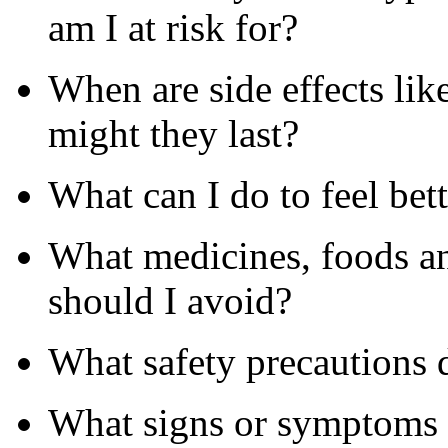
am I at risk for?
When are side effects li
might they last?
What can I do to feel bet
What medicines, foods a
should I avoid?
What safety precautions
What signs or symptoms s