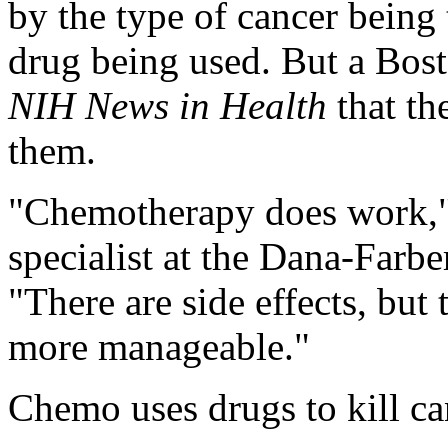
by the type of cancer being
drug being used. But a Bost
NIH News in Health
that th
them.
"Chemotherapy does work,
specialist at the Dana-Farbe
"There are side effects, bu
more manageable."
Chemo uses drugs to kill can