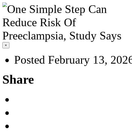
×
Posted February 13, 202
Share