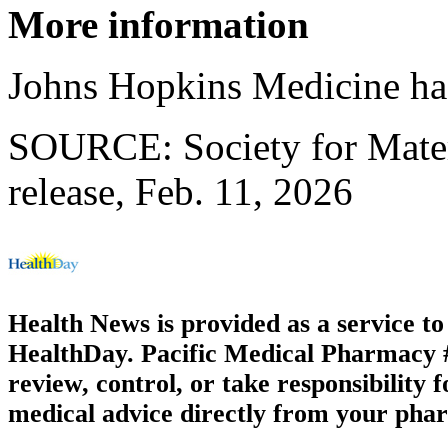
More information
Johns Hopkins Medicine h
SOURCE: Society for Mater
release, Feb. 11, 2026
Health News is provided as a service t
HealthDay. Pacific Medical Pharmacy #1
review, control, or take responsibility f
medical advice directly from your phar