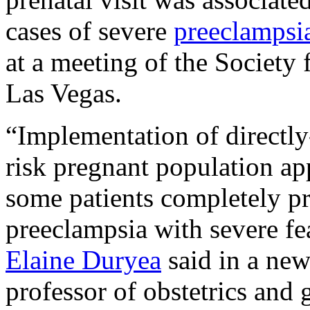
cases of severe
preeclampsi
at a meeting of the Society
Las Vegas.
“Implementation of directly-
risk pregnant population app
some patients completely p
preeclampsia with severe fe
Elaine Duryea
said in a new
professor of obstetrics and 