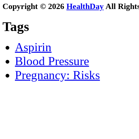
Copyright © 2026
HealthDay
All Right
Tags
Aspirin
Blood Pressure
Pregnancy: Risks