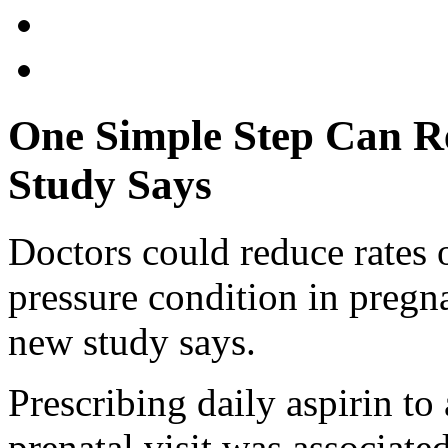
One Simple Step Can R
Study Says
Doctors could reduce rates 
pressure condition in pregn
new study says.
Prescribing daily aspirin to
prenatal visit was associate