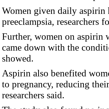
Women given daily aspirin 
preeclampsia, researchers f
Further, women on aspirin 
came down with the conditio
showed.
Aspirin also benefited wome
to pregnancy, reducing thei
researchers said.