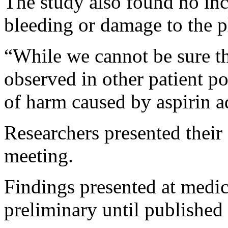
The study also found no incr
bleeding or damage to the p
“While we cannot be sure tha
observed in other patient p
of harm caused by aspirin a
Researchers presented their
meeting.
Findings presented at medic
preliminary until published 