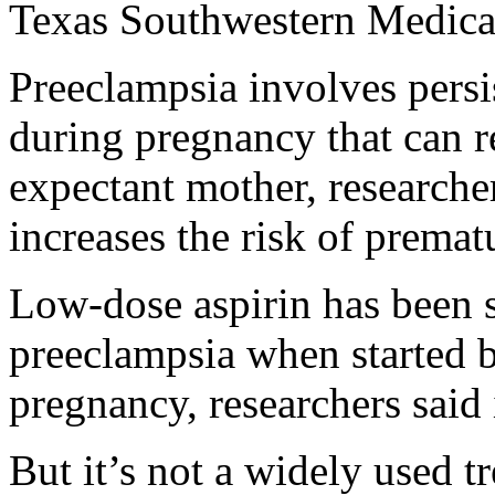
Texas Southwestern Medical
Preeclampsia involves persi
during pregnancy that can r
expectant mother, researche
increases the risk of prematur
Low-dose aspirin has been 
preeclampsia when started 
pregnancy, researchers said
But it’s not a widely used t