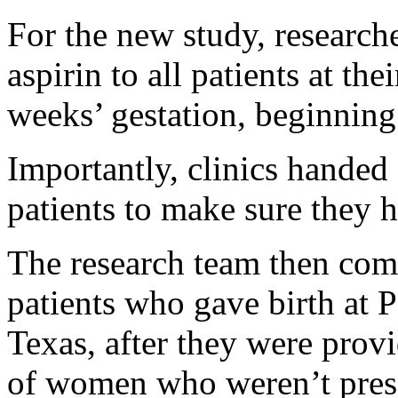
For the new study, researche
aspirin to all patients at thei
weeks’ gestation, beginnin
Importantly, clinics handed 
patients to make sure they h
The research team then com
patients who gave birth at P
Texas, after they were provi
of women who weren’t presc