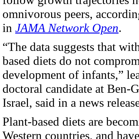
omnivorous peers, according
in
JAMA Network Open
.
“The data suggests that wit
based diets do not comprom
development of infants,” le
doctoral candidate at Ben-G
Israel, said in a news release
Plant-based diets are bec
Western countries, and have