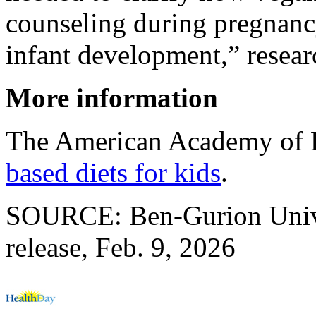
counseling during pregnanc
infant development,” resear
More information
The American Academy of P
based diets for kids
.
SOURCE: Ben-Gurion Unive
release, Feb. 9, 2026