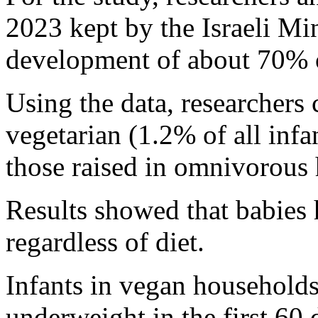
2023 kept by the Israeli Min
development of about 70% of
Using the data, researchers
vegetarian (1.2% of all inf
those raised in omnivorous
Results showed that babies 
regardless of diet.
Infants in vegan household
underweight in the first 60 d