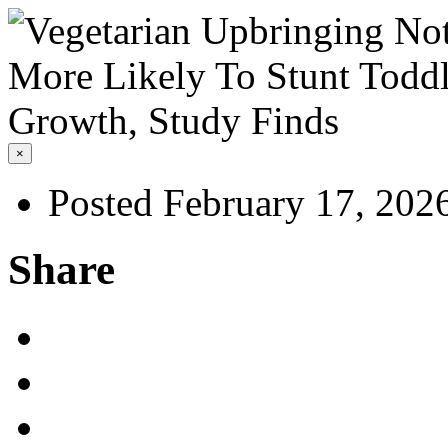
×
Posted February 17, 202
Share