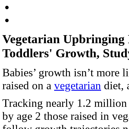
Vegetarian Upbringing 
Toddlers' Growth, Stud
Babies’ growth isn’t more li
raised on a
vegetarian
diet, 
Tracking nearly 1.2 million 
by age 2 those raised in ve
follow growth trajectories ne