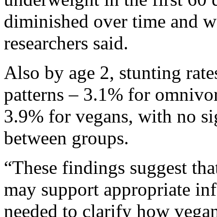
diminished over time and wa
researchers said.
Also by age 2, stunting rate
patterns – 3.1% for omnivor
3.9% for vegans, with no sig
between groups.
“These findings suggest tha
may support appropriate inf
needed to clarify how vegan 