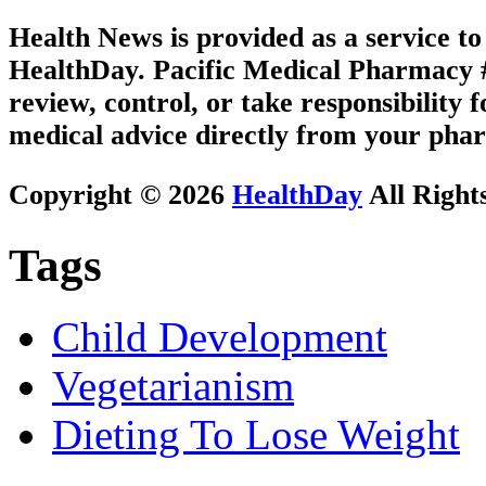
Health News is provided as a service t
HealthDay. Pacific Medical Pharmacy #1
review, control, or take responsibility f
medical advice directly from your phar
Copyright © 2026
HealthDay
All Right
Tags
Child Development
Vegetarianism
Dieting To Lose Weight