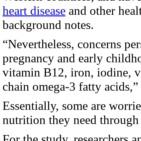
heart disease
and other healt
background notes.
“Nevertheless, concerns per
pregnancy and early childho
vitamin B12, iron, iodine, 
chain omega-3 fatty acids,” 
Essentially, some are worrie
nutrition they need through 
For the study, researchers 