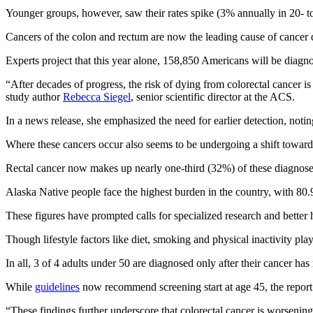
Younger groups, however, saw their rates spike (3% annually in 20- t
Cancers of the colon and rectum are now the leading cause of cancer d
Experts project that this year alone, 158,850 Americans will be diagn
“After decades of progress, the risk of dying from colorectal cancer
study author
Rebecca Siegel
, senior scientific director at the ACS.
In a news release, she emphasized the need for earlier detection, notin
Where these cancers occur also seems to be undergoing a shift toward 
Rectal cancer now makes up nearly one‑third (32%) of these diagnos
Alaska Native people face the highest burden in the country, with 80.
These figures have prompted calls for specialized research and better 
Though lifestyle factors like diet, smoking and physical inactivity pla
In all, 3 of 4 adults under 50 are diagnosed only after their cancer ha
While
guidelines
now recommend screening start at age 45, the report 
“These findings further underscore that colorectal cancer is worseni