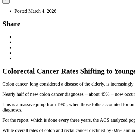
×
Posted March 4, 2026
Share
Colorectal Cancer Rates Shifting to Young
Colon cancer, long considered a disease of the elderly, is increasingl
Nearly half of new colon cancer diagnoses -- about 45% -- now occur
This is a massive jump from 1995, when those folks accounted for only 
diagnoses.
For the report, which is done every three years, the ACS analyzed pop
While overall rates of colon and rectal cancer declined by 0.9% annu