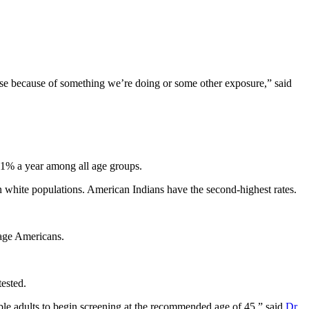
ease because of something we’re doing or some other exposure,” said
 1% a year among all age groups.
in white populations. American Indians have the second-highest rates.
g-age Americans.
ested.
ble adults to begin screening at the recommended age of 45,” said
Dr.