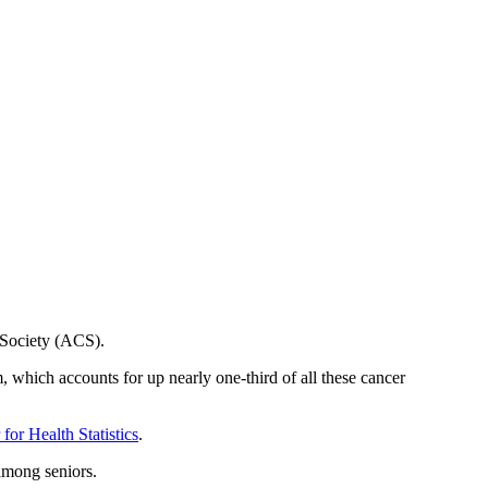
Society (ACS).
, which accounts for up nearly one-third of all these cancer
for Health Statistics
.
among seniors.