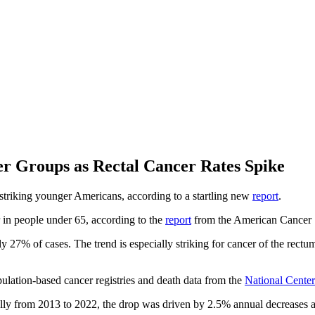
er Groups as Rectal Cancer Rates Spike
y striking younger Americans, according to a startling new
report
.
 in people under 65, according to the
report
from the American Cancer 
27% of cases. The trend is especially striking for cancer of the rectum
ulation-based cancer registries and death data from the
National Center 
ally from 2013 to 2022, the drop was driven by 2.5% annual decreases 