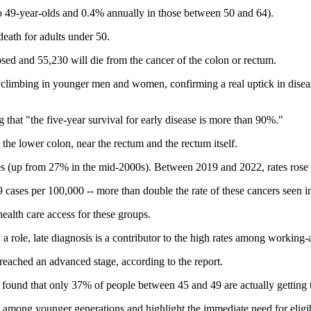
o 49-year-olds and 0.4% annually in those between 50 and 64).
eath for adults under 50.
osed and 55,230 will die from the cancer of the colon or rectum.
 is climbing in younger men and women, confirming a real uptick in dis
g that "the five-year survival for early disease is more than 90%."
the lower colon, near the rectum and the rectum itself.
es (up from 27% in the mid‐2000s). Between 2019 and 2022, rates rose
9 cases per 100,000 -- more than double the rate of these cancers seen 
health care access for these groups.
y a role, late diagnosis is a contributor to the high rates among workin
s reached an advanced stage, according to the report.
found that only 37% of people between 45 and 49 are actually getting t
ng among younger generations and highlight the immediate need for eligi