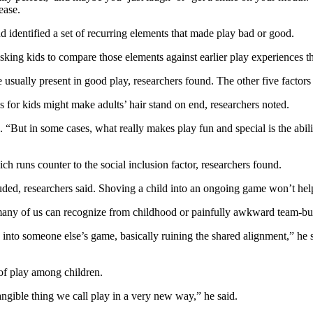
ease.
 identified a set of recurring elements that made play bad or good.
sking kids to compare those elements against earlier play experiences t
 usually present in good play, researchers found. The other five factors
 for kids might make adults’ hair stand on end, researchers noted.
 “But in some cases, what really makes play fun and special is the abilit
ich runs counter to the social inclusion factor, researchers found.
ded, researchers said. Shoving a child into an ongoing game won’t hel
many of us can recognize from childhood or painfully awkward team-buil
d into someone else’s game, basically ruining the shared alignment,” he s
 of play among children.
angible thing we call play in a very new way,” he said.