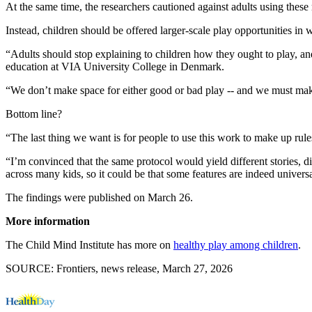
At the same time, the researchers cautioned against adults using these 
Instead, children should be offered larger-scale play opportunities in 
“Adults should stop explaining to children how they ought to play, and 
education at VIA University College in Denmark.
“We don’t make space for either good or bad play -- and we must make
Bottom line?
“The last thing we want is for people to use this work to make up rules
“I’m convinced that the same protocol would yield different stories, di
across many kids, so it could be that some features are indeed universal
The findings were published on March 26.
More information
The Child Mind Institute has more on
healthy play among children
.
SOURCE: Frontiers, news release, March 27, 2026