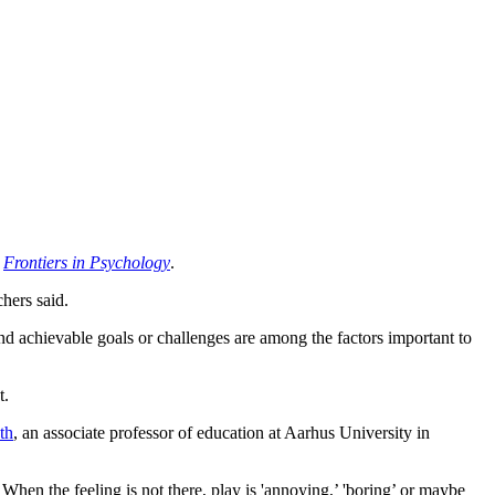
n
Frontiers in Psychology
.
chers said.
and achievable goals or challenges are among the factors important to
t.
th
, an associate professor of education at Aarhus University in
’ When the feeling is not there, play is 'annoying,’ 'boring’ or maybe