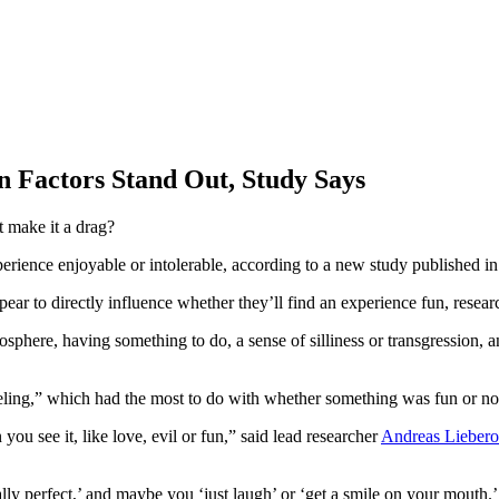
 Factors Stand Out, Study Says
t make it a drag?
xperience enjoyable or intolerable, according to a new study published i
pear to directly influence whether they’ll find an experience fun, resear
sphere, having something to do, a sense of silliness or transgression, 
eeling,” which had the most to do with whether something was fun or no
ou see it, like love, evil or fun,” said lead researcher
Andreas Liebero
tally perfect,’ and maybe you ‘just laugh’ or ‘get a smile on your mouth.