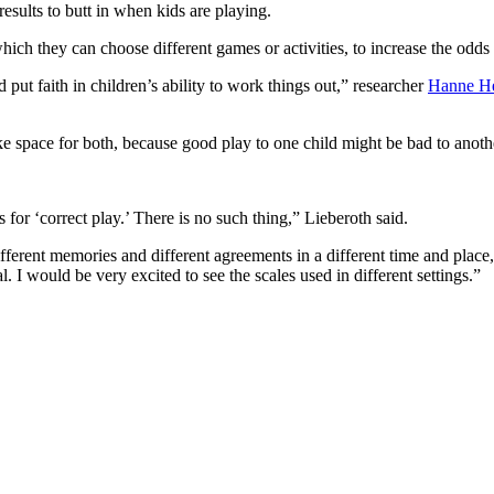
results to butt in when kids are playing.
which they can choose different games or activities, to increase the odds
put faith in children’s ability to work things out,” researcher
Hanne He
 space for both, because good play to one child might be bad to anothe
 for ‘correct play.’ There is no such thing,” Lieberoth said.
fferent memories and different agreements in a different time and place,
. I would be very excited to see the scales used in different settings.”