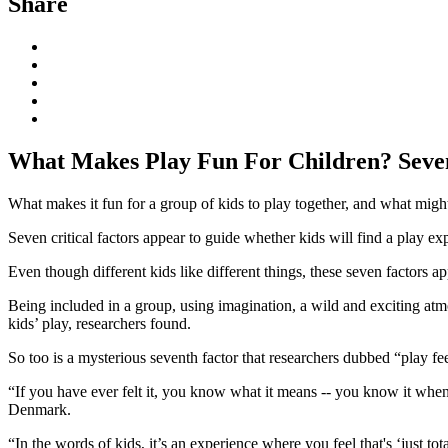
Share
What Makes Play Fun For Children? Seven
What makes it fun for a group of kids to play together, and what migh
Seven critical factors appear to guide whether kids will find a play e
Even though different kids like different things, these seven factors ap
Being included in a group, using imagination, a wild and exciting atmo
kids’ play, researchers found.
So too is a mysterious seventh factor that researchers dubbed “play f
“If you have ever felt it, you know what it means -- you know it when y
Denmark.
“In the words of kids, it’s an experience where you feel that's ‘just to