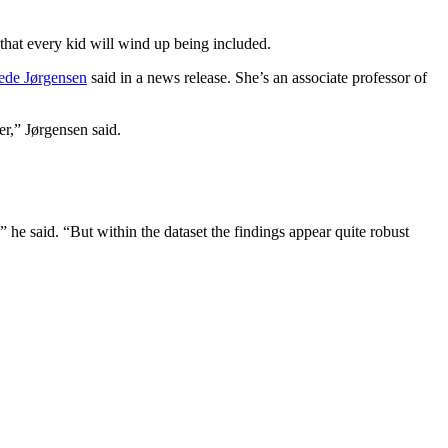
 that every kid will wind up being included.
de Jørgensen
said in a news release. She’s an associate professor of
r,” Jørgensen said.
” he said. “But within the dataset the findings appear quite robust