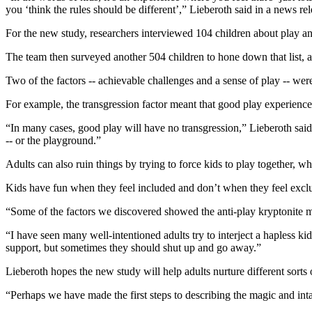
you ‘think the rules should be different’,” Lieberoth said in a news rel
For the new study, researchers interviewed 104 children about play and
The team then surveyed another 504 children to hone down that list, a
Two of the factors -- achievable challenges and a sense of play -- were
For example, the transgression factor meant that good play experiences
“In many cases, good play will have no transgression,” Lieberoth said.
-- or the playground.”
Adults can also ruin things by trying to force kids to play together, wh
Kids have fun when they feel included and don’t when they feel exclu
“Some of the factors we discovered showed the anti-play kryptonite 
“I have seen many well-intentioned adults try to interject a hapless ki
support, but sometimes they should shut up and go away.”
Lieberoth hopes the new study will help adults nurture different sorts
“Perhaps we have made the first steps to describing the magic and int