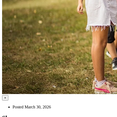
×
Posted March 30, 2026