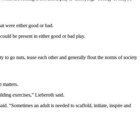
hat were either good or bad.
 could be present in either good or bad play.
y to go nuts, tease each other and generally flout the norms of society
p matters.
ding exercises,” Lieberoth said.
aid. “Sometimes an adult is needed to scaffold, initiate, inspire and