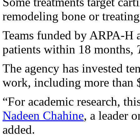
Some treatments target carti
remodeling bone or treating 
Teams funded by ARPA-H are
patients within 18 months,
The agency has invested tens
work, including more than $
“For academic research, this
Nadeen Chahine
, a leader 
added.