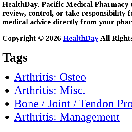
HealthDay. Pacific Medical Pharmacy #1
review, control, or take responsibility f
medical advice directly from your phar
Copyright © 2026
HealthDay
All Right
Tags
Arthritis: Osteo
Arthritis: Misc.
Bone / Joint / Tendon Pr
Arthritis: Management