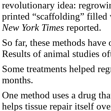
revolutionary idea: regrowi
printed “scaffolding” filled
New York Times
reported.
So far, these methods have 
Results of animal studies of
Some treatments helped regr
months.
One method uses a drug that
helps tissue repair itself ov