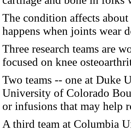
The condition affects abou
happens when joints wear d
Three research teams are w
focused on knee osteoarthrit
Two teams -- one at Duke Un
University of Colorado Boul
or infusions that may help r
A third team at Columbia U