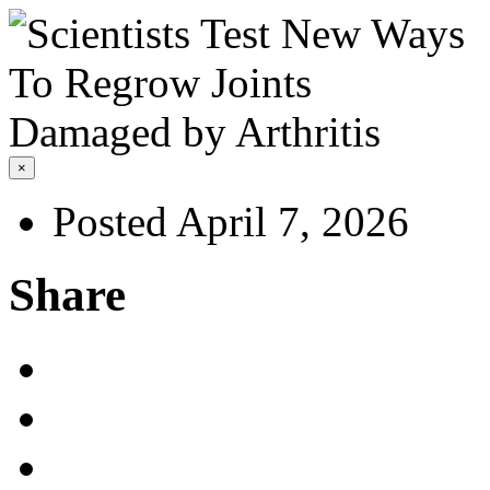
×
Posted April 7, 2026
Share