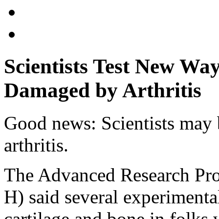
Scientists Test New Wa
Damaged by Arthritis
Good news: Scientists may b
arthritis.
The Advanced Research Pro
H) said several experimenta
cartilage and bone in folks w