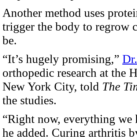
Another method uses protein
trigger the body to regrow c
be.
“It’s hugely promising,”
Dr
orthopedic research at the H
New York City, told
The Ti
the studies.
“Right now, everything we 
he added. Curing arthritis 