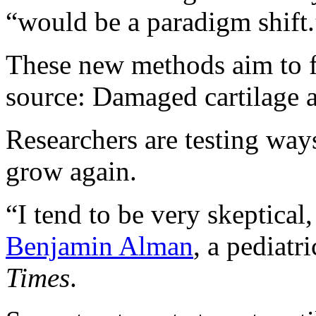
“would be a paradigm shift.
These new methods aim to fi
source: Damaged cartilage 
Researchers are testing way
grow again.
“I tend to be very skeptical
Benjamin Alman
, a pediatr
Times
.