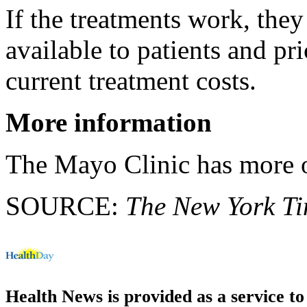
If the treatments work, the
available to patients and p
current treatment costs.
More information
The Mayo Clinic has more
SOURCE:
The New York T
Health News is provided as a service t