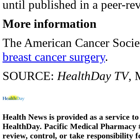
until published in a peer-re
More information
The American Cancer Socie
breast cancer surgery
.
SOURCE:
HealthDay TV
, 
Health News is provided as a service t
HealthDay. Pacific Medical Pharmacy #1
review, control, or take responsibility f