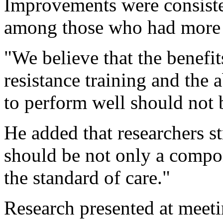
Improvements were consisten
among those who had more 
"We believe that the benefit
resistance training and the a
to perform well should not
He added that researchers st
should be not only a compon
the standard of care."
Research presented at meeti