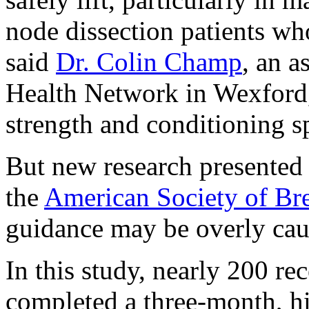
node dissection patients wh
said
Dr. Colin Champ
, an a
Health Network in Wexford, 
strength and conditioning sp
But new research presented 
the
American Society of Br
guidance may be overly cau
In this study, nearly 200 re
completed a three-month, hi