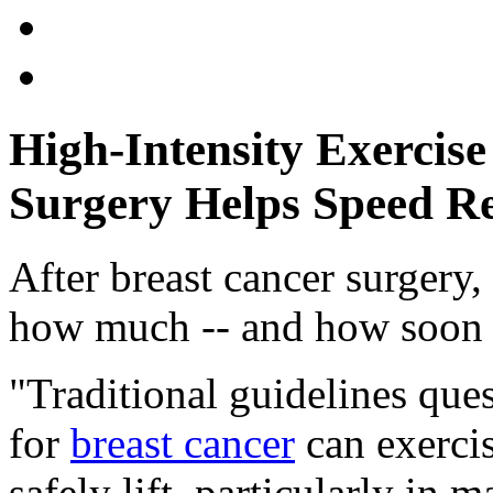
High-Intensity Exercise
Surgery Helps Speed R
After breast cancer surgery
how much -- and how soon -
"Traditional guidelines qu
for
breast cancer
can exerci
safely lift, particularly in