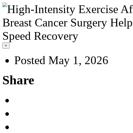
×
Posted May 1, 2026
Share