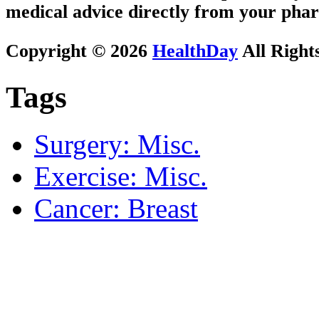
medical advice directly from your phar
Copyright © 2026
HealthDay
All Right
Tags
Surgery: Misc.
Exercise: Misc.
Cancer: Breast