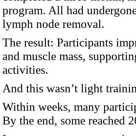
program. All had undergon
lymph node removal.
The result: Participants imp
and muscle mass, supporting
activities.
And this wasn’t light traini
Within weeks, many particip
By the end, some reached 2