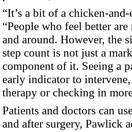
“It’s a bit of a chicken-and-
“People who feel better are 
and around. However, the sig
step count is not just a mar
component of it. Seeing a p
early indicator to intervene
therapy or checking in more
Patients and doctors can use
and after surgery, Pawlick 