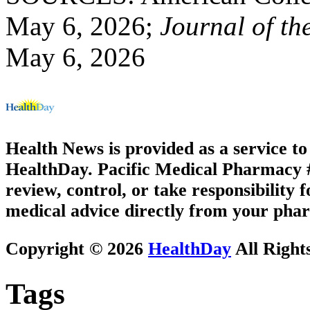
May 6, 2026;
Journal of th
May 6, 2026
Health News is provided as a service t
HealthDay. Pacific Medical Pharmacy #1
review, control, or take responsibility f
medical advice directly from your phar
Copyright © 2026
HealthDay
All Right
Tags