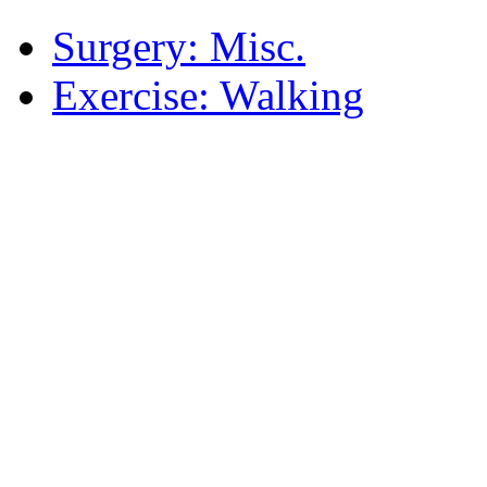
Surgery: Misc.
Exercise: Walking