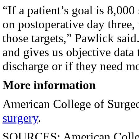
“If a patient’s goal is 8,00
on postoperative day three, 
those targets,” Pawlick said
and gives us objective data 
discharge or if they need m
More information
American College of Surge
surgery
.
SOURCES: American College