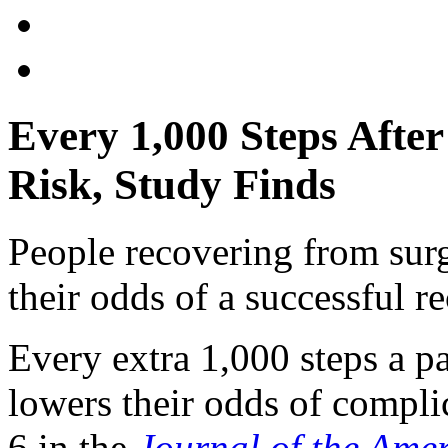
Every 1,000 Steps Afte
Risk, Study Finds
People recovering from sur
their odds of a successful re
Every extra 1,000 steps a pa
lowers their odds of compli
6 in the
Journal of the Ame