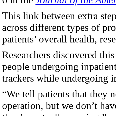
This link between extra ste
across different types of pr
patients’ overall health, res
Researchers discovered this 
people undergoing inpatien
trackers while undergoing i
“We tell patients that they 
operation, but we don’t ha