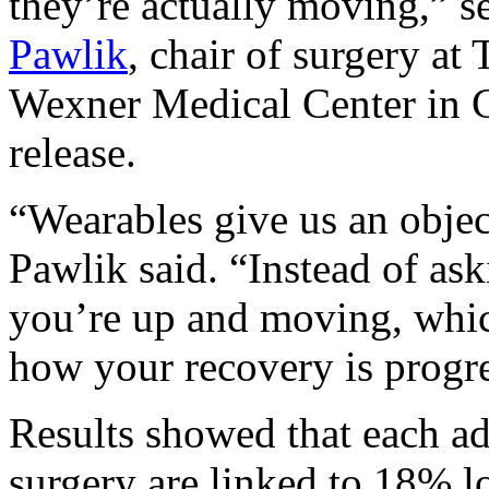
they’re actually moving,” s
Pawlik
, chair of surgery at
Wexner Medical Center in C
release.
“Wearables give us an objec
Pawlik said. “Instead of as
you’re up and moving, which
how your recovery is progr
Results showed that each ad
surgery are linked to 18% 