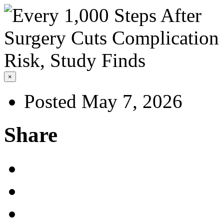
×
Posted May 7, 2026
Share