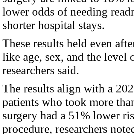
lower odds of needing read
shorter hospital stays.
These results held even afte
like age, sex, and the level 
researchers said.
The results align with a 20
patients who took more than
surgery had a 51% lower ris
procedure, researchers note