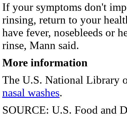
If your symptoms don't impr
rinsing, return to your healt
have fever, nosebleeds or h
rinse, Mann said.
More information
The U.S. National Library 
nasal washes
.
SOURCE: U.S. Food and Dru