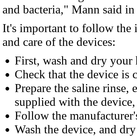
and bacteria," Mann said in
It's important to follow the
and care of the devices:
First, wash and dry your
Check that the device is 
Prepare the saline rinse, 
supplied with the device
Follow the manufacturer's
Wash the device, and dry 