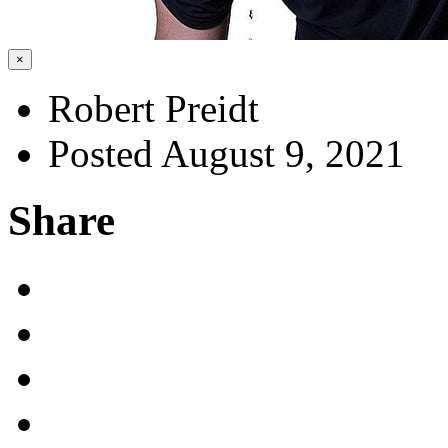
×
Robert Preidt
Posted August 9, 2021
Share