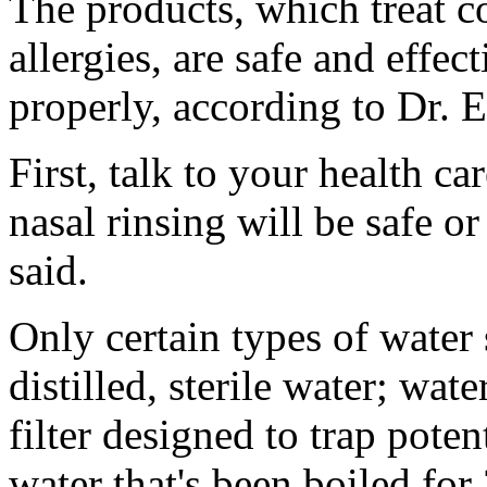
The products, which treat c
allergies, are safe and effe
properly, according to Dr. 
First, talk to your health c
nasal rinsing will be safe or
said.
Only certain types of water 
distilled, sterile water; wat
filter designed to trap poten
water that's been boiled for