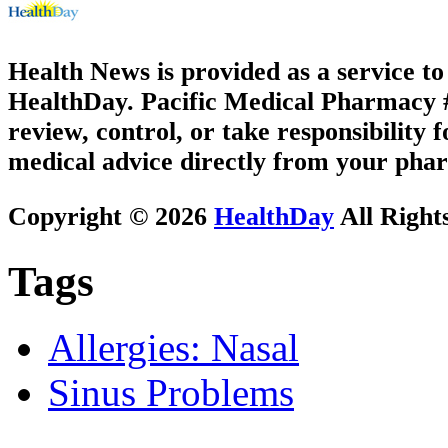
Health News is provided as a service t
HealthDay. Pacific Medical Pharmacy #1
review, control, or take responsibility f
medical advice directly from your phar
Copyright © 2026
HealthDay
All Right
Tags
Allergies: Nasal
Sinus Problems