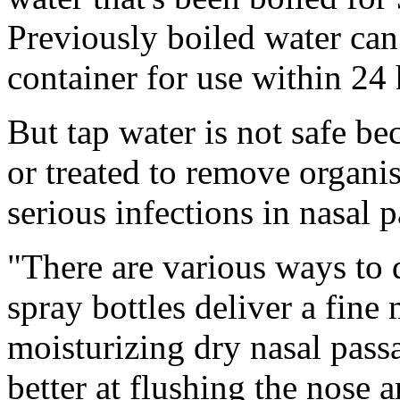
Previously boiled water can 
container for use within 24 
But tap water is not safe bec
or treated to remove organis
serious infections in nasal 
"There are various ways to d
spray bottles deliver a fine
moisturizing dry nasal passa
better at flushing the nose 