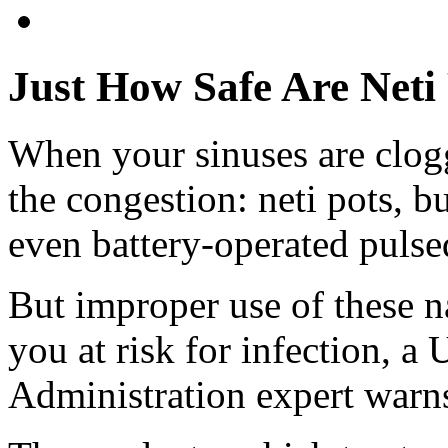
Just How Safe Are Neti
When your sinuses are clogg
the congestion: neti pots, b
even battery-operated pulse
But improper use of these na
you at risk for infection, 
Administration expert warn