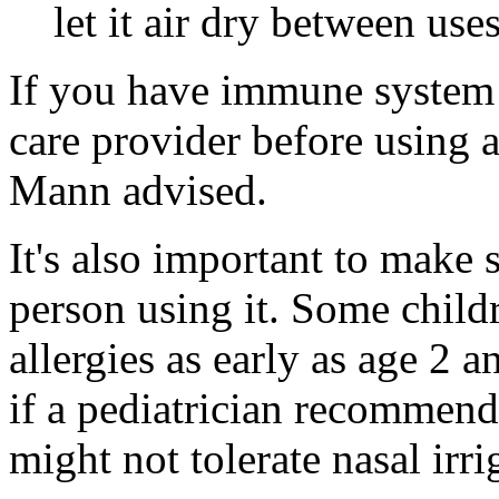
let it air dry between uses
If you have immune system 
care provider before using a
Mann advised.
It's also important to make s
person using it. Some child
allergies as early as age 2 
if a pediatrician recommend
might not tolerate nasal irri