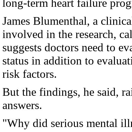
long-term heart failure prog
James Blumenthal, a clinic
involved in the research, ca
suggests doctors need to eva
status in addition to evaluat
risk factors.
But the findings, he said, r
answers.
"Why did serious mental ill