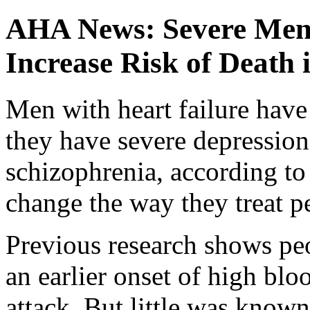
AHA News: Severe Ment
Increase Risk of Death
Men with heart failure have 
they have severe depression,
schizophrenia, according to
change the way they treat p
Previous research shows pe
an earlier onset of high blo
attack. But little was known