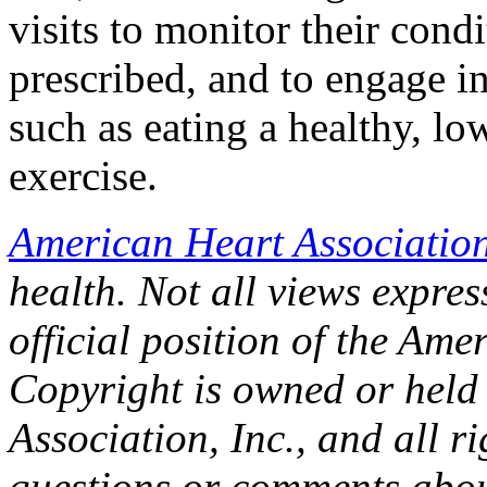
visits to monitor their condi
prescribed, and to engage i
such as eating a healthy, lo
exercise.
American Heart Associatio
health. Not all views express
official position of the Ame
Copyright is owned or held
Association, Inc., and all r
questions or comments about