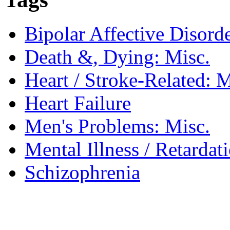
Bipolar Affective Disord
Death &, Dying: Misc.
Heart / Stroke-Related: M
Heart Failure
Men's Problems: Misc.
Mental Illness / Retardat
Schizophrenia