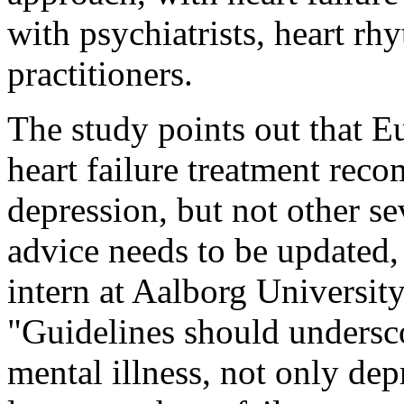
with psychiatrists, heart rh
practitioners.
The study points out that E
heart failure treatment rec
depression, but not other se
advice needs to be updated,
intern at Aalborg Universit
"Guidelines should undersco
mental illness, not only dep