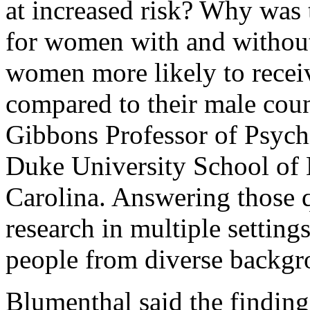
at increased risk? Why was t
for women with and without
women more likely to receiv
compared to their male coun
Gibbons Professor of Psychi
Duke University School of
Carolina. Answering those q
research in multiple setting
people from diverse backgro
Blumenthal said the findings