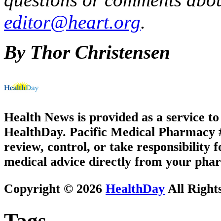
editor@heart.org
.
By Thor Christensen
Health News is provided as a service t
HealthDay. Pacific Medical Pharmacy #1
review, control, or take responsibility f
medical advice directly from your phar
Copyright © 2026
HealthDay
All Right
Tags