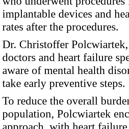
who underwent procedures fo
implantable devices and hea
rates after the procedures.
Dr. Christoffer Polcwiartek, 
doctors and heart failure s
aware of mental health diso
take early preventive steps.
To reduce the overall burden 
population, Polcwiartek enc
approach, with heart failur