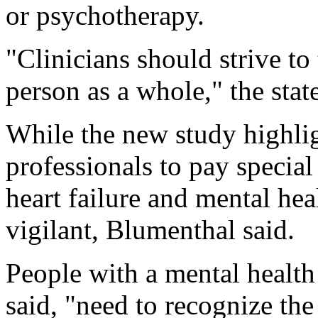
or psychotherapy.
"Clinicians should strive to 
person as a whole," the stat
While the new study highlig
professionals to pay special
heart failure and mental hea
vigilant, Blumenthal said.
People with a mental health
said, "need to recognize th