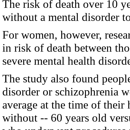
The risk of death over 10 
without a mental disorder t
For women, however, resear
in risk of death between th
severe mental health disorde
The study also found people
disorder or schizophrenia 
average at the time of their 
without -- 60 years old vers