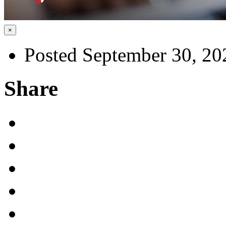
×
Posted September 30, 20
Share