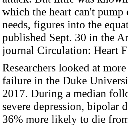
which the heart can't pump
needs, figures into the equ
published Sept. 30 in the A
journal Circulation: Heart F
Researchers looked at more
failure in the Duke Univers
2017. During a median foll
severe depression, bipolar 
36% more likely to die from