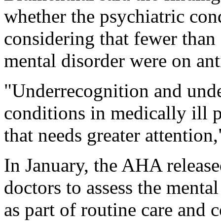
whether the psychiatric con
considering that fewer than
mental disorder were on ant
"Underrecognition and unde
conditions in medically ill p
that needs greater attention,
In January, the AHA released
doctors to assess the mental 
as part of routine care and 