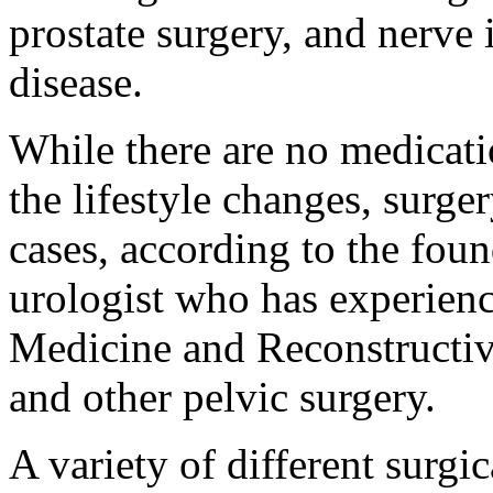
prostate surgery, and nerve 
disease.
While there are no medicatio
the lifestyle changes, sur
cases, according to the fou
urologist who has experienc
Medicine and Reconstructive
and other pelvic surgery.
A variety of different surgi