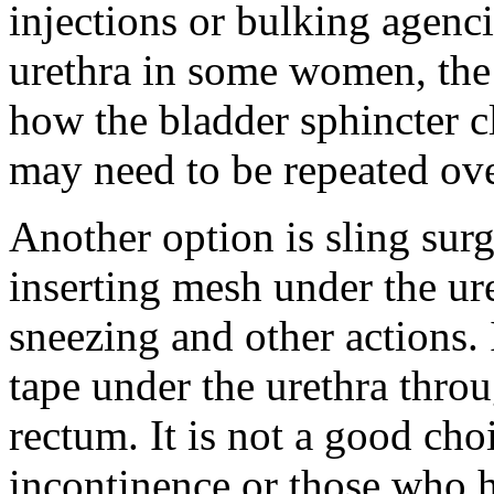
injections or bulking agenc
urethra in some women, the 
how the bladder sphincter c
may need to be repeated ove
Another option is sling su
inserting mesh under the ure
sneezing and other actions.
tape under the urethra thro
rectum. It is not a good cho
incontinence or those who h