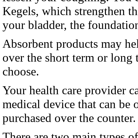
Kegels, which strengthen th
your bladder, the foundatio
Absorbent products may help 
over the short term or long
choose.
Your health care provider ca
medical device that can be 
purchased over the counter.
There are two main types of