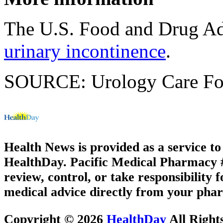
The U.S. Food and Drug Ad
urinary incontinence
.
SOURCE: Urology Care Fo
Health News is provided as a service t
HealthDay. Pacific Medical Pharmacy #1
review, control, or take responsibility f
medical advice directly from your phar
Copyright © 2026
HealthDay
All Right