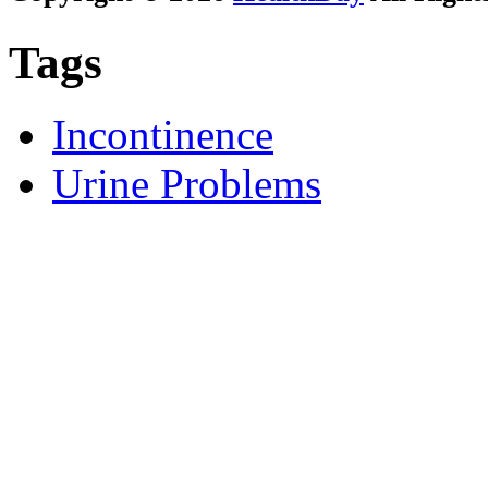
Tags
Incontinence
Urine Problems