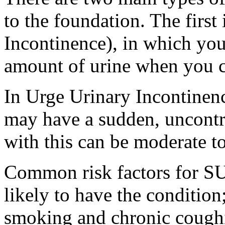
to the foundation. The first
Incontinence), in which you
amount of urine when you c
In Urge Urinary Incontinen
may have a sudden, uncontro
with this can be moderate to
Common risk factors for S
likely to have the condition
smoking and chronic coughi