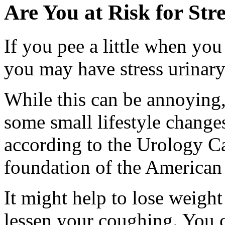
Are You at Risk for Str
If you pee a little when you
you may have stress urinary
While this can be annoying, 
some small lifestyle change
according to the Urology Ca
foundation of the American
It might help to lose weigh
lessen your coughing. You 