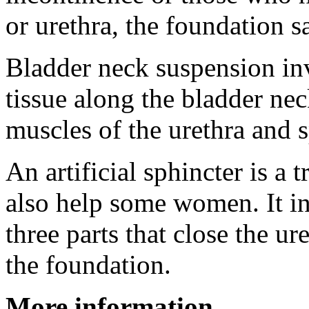
or urethra, the foundation s
Bladder neck suspension inv
tissue along the bladder nec
muscles of the urethra and s
An artificial sphincter is a 
also help some women. It in
three parts that close the ur
the foundation.
More information