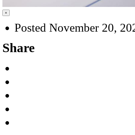
×
Posted November 20, 20
Share