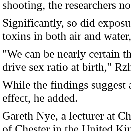
shooting, the researchers no
Significantly, so did exposu
toxins in both air and water
"We can be nearly certain t
drive sex ratio at birth," Rz
While the findings suggest 
effect, he added.
Gareth Nye, a lecturer at C
of Chester in the United Ki