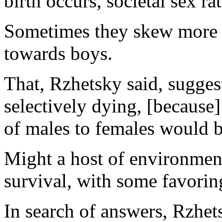
birth occurs, societal sex ra
Sometimes they skew more 
towards boys.
That, Rzhetsky said, sugge
selectively dying, [because]
of males to females would b
Might a host of environment
survival, with some favorin
In search of answers, Rzhets