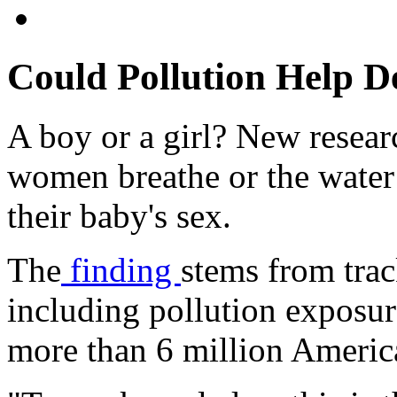
Could Pollution Help D
A boy or a girl? New researc
women breathe or the water 
their baby's sex.
The
finding
stems from trac
including pollution exposure
more than 6 million Ameri