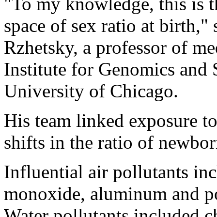
"To my knowledge, this is the
space of sex ratio at birth,
Rzhetsky, a professor of me
Institute for Genomics and 
University of Chicago.
His team linked exposure t
shifts in the ratio of newbo
Influential air pollutants i
monoxide, aluminum and po
Water pollutants included 