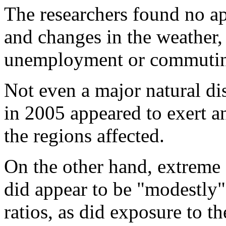
The researchers found no ap
and changes in the weather, 
unemployment or commutin
Not even a major natural di
in 2005 appeared to exert an
the regions affected.
On the other hand, extreme 
did appear to be "modestly"
ratios, as did exposure to t