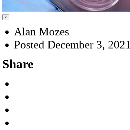
×
Alan Mozes
Posted December 3, 202
Share