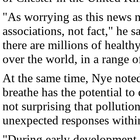
"As worrying as this news ma
associations, not fact," he
there are millions of health
over the world, in a range 
At the same time, Nye noted
breathe has the potential to
not surprising that polluti
unexpected responses withi
"During early development,