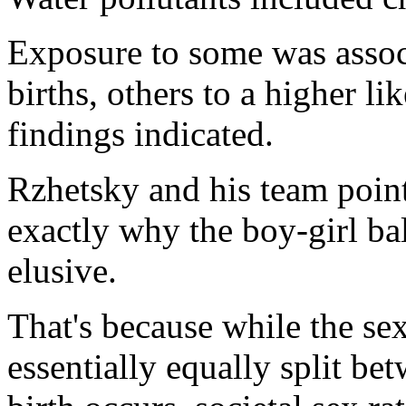
Exposure to some was assoc
births, others to a higher li
findings indicated.
Rzhetsky and his team point
exactly why the boy-girl bal
elusive.
That's because while the se
essentially equally split be