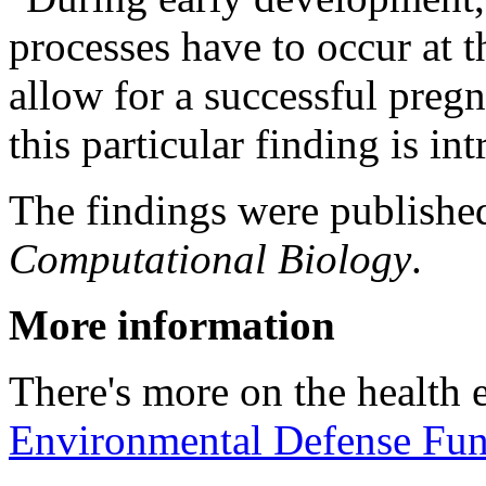
processes have to occur at th
allow for a successful preg
this particular finding is int
The findings were publishe
Computational Biology
.
More information
There's more on the health e
Environmental Defense Fu