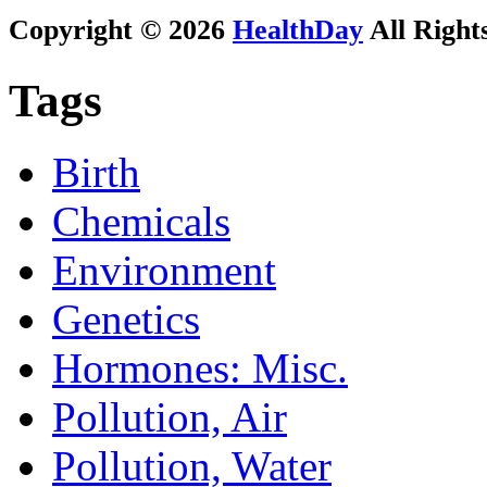
Copyright © 2026
HealthDay
All Right
Tags
Birth
Chemicals
Environment
Genetics
Hormones: Misc.
Pollution, Air
Pollution, Water