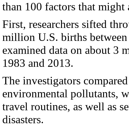
than 100 factors that might 
First, researchers sifted th
million U.S. births betwee
examined data on about 3 m
1983 and 2013.
The investigators compared 
environmental pollutants, wea
travel routines, as well as 
disasters.