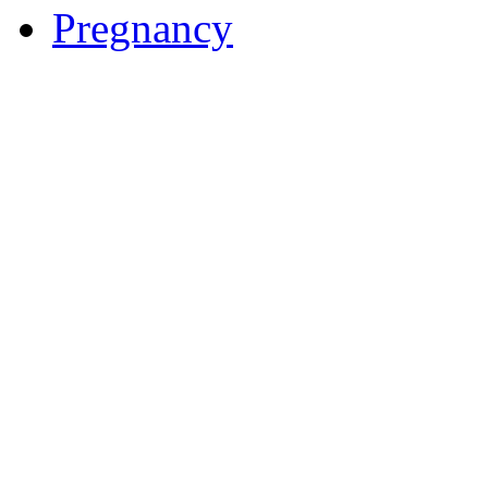
Pregnancy