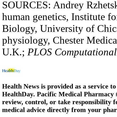
SOURCES: Andrey Rzhetsky,
human genetics, Institute 
Biology, University of Chic
physiology, Chester Medical
U.K.;
PLOS Computational
Health News is provided as a service t
HealthDay. Pacific Medical Pharmacy #1
review, control, or take responsibility f
medical advice directly from your phar