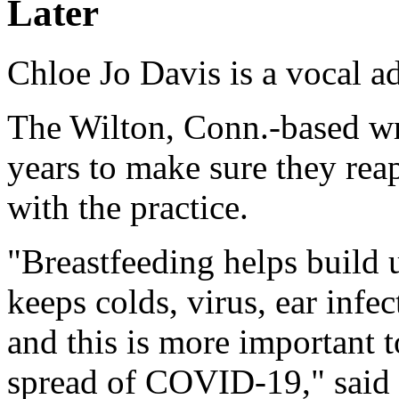
Later
Chloe Jo Davis is a vocal a
The Wilton, Conn.-based wri
years to make sure they reap
with the practice.
"Breastfeeding helps build
keeps colds, virus, ear infe
and this is more important 
spread of COVID-19," said