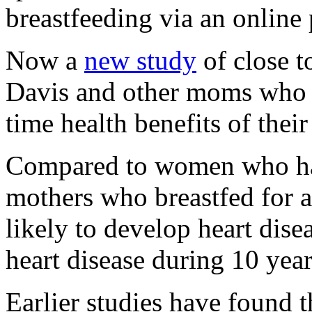
breastfeeding via an online 
Now a
new study
of close t
Davis and other moms who 
time health benefits of thei
Compared to women who had
mothers who breastfed for a
likely to develop heart dise
heart disease during 10 year
Earlier studies have found 