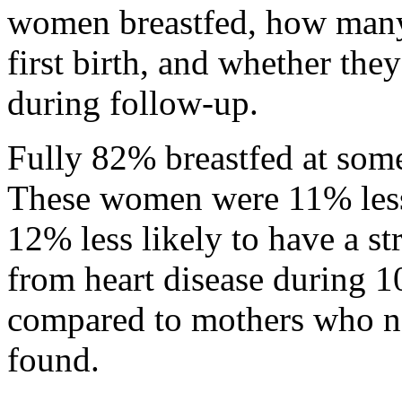
women breastfed, how many 
first birth, and whether they
during follow-up.
Fully 82% breastfed at some
These women were 11% less 
12% less likely to have a st
from heart disease during 1
compared to mothers who nev
found.