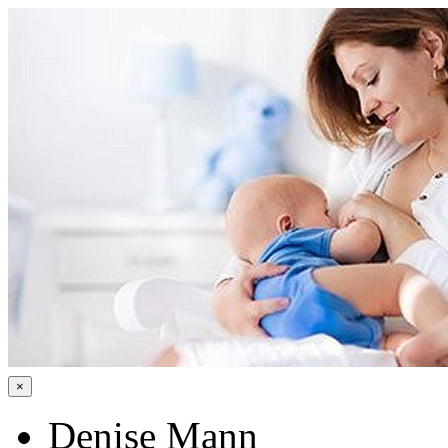
×
Denise Mann