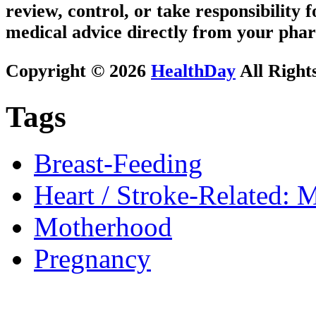
review, control, or take responsibility f
medical advice directly from your phar
Copyright © 2026
HealthDay
All Right
Tags
Breast-Feeding
Heart / Stroke-Related: M
Motherhood
Pregnancy