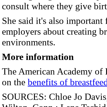
consult where they give birt
She said it's also important
employers about creating br
environments.
More information
The American Academy of P
on the
benefits of breastfee
SOURCES: Chloe Jo Davis, 