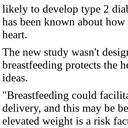
likely to develop type 2 dia
has been known about how b
heart.
The new study wasn't desig
breastfeeding protects the h
ideas.
"Breastfeeding could facilit
delivery, and this may be be
elevated weight is a risk fac