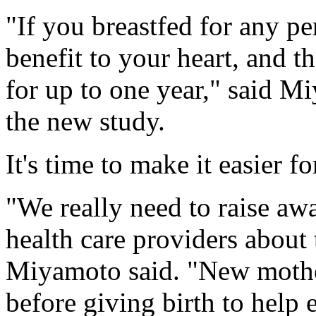
"If you breastfed for any pe
benefit to your heart, and t
for up to one year," said M
the new study.
It's time to make it easier 
"We really need to raise a
health care providers about 
Miyamoto said. "New mother
before giving birth to help e