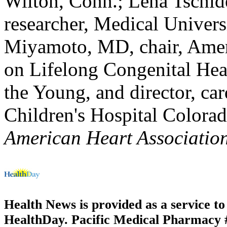
Wilton, Conn.; Lena Tschid
researcher, Medical Univers
Miyamoto, MD, chair, Amer
on Lifelong Congenital Hea
the Young, and director, c
Children's Hospital Colora
American Heart Associatio
Health News is provided as a service t
HealthDay. Pacific Medical Pharmacy #1