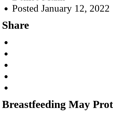
Posted January 12, 2022
Share
Breastfeeding May Prot