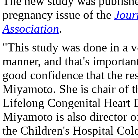
The new study was published
pregnancy issue of the
Jour
Association
.
"This study was done in a ve
manner, and that's importan
good confidence that the res
Miyamoto. She is chair of t
Lifelong Congenital Heart 
Miyamoto is also director 
the Children's Hospital Col