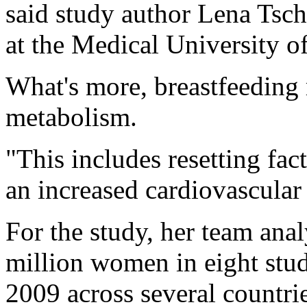
said study author Lena Tschi
at the Medical University of
What's more, breastfeeding
metabolism.
"This includes resetting fact
an increased cardiovascular 
For the study, her team ana
million women in eight stu
2009 across several countri