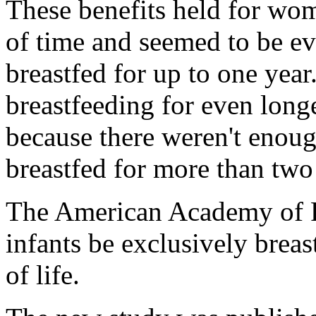
These benefits held for wo
of time and seemed to be ev
breastfed for up to one year
breastfeeding for even long
because there weren't enou
breastfed for more than two
The American Academy of P
infants be exclusively breas
of life.