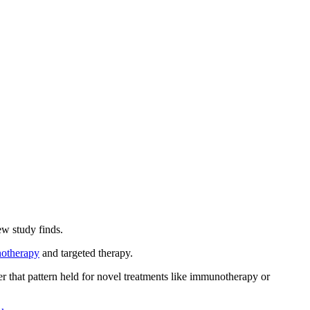
ew study finds.
otherapy
and targeted therapy.
 that pattern held for novel treatments like immunotherapy or