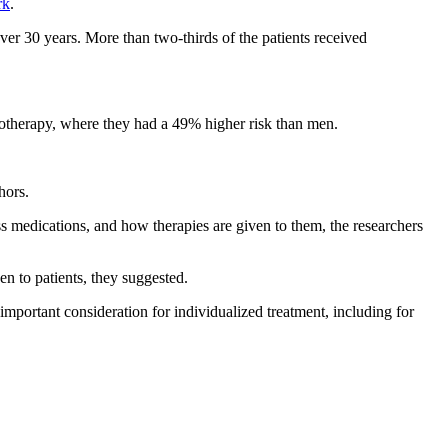
rk
.
er 30 years. More than two-thirds of the patients received
notherapy, where they had a 49% higher risk than men.
hors.
 medications, and how therapies are given to them, the researchers
n to patients, they suggested.
 important consideration for individualized treatment, including for