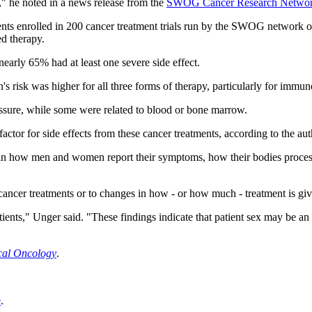
," he noted in a news release from the
SWOG Cancer Research Netwo
ents enrolled in 200 cancer treatment trials run by the SWOG network ov
ed therapy.
nearly 65% had at least one severe side effect.
 risk was higher for all three forms of therapy, particularly for immu
essure, while some were related to blood or bone marrow.
ctor for side effects from these cancer treatments, according to the aut
s in how men and women report their symptoms, how their bodies process
cancer treatments or to changes in how - or how much - treatment is give
tients," Unger said. "These findings indicate that patient sex may be an
ical Oncology
.
e
.