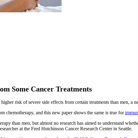
From Some Cancer Treatments
igher risk of severe side effects from certain treatments than men, a n
om chemotherapy, and this new paper shows the same is true for
immun
rapy than men, but almost no research has aimed to understand whether
 researcher at the Fred Hutchinson Cancer Research Center in Seattle.