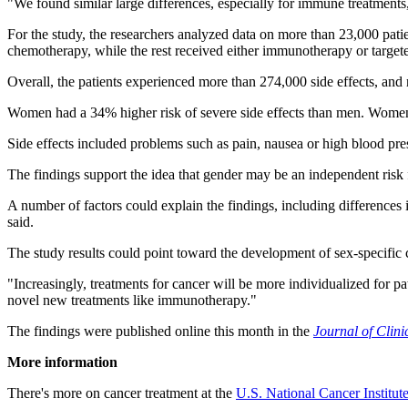
"We found similar large differences, especially for immune treatments
For the study, the researchers analyzed data on more than 23,000 pati
chemotherapy, while the rest received either immunotherapy or target
Overall, the patients experienced more than 274,000 side effects, and 
Women had a 34% higher risk of severe side effects than men. Women's
Side effects included problems such as pain, nausea or high blood pr
The findings support the idea that gender may be an independent risk fa
A number of factors could explain the findings, including difference
said.
The study results could point toward the development of sex-specific 
"Increasingly, treatments for cancer will be more individualized for pa
novel new treatments like immunotherapy."
The findings were published online this month in the
Journal of Clin
More information
There's more on cancer treatment at the
U.S. National Cancer Institut