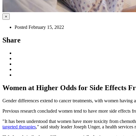
×
Posted February 15, 2022
Share
Women at Higher Odds for Side Effects 
Gender differences extend to cancer treatments, with women having a h
Previous research concluded women tend to have more side effects fr
"It has been understood that women have more toxicity from chemothe
targeted therapies
," said study leader Joseph Unger, a health services