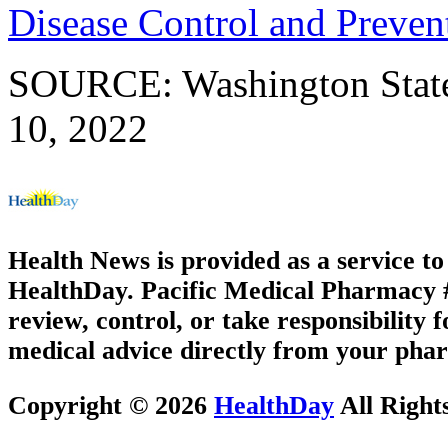
Disease Control and Preven
SOURCE: Washington State 
10, 2022
Health News is provided as a service t
HealthDay. Pacific Medical Pharmacy #1
review, control, or take responsibility f
medical advice directly from your phar
Copyright © 2026
HealthDay
All Right