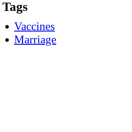
Tags
Vaccines
Marriage