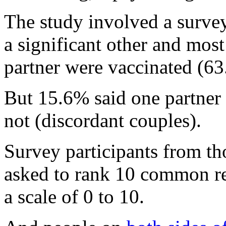
The study involved a surve
a significant other and most
partner were vaccinated (6
But 15.6% said one partner
not (discordant couples).
Survey participants from th
asked to rank 10 common re
a scale of 0 to 10.