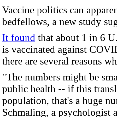
Vaccine politics can appare
bedfellows, a new study sug
It found
that about 1 in 6 U
is vaccinated against COVI
there are several reasons wh
"The numbers might be small
public health -- if this tran
population, that's a huge n
Schmaling, a psychologist a