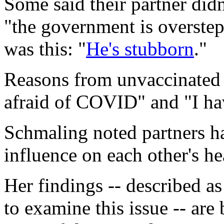
Some said their partner didn'
"the government is overstep
was this: "
He's stubborn
."
Reasons from unvaccinated 
afraid of COVID" and "I ha
Schmaling noted partners h
influence on each other's he
Her findings -- described as
to examine this issue -- ar