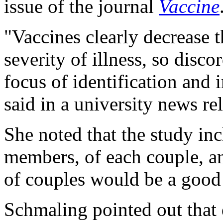
issue of the journal
Vaccine
"Vaccines clearly decrease t
severity of illness, so disco
focus of identification and 
said in a university news re
She noted that the study in
members, of each couple, a
of couples would be a good 
Schmaling pointed out that