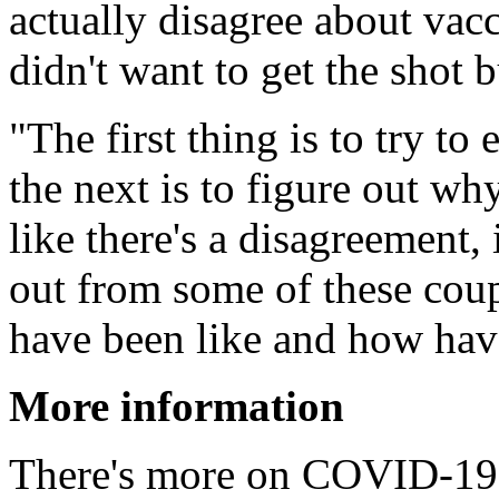
actually disagree about vacc
didn't want to get the shot b
"The first thing is to try t
the next is to figure out why
like there's a disagreement, 
out from some of these coup
have been like and how have 
More information
There's more on COVID-19 