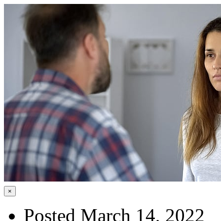
×
Posted March 14, 2022