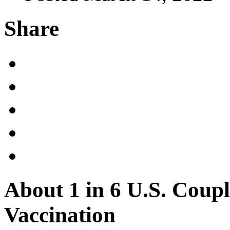
Share
About 1 in 6 U.S. Coup
Vaccination