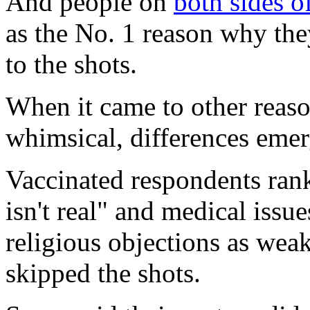
And people on
both sides o
as the No. 1 reason why they
to the shots.
When it came to other reaso
whimsical, differences emer
Vaccinated respondents ra
isn't real" and medical issu
religious objections as wea
skipped the shots.