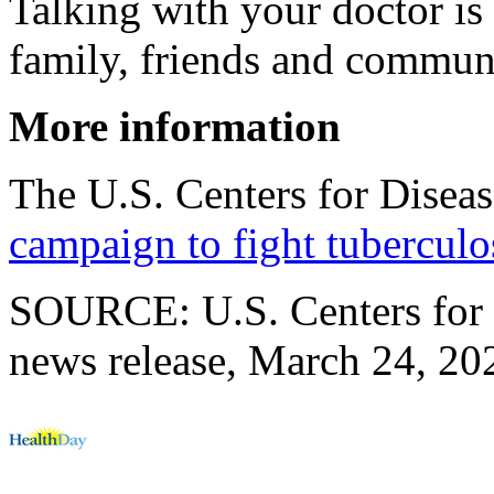
Talking with your doctor is 
family, friends and commun
More information
The U.S. Centers for Diseas
campaign to fight tuberculo
SOURCE: U.S. Centers for 
news release, March 24, 20