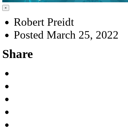
×
Robert Preidt
Posted March 25, 2022
Share