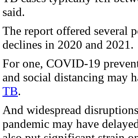
said.
The report offered several p
declines in 2020 and 2021.
For one, COVID-19 prevent
and social distancing may h
TB
.
And widespread disruptions 
pandemic may have delayed
also put significant strain o