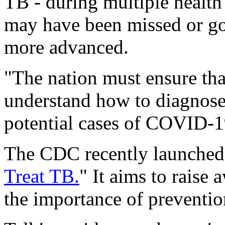
TB - during multiple health 
may have been missed or go
more advanced.
"The nation must ensure tha
understand how to diagnose
potential cases of COVID-1
The CDC recently launched 
Treat TB.
" It aims to raise
the importance of preventio