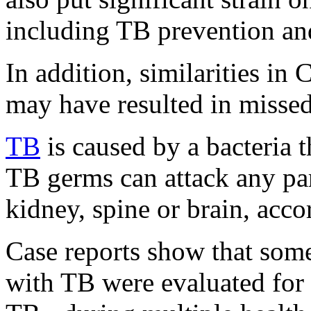
including TB prevention and
In addition, similarities 
may have resulted in misse
TB
is caused by a bacteria t
TB germs can attack any par
kidney, spine or brain, acc
Case reports show that som
with TB were evaluated for