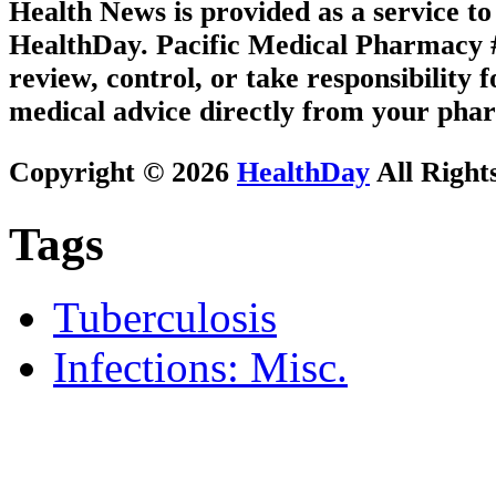
Health News is provided as a service t
HealthDay. Pacific Medical Pharmacy #1
review, control, or take responsibility f
medical advice directly from your phar
Copyright © 2026
HealthDay
All Right
Tags
Tuberculosis
Infections: Misc.