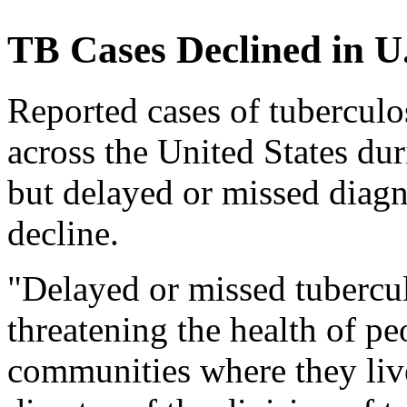
TB Cases Declined in U
Reported cases of tuberculo
across the United States d
but delayed or missed diagn
decline.
"Delayed or missed tubercul
threatening the health of p
communities where they live