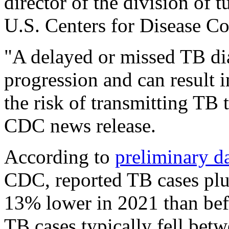
director of the division of t
U.S. Centers for Disease Co
"A delayed or missed TB di
progression and can result i
the risk of transmitting TB 
CDC news release.
According to
preliminary d
CDC, reported TB cases pl
13% lower in 2021 than bef
TB cases typically fell be