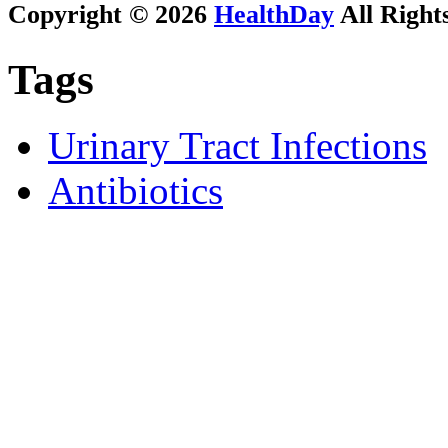
Copyright © 2026
HealthDay
All Right
Tags
Urinary Tract Infections
Antibiotics