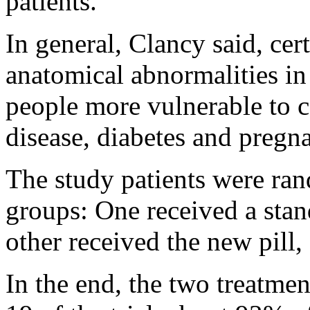
patients.
In general, Clancy said, cer
anatomical abnormalities in
people more vulnerable to 
disease, diabetes and pregn
The study patients were ra
groups: One received a sta
other received the new pill,
In the end, the two treatmen