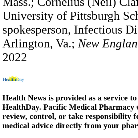
Mass.; Cornelius (Neil) Cla
University of Pittsburgh Sc
spokesperson, Infectious Di
Arlington, Va.;
New England
2022
Health News is provided as a service t
HealthDay. Pacific Medical Pharmacy #1
review, control, or take responsibility f
medical advice directly from your phar