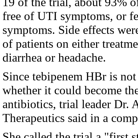
19 of the trial, about 93% o
free of UTI symptoms, or fe
symptoms. Side effects were
of patients on either treat
diarrhea or headache.
Since tebipenem HBr is not 
whether it could become the
antibiotics, trial leader Dr.
Therapeutics said in a comp
She called the trial a "first 