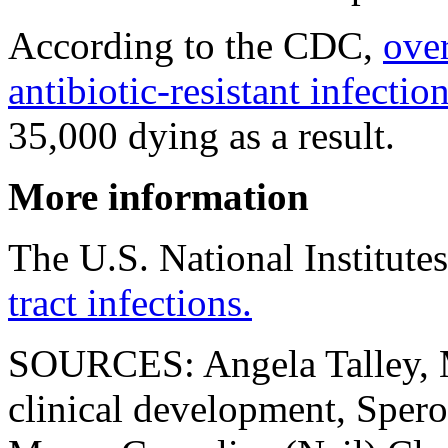
According to the CDC,
ove
antibiotic-resistant infectio
35,000 dying as a result.
More information
The U.S. National Institute
tract infections.
SOURCES: Angela Talley, M
clinical development, Sper