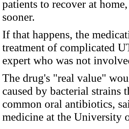
patients to recover at home, 
sooner.
If that happens, the medicat
treatment of complicated UT
expert who was not involved 
The drug's "real value" wou
caused by bacterial strains t
common oral antibiotics, sai
medicine at the University o