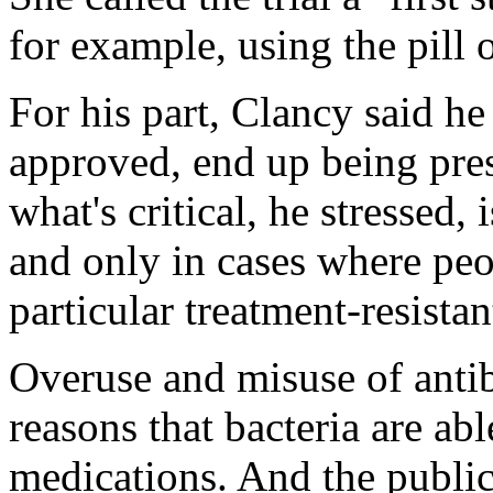
for example, using the pill o
For his part, Clancy said he 
approved, end up being pres
what's critical, he stressed, 
and only in cases where pe
particular treatment-resistan
Overuse and misuse of anti
reasons that bacteria are abl
medications. And the public