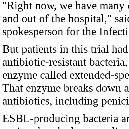
"Right now, we have many o
and out of the hospital," sa
spokesperson for the Infect
But patients in this trial h
antibiotic-resistant bacteri
enzyme called extended-spe
That enzyme breaks down 
antibiotics, including penic
ESBL-producing bacteria are