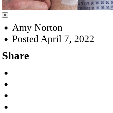
×
Amy Norton
Posted April 7, 2022
Share