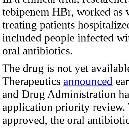
tebipenem HBr, worked as we
treating patients hospitali
included people infected wit
oral antibiotics.
The drug is not yet availab
Therapeutics
announced
ear
and Drug Administration ha
application priority review.
approved, the oral antibioti