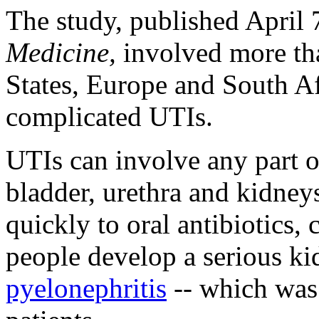
The study, published April 
Medicine,
involved more tha
States, Europe and South Af
complicated UTIs.
UTIs can involve any part 
bladder, urethra and kidne
quickly to oral antibiotics,
people develop a serious ki
pyelonephritis
-- which was 