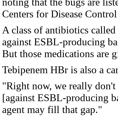
noting that the bugs are list
Centers for Disease Control
A class of antibiotics calle
against ESBL-producing bac
But those medications are g
Tebipenem HBr is also a car
"Right now, we really don't 
[against ESBL-producing ba
agent may fill that gap."