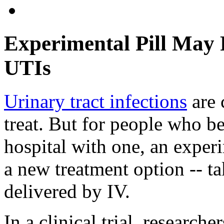
Experimental Pill May F
UTIs
Urinary tract infections
are 
treat. But for people who b
hospital with one, an exper
a new treatment option -- t
delivered by IV.
In a clinical trial, researche