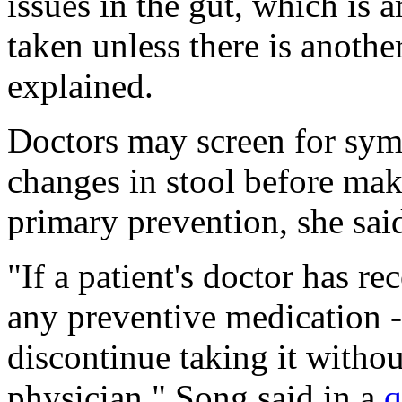
issues in the gut, which is 
taken unless there is anothe
explained.
Doctors may screen for sym
changes in stool before maki
primary prevention, she sai
"If a patient's doctor has 
any preventive medication --
discontinue taking it withou
physician," Song said in a
q