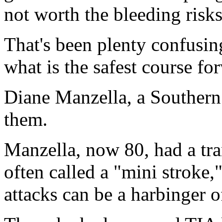
not worth the bleeding risks
That's been plenty confusing
what is the safest course fo
Diane Manzella, a Southern 
them.
Manzella, now 80, had a tra
often called a "mini stroke,
attacks can be a harbinger o