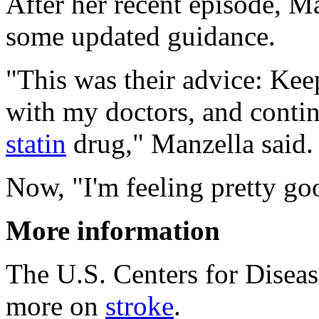
After her recent episode, M
some updated guidance.
"This was their advice: Kee
with my doctors, and continu
statin
drug," Manzella said.
Now, "I'm feeling pretty goo
More information
The U.S. Centers for Disea
more on
stroke
.