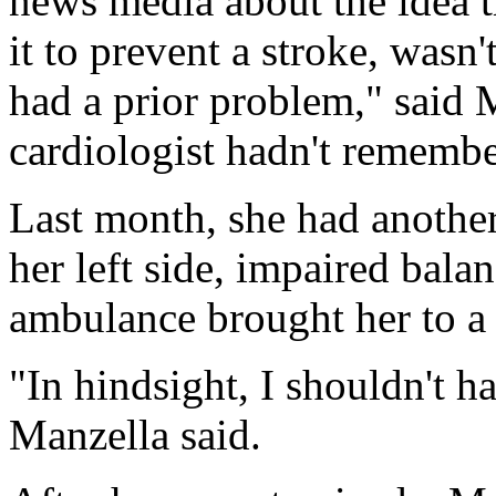
news media about the idea t
it to prevent a stroke, wasn'
had a prior problem," said 
cardiologist hadn't remembe
Last month, she had another
her left side, impaired bala
ambulance brought her to a 
"In hindsight, I shouldn't h
Manzella said.