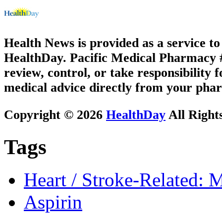
Health News is provided as a service t
HealthDay. Pacific Medical Pharmacy #1
review, control, or take responsibility f
medical advice directly from your phar
Copyright © 2026
HealthDay
All Right
Tags
Heart / Stroke-Related: M
Aspirin