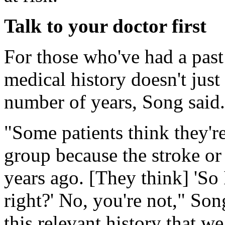
Talk to your doctor first
For those who've had a past 
medical history doesn't just 
number of years, Song said.
"Some patients think they'r
group because the stroke or
years ago. [They think] 'So 
right?' No, you're not," Son
this relevant history that we