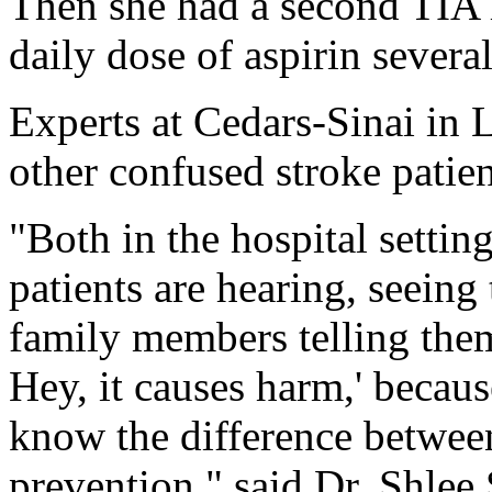
Then she had a second TIA l
daily dose of aspirin severa
Experts at Cedars-Sinai in
other confused stroke patie
"Both in the hospital setting
patients are hearing, seeing
family members telling them
Hey, it causes harm,' becaus
know the difference betwee
prevention," said Dr. Shlee 