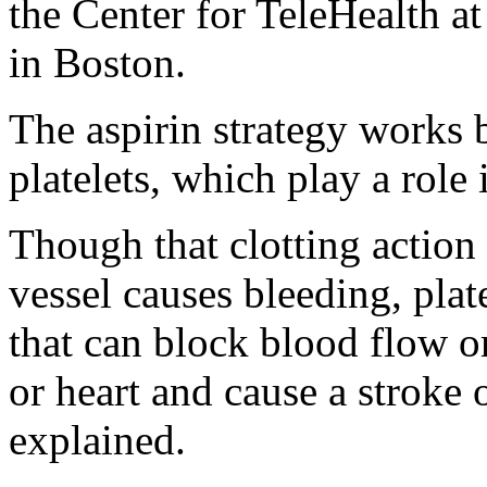
the Center for TeleHealth a
in Boston.
The aspirin strategy works b
platelets, which play a role
Though that clotting action 
vessel causes bleeding, plat
that can block blood flow or
or heart and cause a stroke
explained.