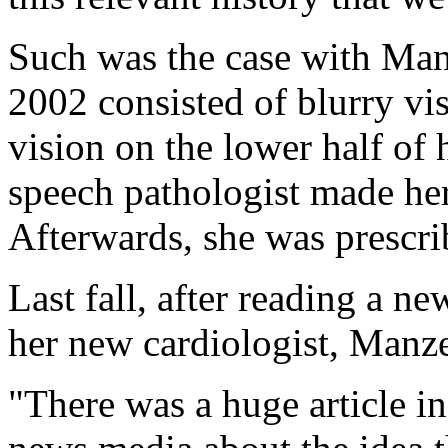
Such was the case with Manz
2002 consisted of blurry vi
vision on the lower half of h
speech pathologist made her 
Afterwards, she was prescri
Last fall, after reading a n
her new cardiologist, Manze
"There was a huge article i