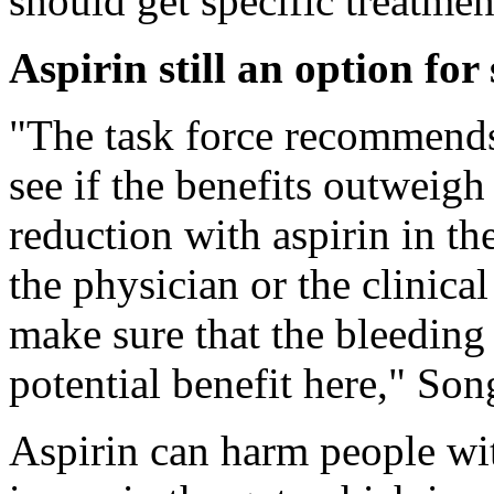
should get specific treatmen
Aspirin still an option for
"The task force recommends 
see if the benefits outweigh 
reduction with aspirin in th
the physician or the clinic
make sure that the bleeding
potential benefit here," Son
Aspirin can harm people wi