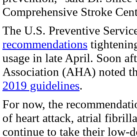
Comprehensive Stroke Cente
The U.S. Preventive Servic
recommendations
tightening
usage in late April. Soon af
Association (AHA) noted tha
2019 guidelines
.
For now, the recommendation
of heart attack, atrial fibril
continue to take their low-d