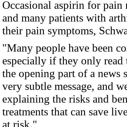
Occasional aspirin for pain re
and many patients with arthr
their pain symptoms, Schw
"Many people have been con
especially if they only read 
the opening part of a news 
very subtle message, and we
explaining the risks and ben
treatments that can save liv
at risk."