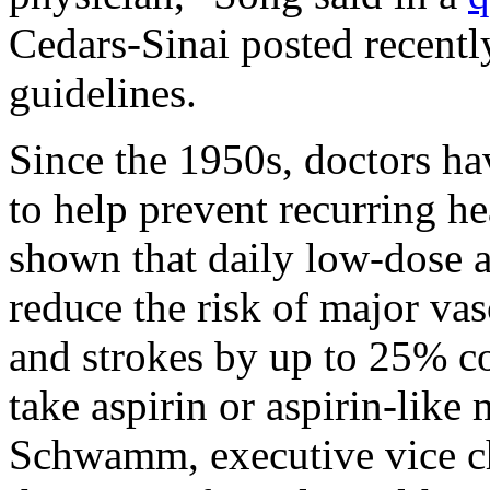
Cedars-Sinai posted recentl
guidelines.
Since the 1950s, doctors ha
to help prevent recurring h
shown that daily low-dose a
reduce the risk of major vas
and strokes by up to 25% c
take aspirin or aspirin-like
Schwamm, executive vice ch