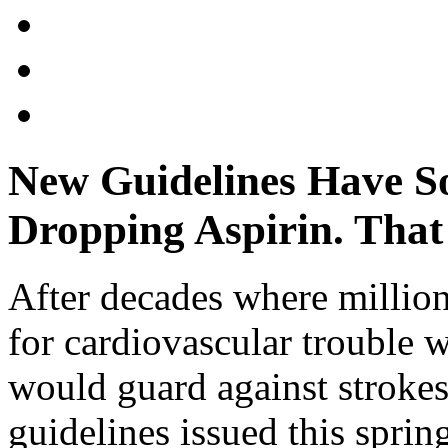
New Guidelines Have So
Dropping Aspirin. Tha
After decades where millio
for cardiovascular trouble w
would guard against strokes
guidelines issued this sprin