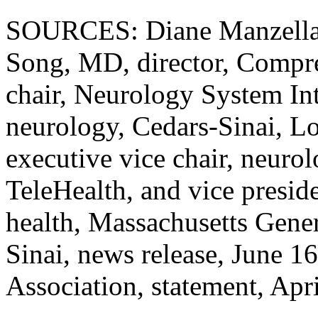
SOURCES: Diane Manzella, 
Song, MD, director, Compre
chair, Neurology System Int
neurology, Cedars-Sinai, 
executive vice chair, neurol
TeleHealth, and vice preside
health, Massachusetts Gener
Sinai, news release, June 1
Association, statement, Apr