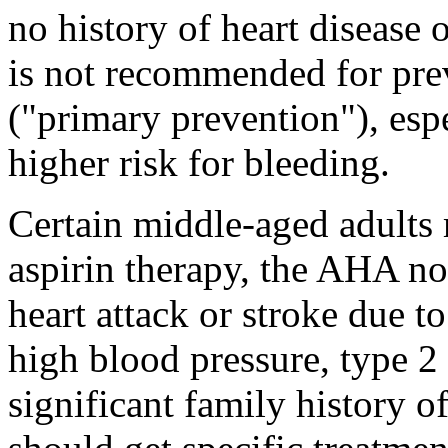
no history of heart disease 
is not recommended for prev
("primary prevention"), esp
higher risk for bleeding.
Certain middle-aged adults
aspirin therapy, the AHA not
heart attack or stroke due t
high blood pressure, type 2 
significant family history o