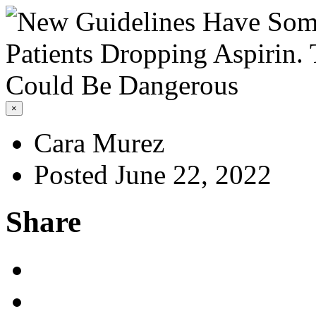
×
Cara Murez
Posted June 22, 2022
Share