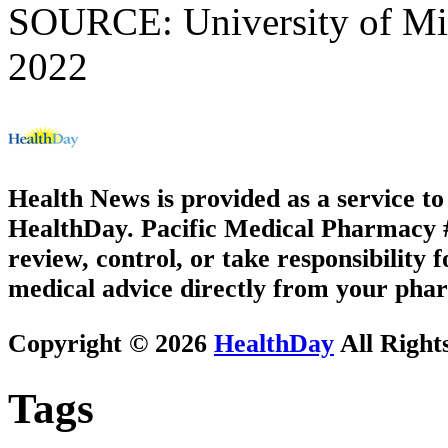
SOURCE: University of Miss
2022
Health News is provided as a service t
HealthDay. Pacific Medical Pharmacy #1
review, control, or take responsibility f
medical advice directly from your phar
Copyright © 2026
HealthDay
All Right
Tags