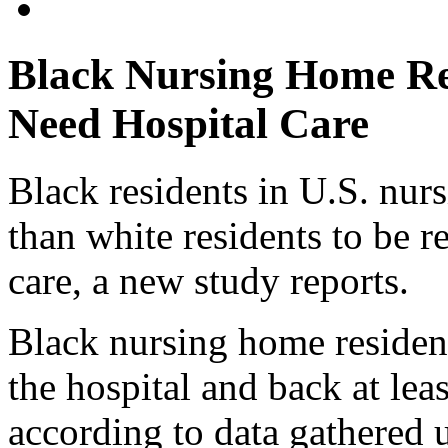
Black Nursing Home Re
Need Hospital Care
Black residents in U.S. nu
than white residents to be r
care, a new study reports.
Black nursing home residents
the hospital and back at leas
according to data gathered 