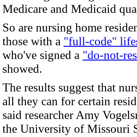
Medicare and Medicaid qual
So are nursing home residen
those with a
"full-code" lif
who've signed a
"do-not-res
showed.
The results suggest that nu
all they can for certain resi
said researcher Amy Vogelsm
the University of Missouri 