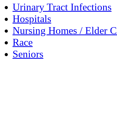
Urinary Tract Infections
Hospitals
Nursing Homes / Elder C
Race
Seniors