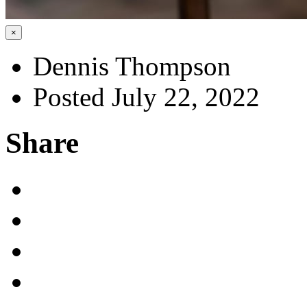
×
Dennis Thompson
Posted July 22, 2022
Share