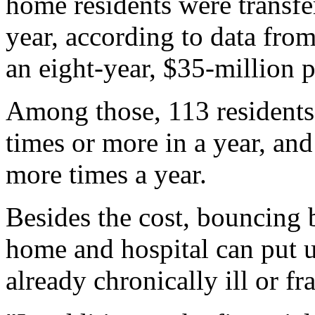
home residents were transfer
year, according to data from
an eight-year, $35-million
Among those, 113 residents 
times or more in a year, and
more times a year.
Besides the cost, bouncing 
home and hospital can put 
already chronically ill or fr