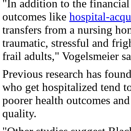
"In addition to the financia
outcomes like
hospital-acqu
transfers from a nursing ho
traumatic, stressful and fri
frail adults," Vogelsmeier sa
Previous research has foun
who get hospitalized tend 
poorer health outcomes and 
quality.