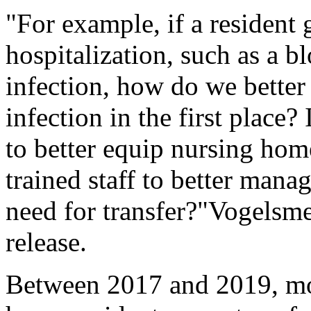
"For example, if a resident 
hospitalization, such as a b
infection, how do we better 
infection in the first place?
to better equip nursing hom
trained staff to better mana
need for transfer?"Vogelsme
release.
Between 2017 and 2019, mo