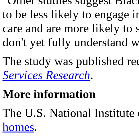
"Other studies suggest Black
to be less likely to engage 
care and are more likely to 
don't yet fully understand w
The study was published rec
Services Research
.
More information
The U.S. National Institut
homes
.