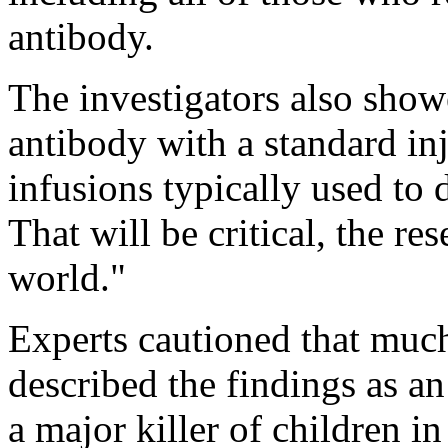
antibody.
The investigators also showe
antibody with a standard inj
infusions typically used to 
That will be critical, the res
world."
Experts cautioned that muc
described the findings as a
a major killer of children i