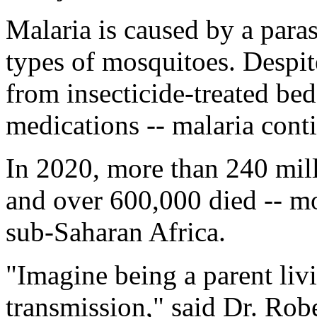
Malaria is caused by a parasi
types of mosquitoes. Despite
from insecticide-treated bed
medications -- malaria conti
In 2020, more than 240 mill
and over 600,000 died -- mo
sub-Saharan Africa.
"Imagine being a parent livi
transmission," said Dr. Robe