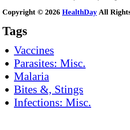
Copyright © 2026
HealthDay
All Right
Tags
Vaccines
Parasites: Misc.
Malaria
Bites &, Stings
Infections: Misc.