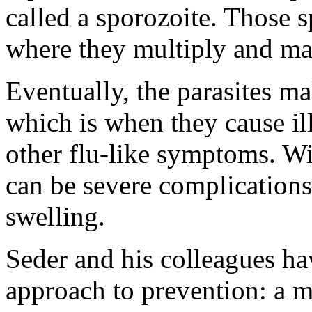
called a sporozoite. Those sp
where they multiply and ma
Eventually, the parasites ma
which is when they cause ill
other flu-like symptoms. Wi
can be severe complications 
swelling.
Seder and his colleagues ha
approach to prevention: a 