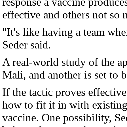
response a vaccine produces
effective and others not so
"It's like having a team wh
Seder said.
A real-world study of the a
Mali, and another is set to 
If the tactic proves effectiv
how to fit it in with existin
vaccine. One possibility, Se