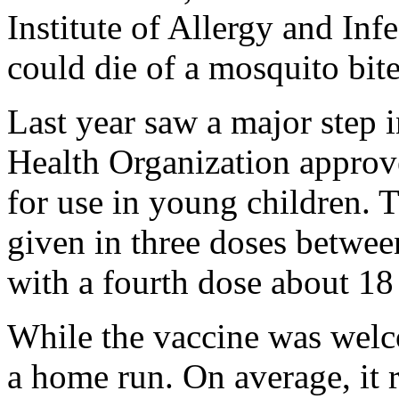
Institute of Allergy and Inf
could die of a mosquito bite
Last year saw a major step i
Health Organization approve
for use in young children. 
given in three doses betwee
with a fourth dose about 18
While the vaccine was welco
a home run. On average, it r