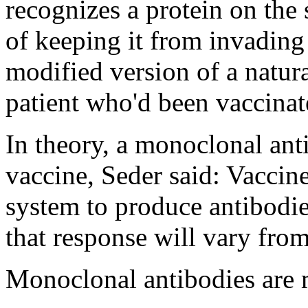
recognizes a protein on the 
of keeping it from invading 
modified version of a natura
patient who'd been vaccinat
In theory, a monoclonal ant
vaccine, Seder said: Vaccin
system to produce antibodie
that response will vary fro
Monoclonal antibodies are 