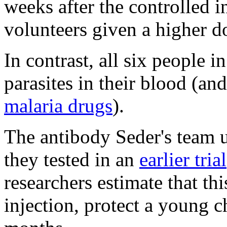
weeks after the controlled i
volunteers given a higher d
In contrast, all six people 
parasites in their blood (an
malaria drugs
).
The antibody Seder's team u
they tested in an
earlier trial
researchers estimate that th
injection, protect a young c