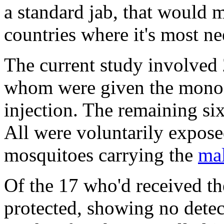
a standard jab, that would ma
countries where it's most n
The current study involved 
whom were given the monocl
injection. The remaining si
All were voluntarily expose
mosquitoes carrying the
mal
Of the 17 who'd received t
protected, showing no detect