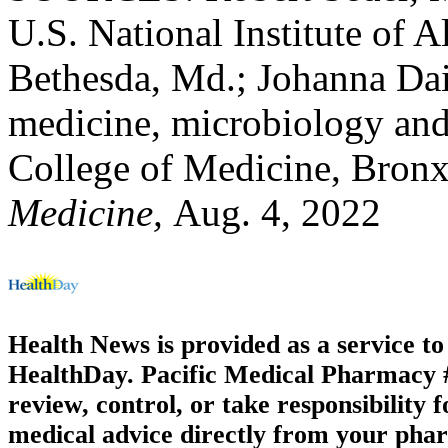
U.S. National Institute of A
Bethesda, Md.; Johanna Dai
medicine, microbiology and
College of Medicine, Bronx
Medicine,
Aug. 4, 2022
Health News is provided as a service t
HealthDay. Pacific Medical Pharmacy #1
review, control, or take responsibility f
medical advice directly from your phar