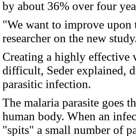
by about 36% over four yea
"We want to improve upon th
researcher on the new study
Creating a highly effective 
difficult, Seder explained, 
parasitic infection.
The malaria parasite goes 
human body. When an infect
"spits" a small number of pa