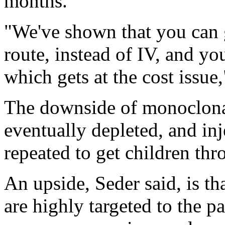
months.
"We've shown that you can g
route, instead of IV, and yo
which gets at the cost issue
The downside of monoclonal 
eventually depleted, and in
repeated to get children thr
An upside, Seder said, is th
are highly targeted to the pa