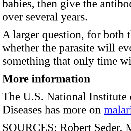
babies, then give the antibo
over several years.
A larger question, for both 
whether the parasite will ev
something that only time wil
More information
The U.S. National Institute 
Diseases has more on
malar
SOURCES: Robert Seder, M