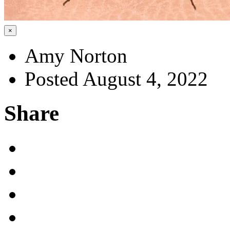
×
Amy Norton
Posted August 4, 2022
Share