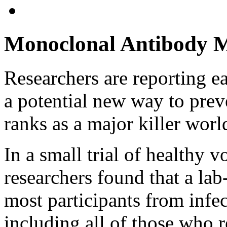
Monoclonal Antibody M
Researchers are reporting e
a potential new way to pre
ranks as a major killer wor
In a small trial of healthy 
researchers found that a la
most participants from infec
including all of those who r