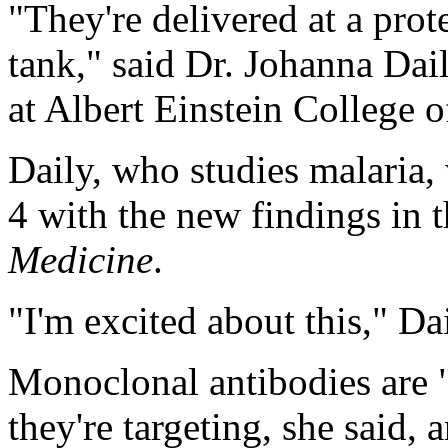
"They're delivered at a prote
tank," said Dr. Johanna Dail
at Albert Einstein College 
Daily, who studies malaria,
4 with the new findings in 
Medicine
.
"I'm excited about this," Da
Monoclonal antibodies are "
they're targeting, she said, 