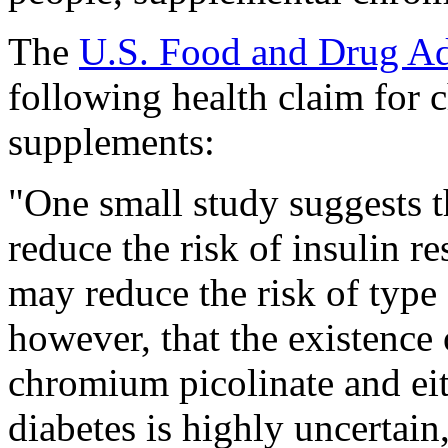
The
U.S. Food and Drug Ad
following health claim for 
supplements:
"One small study suggests 
reduce the risk of insulin re
may reduce the risk of type
however, that the existence
chromium picolinate and eith
diabetes is highly uncertain