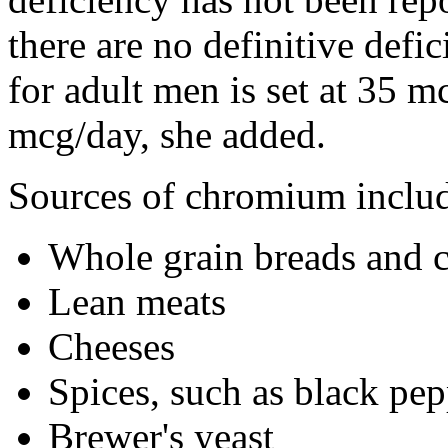
there are no definitive def
for adult men is set at 35 
mcg/day, she added.
Sources of chromium inclu
Whole grain breads and c
Lean meats
Cheeses
Spices, such as black pe
Brewer's yeast