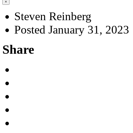
×
Steven Reinberg
Posted January 31, 2023
Share