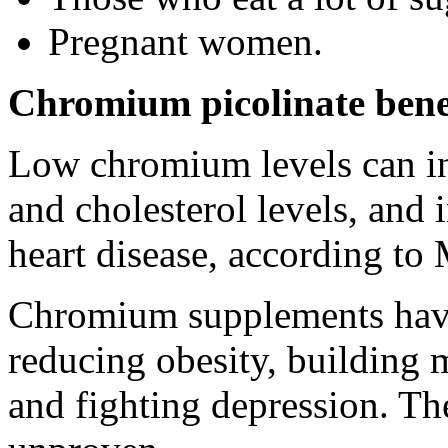
Pregnant women.
Chromium picolinate bene
Low chromium levels can inc
and cholesterol levels, and 
heart disease, according to
Chromium supplements have 
reducing obesity, building 
and fighting depression. Th