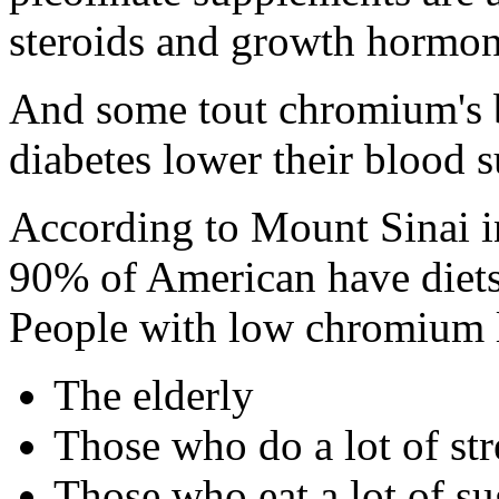
steroids and growth hormon
And some tout chromium's b
diabetes lower their blood s
According to Mount Sinai i
90% of American have diets
People with low chromium l
The elderly
Those who do a lot of st
Those who eat a lot of s