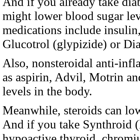
And if you already take di
might lower blood sugar lev
medications include insulin
Glucotrol (glypizide) or Di
Also, nonsteroidal anti-in
as aspirin, Advil, Motrin a
levels in the body.
Meanwhile, steroids can lo
And if you take Synthroid (l
hypoactive thyroid, chromi