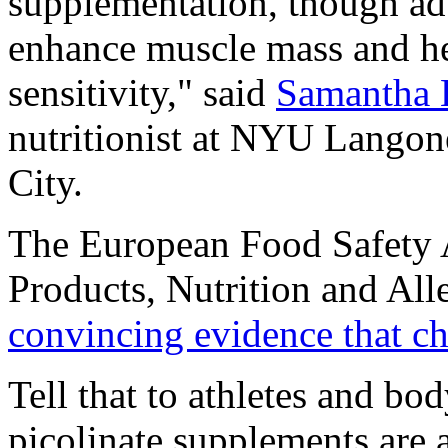
supplementation, though adv
enhance muscle mass and he
sensitivity," said
Samantha 
nutritionist at NYU Lango
City.
The European Food Safety A
Products, Nutrition and Alle
convincing evidence that ch
Tell that to athletes and b
picolinate supplements are a