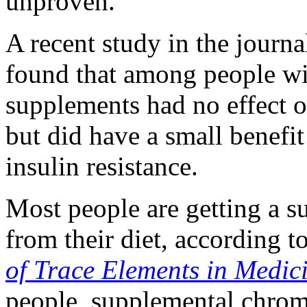
unproven.
A recent study in the journ
found that among people wi
supplements had no effect o
but did have a small benefit
insulin resistance.
Most people are getting a 
from their diet, according t
of Trace Elements in Medic
people, supplemental chrom