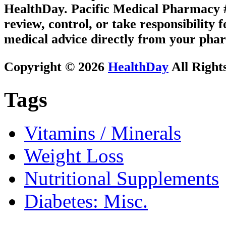
HealthDay. Pacific Medical Pharmacy #1
review, control, or take responsibility f
medical advice directly from your phar
Copyright © 2026
HealthDay
All Right
Tags
Vitamins / Minerals
Weight Loss
Nutritional Supplements
Diabetes: Misc.