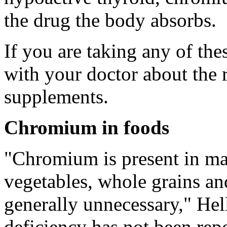
the drug the body absorbs.
If you are taking any of th
with your doctor about the 
supplements.
Chromium in foods
"Chromium is present in man
vegetables, whole grains an
generally unnecessary," Hel
deficiency has not been rep