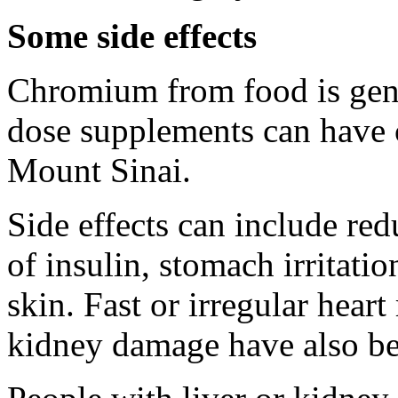
Some side effects
Chromium from food is gene
dose supplements can have 
Mount Sinai.
Side effects can include red
of insulin, stomach irritati
skin. Fast or irregular hear
kidney damage have also be