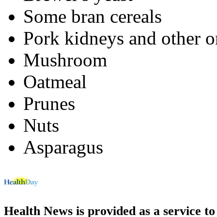
Some bran cereals
Pork kidneys and other o
Mushroom
Oatmeal
Prunes
Nuts
Asparagus
Health News is provided as a service t