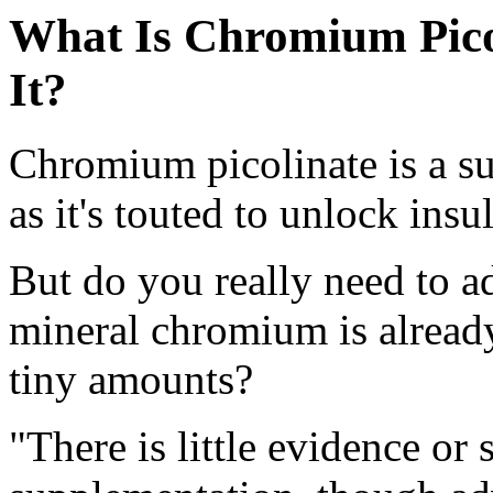
What Is Chromium Pico
It?
Chromium picolinate is a s
as it's touted to unlock insu
But do you really need to ad
mineral chromium is already
tiny amounts?
"There is little evidence o