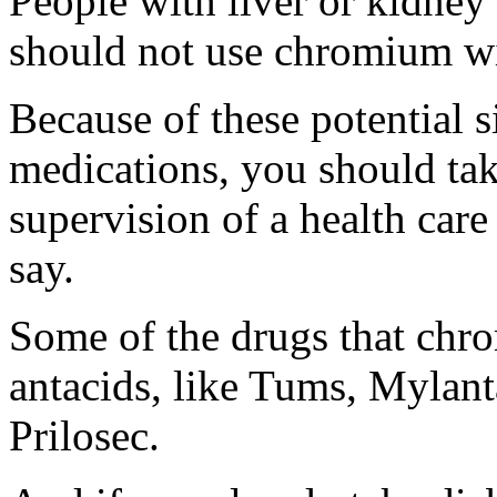
People with liver or kidney
should not use chromium wit
Because of these potential s
medications, you should ta
supervision of a health car
say.
Some of the drugs that chro
antacids, like Tums, Mylan
Prilosec.