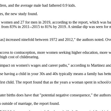
dren, and the average male had fathered 0.9 kids.
ves, the new study found.
 for women and 27 for men in 2019, according to the report, which was b
ell from 83% in 2011--2015 to 81% by 2019. A similar dip was seen fo
, [has] increased ninefold between 1972 and 2012," the authors noted. O
er access to contraception, more women seeking higher education, more 
high cost of childrearing.
ve impact on women's wages and career paths," according to Martinez an
use having a child in your 30s and 40s typically means a family has bette
st child. The report found that as the years a woman spent in school/coll
later births does have that "potential negative consequence," the author
outside of marriage, the report found.