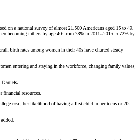
ased on a national survey of almost 21,500 Americans aged 15 to 49.
r men becoming fathers by age 40: from 78% in 2011--2015 to 72% by
verall, birth rates among women in their 40s have charted steady
women entering and staying in the workforce, changing family values,
d Daniels.
r financial resources.
ege rose, her likelihood of having a first child in her teens or 20s
s added.