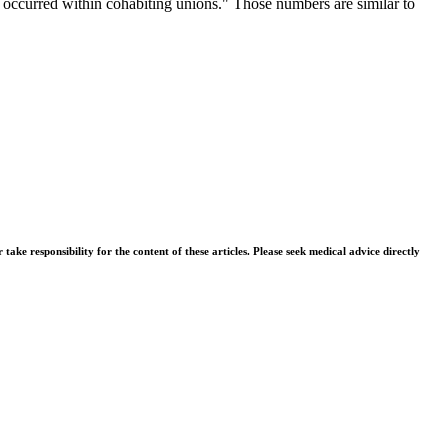
hs occurred within cohabiting unions." Those numbers are similar to
.
ke responsibility for the content of these articles. Please seek medical advice directly