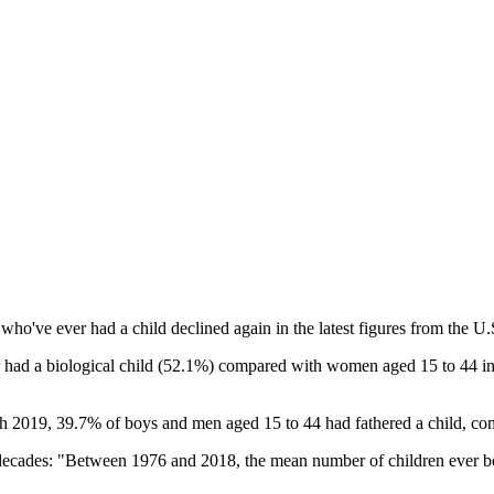
o've ever had a child declined again in the latest figures from the U.
had a biological child (52.1%) compared with women aged 15 to 44 in 
 2019, 39.7% of boys and men aged 15 to 44 had fathered a child, com
e decades: "Between 1976 and 2018, the mean number of children ever bo