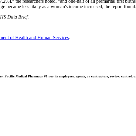
7.2%]," the researchers noted, "and one-half of all premarital first birt
iage became less likely as a woman's income increased, the report found
S Data Brief.
ment of Health and Human Services
.
 Pacific Medical Pharmacy #1 nor its employees, agents, or contractors, review, control, or ta