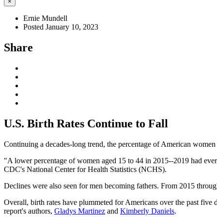
×
Ernie Mundell
Posted January 10, 2023
Share
U.S. Birth Rates Continue to Fall
Continuing a decades-long trend, the percentage of American women wh
"A lower percentage of women aged 15 to 44 in 2015--2019 had ever 
CDC's National Center for Health Statistics (NCHS).
Declines were also seen for men becoming fathers. From 2015 through
Overall, birth rates have plummeted for Americans over the past fiv
report's authors,
Gladys Martinez
and
Kimberly Daniels
.