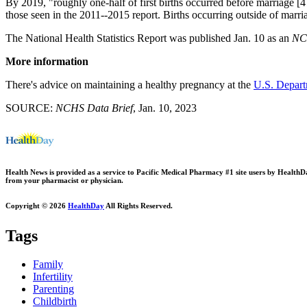
By 2019, "roughly one-half of first births occurred before marriage [4
those seen in the 2011--2015 report. Births occurring outside of marr
The National Health Statistics Report was published Jan. 10 as an
NCH
More information
There's advice on maintaining a healthy pregnancy at the
U.S. Depart
SOURCE:
NCHS Data Brief
, Jan. 10, 2023
Health News is provided as a service to Pacific Medical Pharmacy #1 site users by HealthDay.
from your pharmacist or physician.
Copyright © 2026
HealthDay
All Rights Reserved.
Tags
Family
Infertility
Parenting
Childbirth