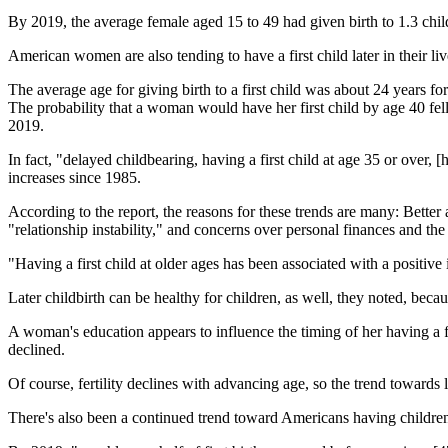
By 2019, the average female aged 15 to 49 had given birth to 1.3 chil
American women are also tending to have a first child later in their li
The average age for giving birth to a first child was about 24 years
The probability that a woman would have her first child by age 40 f
2019.
In fact, "delayed childbearing, having a first child at age 35 or over
increases since 1985.
According to the report, the reasons for these trends are many: Bett
"relationship instability," and concerns over personal finances and the 
"Having a first child at older ages has been associated with a positi
Later childbirth can be healthy for children, as well, they noted, beca
A woman's education appears to influence the timing of her having a fir
declined.
Of course, fertility declines with advancing age, so the trend towards 
There's also been a continued trend toward Americans having children 