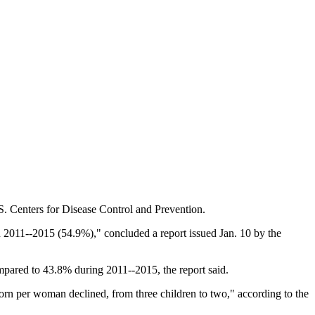
S. Centers for Disease Control and Prevention.
2011--2015 (54.9%)," concluded a report issued Jan. 10 by the
pared to 43.8% during 2011--2015, the report said.
rn per woman declined, from three children to two," according to the