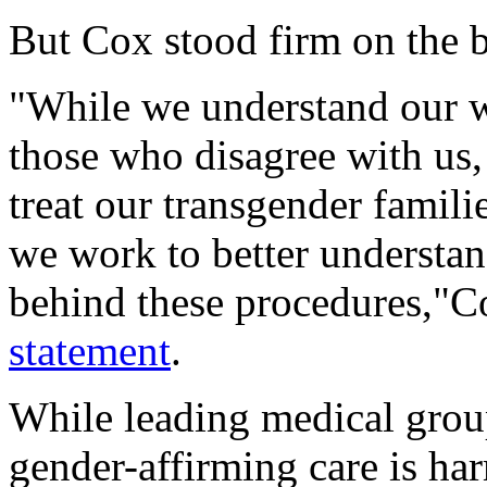
But Cox stood firm on the bi
"While we understand our wo
those who disagree with us,
treat our transgender famili
we work to better understa
behind these procedures,"Co
statement
.
While leading medical group
gender-affirming care is ha