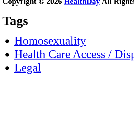
Copyright © 2026
HealthDay
All Right
Tags
Homosexuality
Health Care Access / Disp
Legal