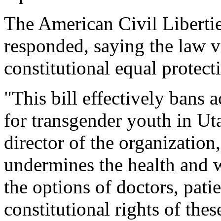
The American Civil Libert
responded, saying the law v
constitutional equal protecti
"This bill effectively bans 
for transgender youth in Ut
director of the organization,
undermines the health and w
the options of doctors, patie
constitutional rights of thes