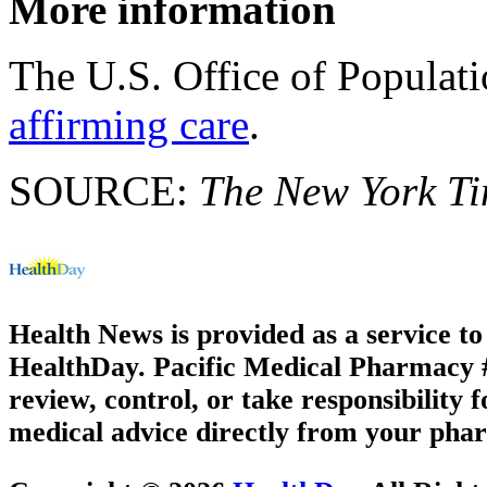
More information
The U.S. Office of Populat
affirming care
.
SOURCE:
The New York T
Health News is provided as a service t
HealthDay. Pacific Medical Pharmacy #1
review, control, or take responsibility f
medical advice directly from your phar