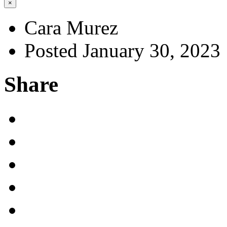
×
Cara Murez
Posted January 30, 2023
Share