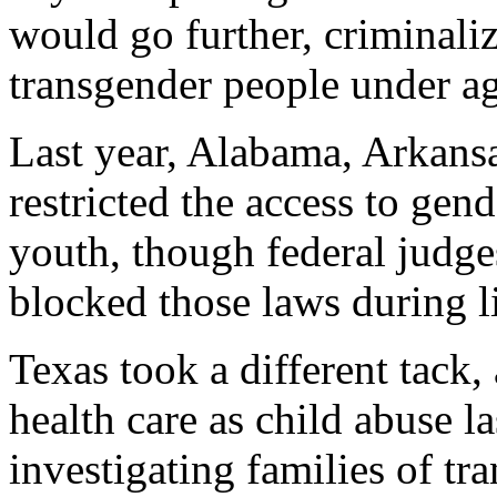
would go further, criminali
transgender people under a
Last year, Alabama, Arkans
restricted the access to gend
youth, though federal judg
blocked those laws during li
Texas took a different tack,
health care as child abuse l
investigating families of tr