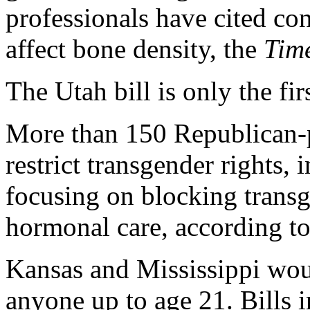
professionals have cited co
affect bone density, the
Tim
The Utah bill is only the fi
More than 150 Republican-p
restrict transgender rights,
focusing on blocking transg
hormonal care, according t
Kansas and Mississippi wou
anyone up to age 21. Bills