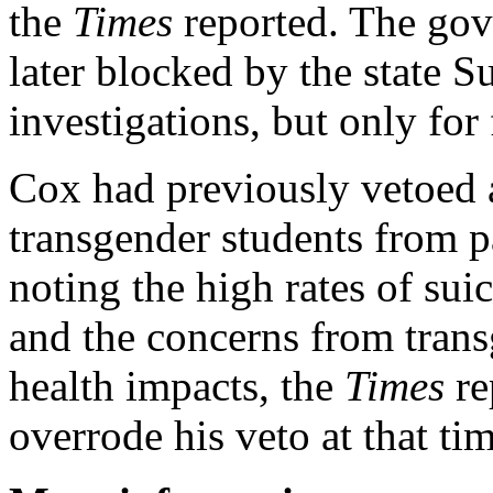
the
Times
reported. The gov
later blocked by the state 
investigations, but only for
Cox had previously vetoed a
transgender students from par
noting the high rates of su
and the concerns from tran
health impacts, the
Times
re
overrode his veto at that tim