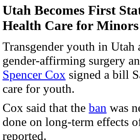
Utah Becomes First Sta
Health Care for Minors
Transgender youth in Utah 
gender-affirming surgery a
Spencer Cox
signed a bill S
care for youth.
Cox said that the
ban
was ne
done on long-term effects o
reported.