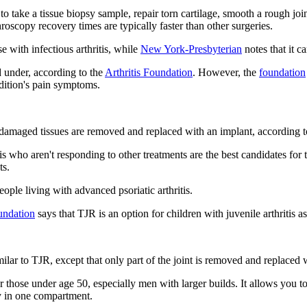
 to take a tissue biopsy sample, repair torn cartilage, smooth a rough jo
throscopy recovery times are typically faster than other surgeries.
 with infectious arthritis, while
New York-Presbyterian
notes that it c
d under, according to the
Arthritis Foundation
. However, the
foundation
ondition's pain symptoms.
g damaged tissues are removed and replaced with an implant, according 
is who aren't responding to other treatments are the best candidates for 
ts.
people living with advanced psoriatic arthritis.
undation
says that TJR is an option for children with juvenile arthritis 
similar to TJR, except that only part of the joint is removed and replaced 
r those under age 50, especially men with larger builds. It allows you t
ly in one compartment.