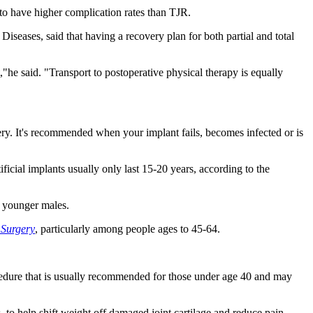
to have higher complication rates than TJR.
iseases, said that having a recovery plan for both partial and total
t,"he said. "Transport to postoperative physical therapy is equally
ery. It's recommended when your implant fails, becomes infected or is
ficial implants usually only last 15-20 years, according to the
n younger males.
 Surgery
, particularly among people ages to 45-64.
rocedure that is usually recommended for those under age 40 and may
, to help shift weight off damaged joint cartilage and reduce pain.