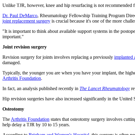
Unlike TJR, however, knee and hip resurfacing is not recommended fo
Dr. Paul DeMarco
, Rheumatology Fellowship Training Program Director
joint replacement surgery
is crucial because it's one of the more challe
"It is important to think about available support systems in the postope
important."
Joint revision surgery
Revision surgery for joints involves replacing a previously
implanted a
damaged.
Typically, the younger you are when you have your implant, the higher t
Arthritis Foundation
.
In fact, an analysis published recently in
The Lancet Rheumatology
re
Hip revision surgeries have also increased significantly in the United 
Osteotomy
The
Arthritis Foundation
states that osteotomy surgery involves cutti
help delay a TJR by 10 to 15 years.
According to
Brigham and Women's Hospital
, this surgery is often 