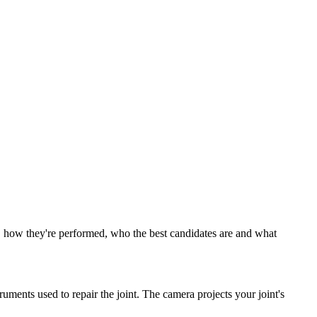
ve, how they're performed, who the best candidates are and what
uments used to repair the joint. The camera projects your joint's