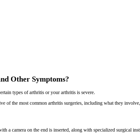
 and Other Symptoms?
n types of arthritis or your arthritis is severe.
 five of the most common arthritis surgeries, including what they invol
th a camera on the end is inserted, along with specialized surgical instr