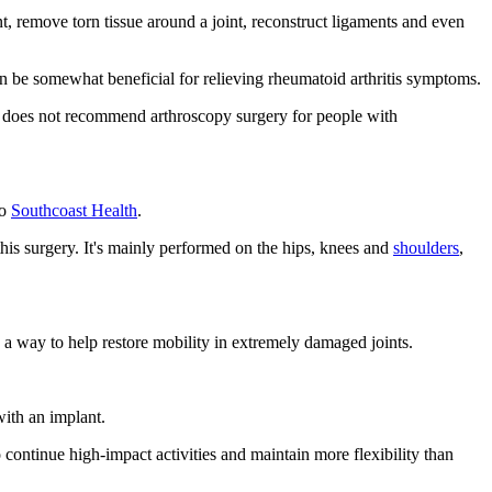
int, remove torn tissue around a joint, reconstruct ligaments and even
an be somewhat beneficial for relieving rheumatoid arthritis symptoms.
does not recommend arthroscopy surgery for people with
to
Southcoast Health
.
this surgery. It's mainly performed on the hips, knees and
shoulders
,
as a way to help restore mobility in extremely damaged joints.
with an implant.
o continue high-impact activities and maintain more flexibility than