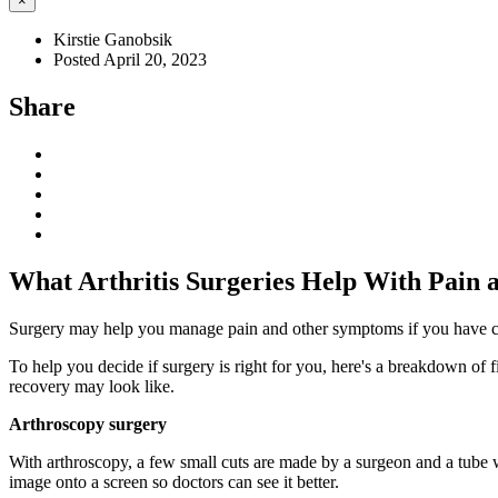
×
Kirstie Ganobsik
Posted April 20, 2023
Share
What Arthritis Surgeries Help With Pain
Surgery may help you manage pain and other symptoms if you have certai
To help you decide if surgery is right for you, here's a breakdown of
recovery may look like.
Arthroscopy surgery
With arthroscopy, a few small cuts are made by a surgeon and a tube wi
image onto a screen so doctors can see it better.