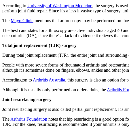
According to
University of Washington Medicine
, the surgery is used
perform joint fluid repair. Since it's a less invasive type of surgery, ar
The
Mayo Clinic
mentions that arthroscopy may be performed on those
The best candidates for arthroscopy are active individuals aged 40 an
osteoarthritis (OA), since there's a lack of evidence it relieves that c
Total joint replacement (TJR) surgery
During total joint replacement (TJR), the entire joint and surroundin
People with more severe forms of rheumatoid arthritis and osteoarthrit
although it's sometimes done on fingers, elbows, ankles and other join
Accordington to
Arthritis Australia
, this surgery is also an option for 
Although it is usually only performed on older adults, the
Arthritis Fo
Joint resurfacing surgery
Joint resurfacing surgery is also called partial joint replacement. It's 
The
Arthritis Foundation
notes that hip resurfacing is a good option fo
TJR. For the knee, resurfacing is recommended if your arthritis is on