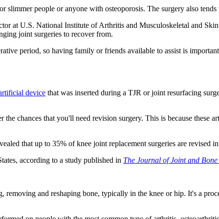
r slimmer people or anyone with osteoporosis. The surgery also tends 
 at U.S. National Institute of Arthritis and Musculoskeletal and Skin D
nging joint surgeries to recover from.
rative period, so having family or friends available to assist is importan
rtificial device
that was inserted during a TJR or joint resurfacing surg
he chances that you'll need revision surgery. This is because these arti
vealed that up to 35% of knee joint replacement surgeries are revised i
States, according to a study published in
The Journal of Joint and Bone
ng, removing and reshaping bone, typically in the knee or hip. It's a p
performed on people with the most common type of arthritis, osteoarthritis