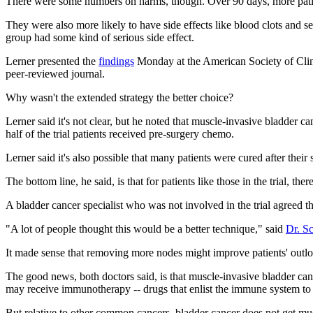
There were some numbers on harms, though. Over 90 days, more patie
They were also more likely to have side effects like blood clots and se
group had some kind of serious side effect.
Lerner presented the
findings
Monday at the American Society of Clinic
peer-reviewed journal.
Why wasn't the extended strategy the better choice?
Lerner said it's not clear, but he noted that muscle-invasive bladder ca
half of the trial patients received pre-surgery chemo.
Lerner said it's also possible that many patients were cured after thei
The bottom line, he said, is that for patients like those in the trial, the
A bladder cancer specialist who was not involved in the trial agreed t
"A lot of people thought this would be a better technique," said
Dr. Sc
It made sense that removing more nodes might improve patients' outlo
The good news, both doctors said, is that muscle-invasive bladder can
may receive immunotherapy -- drugs that enlist the immune system to b
But relative to other common cancers, bladder cancer does not get much 