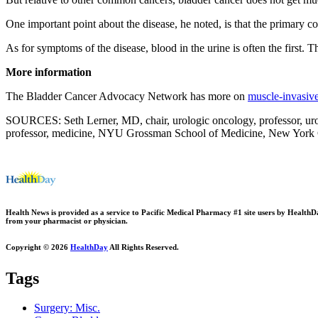
One important point about the disease, he noted, is that the primary con
As for symptoms of the disease, blood in the urine is often the first. T
More information
The Bladder Cancer Advocacy Network has more on
muscle-invasive
SOURCES: Seth Lerner, MD, chair, urologic oncology, professor, uro
professor, medicine, NYU Grossman School of Medicine, New York Ci
Health News is provided as a service to Pacific Medical Pharmacy #1 site users by HealthDay.
from your pharmacist or physician.
Copyright © 2026
HealthDay
All Rights Reserved.
Tags
Surgery: Misc.