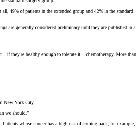
the standard surgery group.
 In all, 49% of patients in the extended group and 42% in the standard
s are generally considered preliminary until they are published in a
t -- if they're healthy enough to tolerate it -- chemotherapy. More than
in New York City.
ean we should."
s. Patients whose cancer has a high risk of coming back, for example,