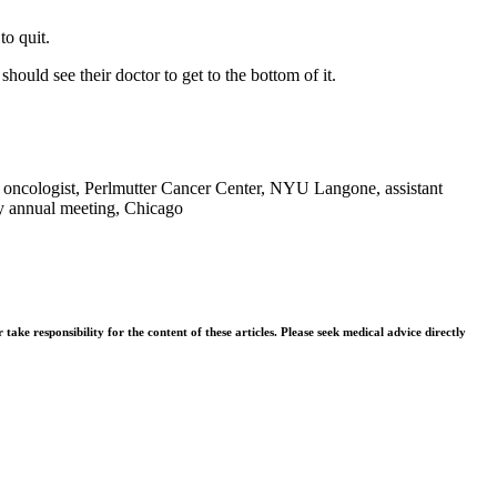
to quit.
hould see their doctor to get to the bottom of it.
 oncologist, Perlmutter Cancer Center, NYU Langone, assistant
y annual meeting, Chicago
ke responsibility for the content of these articles. Please seek medical advice directly