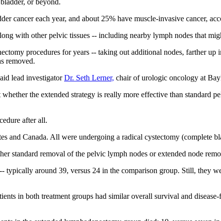
 bladder, or beyond.
dder cancer each year, and about 25% have muscle-invasive cancer, acc
long with other pelvic tissues -- including nearby lymph nodes that migh
tomy procedures for years -- taking out additional nodes, farther up i
as removed.
id lead investigator
Dr. Seth Lerner,
chair of urologic oncology at Bay
est whether the extended strategy is really more effective than standard
edure after all.
tates and Canada. All were undergoing a radical cystectomy (complete b
ther standard removal of the pelvic lymph nodes or extended node remo
 typically around 39, versus 24 in the comparison group. Still, they we
atients in both treatment groups had similar overall survival and disease-