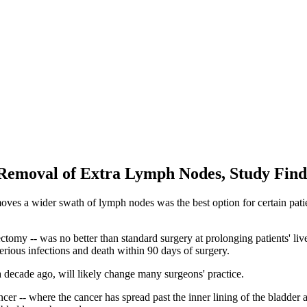
Removal of Extra Lymph Nodes, Study Find
oves a wider swath of lymph nodes was the best option for certain patie
omy -- was no better than standard surgery at prolonging patients' lives
serious infections and death within 90 days of surgery.
 a decade ago, will likely change many surgeons' practice.
ncer -- where the cancer has spread past the inner lining of the bladder 