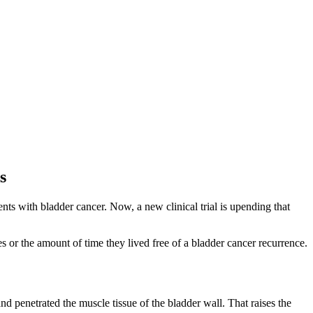
s
nts with bladder cancer. Now, a new clinical trial is upending that
 or the amount of time they lived free of a bladder cancer recurrence.
and penetrated the muscle tissue of the bladder wall. That raises the