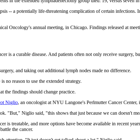
nts in the extended lymphadenectomy group died: 19, versus seven in 
psis -- a potentially life-threatening complication of certain infections.
al Oncology's annual meeting, in Chicago. Findings released at meeting
ncer is a curable disease. And patients often not only receive surgery, bu
r surgery, and taking out additional lymph nodes made no difference.
re is no reason to use the extended strategy.
hat the findings should change practice.
ot Niglio
, an oncologist at NYU Langone's Perlmutter Cancer Center, 
ok. "But," Niglio said, "this shows that just because we can doesn't m
cer is treatable, and more options have become available in recent year
attle the cancer.
attention. "It just doesn't get talked about a lot," Niglio said.