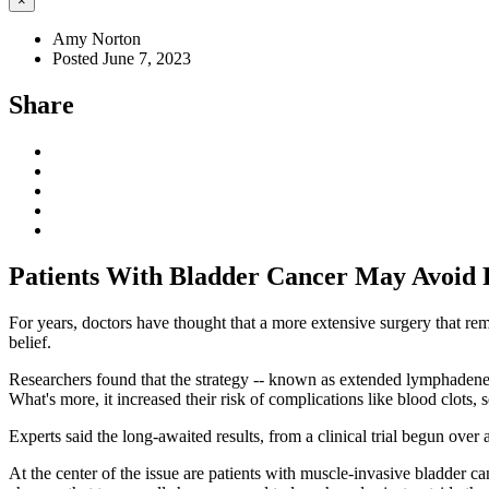
×
Amy Norton
Posted June 7, 2023
Share
Patients With Bladder Cancer May Avoid 
For years, doctors have thought that a more extensive surgery that rem
belief.
Researchers found that the strategy -- known as extended lymphadenect
What's more, it increased their risk of complications like blood clots, 
Experts said the long-awaited results, from a clinical trial begun over
At the center of the issue are patients with muscle-invasive bladder ca