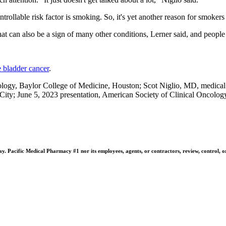
trollable risk factor is smoking. So, it's yet another reason for smokers 
hat can also be a sign of many other conditions, Lerner said, and people s
 bladder cancer
.
logy, Baylor College of Medicine, Houston; Scot Niglio, MD, medical
ty; June 5, 2023 presentation, American Society of Clinical Oncolog
 Pacific Medical Pharmacy #1 nor its employees, agents, or contractors, review, control, or ta