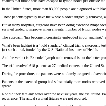
chances that tumor cells have escaped to lymph nodes just outside the
In the United States, more than 83,000 people are diagnosed with bla
Those patients typically have the whole bladder surgically removed, a
But at many hospitals, surgeons have been doing extended lymphadenec
survival tended to improve when a greater number of lymph nodes w
The approach "has become increasingly embedded in our teaching," sa
What's been lacking is a "gold standard" clinical trial to rigorously t
just such a trial, funded by the U.S. National Institutes of Health.
And the verdict is: Extended lymph node removal is not the better proc
The trial involved 618 patients at 27 medical centers in the United S
During the procedure, the patients were randomly assigned to have ei
Patients in the extended group had substantially more nodes removed --
spread.
Nor did they fare any better over the next six years, the trial found. P
recurrence. The actual survival figures were not reported.