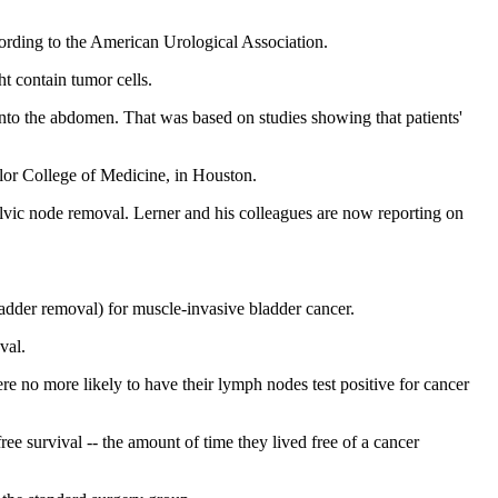
ording to the American Urological Association.
t contain tumor cells.
nto the abdomen. That was based on studies showing that patients'
lor College of Medicine, in Houston.
 pelvic node removal. Lerner and his colleagues are now reporting on
ladder removal) for muscle-invasive bladder cancer.
val.
re no more likely to have their lymph nodes test positive for cancer
free survival -- the amount of time they lived free of a cancer