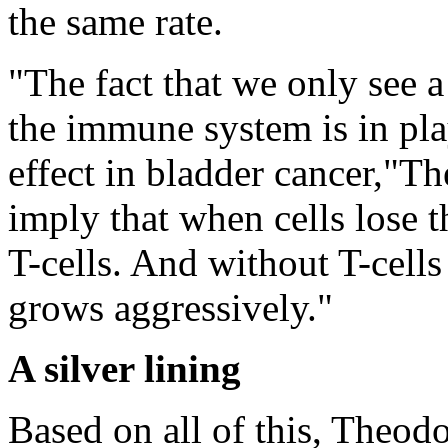
the same rate.
"The fact that we only see 
the immune system is in play
effect in bladder cancer,"Th
imply that when cells lose
T-cells. And without T-cells
grows aggressively."
A silver lining
Based on all of this, Theod