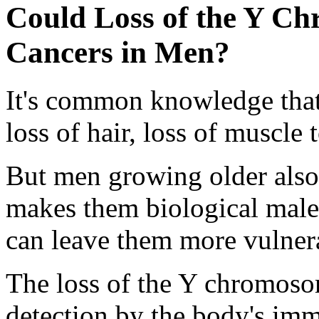
Could Loss of the Y C
Cancers in Men?
It's common knowledge that 
loss of hair, loss of muscle 
But men growing older also s
makes them biological male
can leave them more vulnera
The loss of the Y chromoso
detection by the body's im