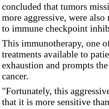
concluded that tumors miss
more aggressive, were also
to immune checkpoint inhib
This immunotherapy, one of
treatments available to patie
exhaustion and prompts the
cancer.
"Fortunately, this aggressive
that it is more sensitive tha