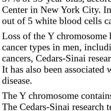
Center in New York City. I
out of 5 white blood cells 
Loss of the Y chromosome h
cancer types in men, inclu
cancers, Cedars-Sinai resea
It has also been associated 
disease.
The Y chromosome contains t
The Cedars-Sinai research t