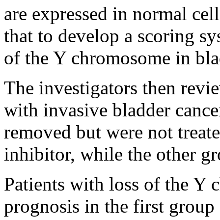
are expressed in normal cell
that to develop a scoring sy
of the Y chromosome in bla
The investigators then rev
with invasive bladder cance
removed but were not treat
inhibitor, while the other 
Patients with loss of the Y
prognosis in the first group