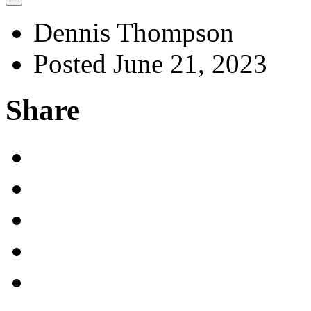
Dennis Thompson
Posted June 21, 2023
Share