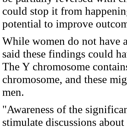
could stop it from happening
potential to improve outcom
While women do not have 
said these findings could ha
The Y chromosome contains 
chromosome, and these migh
men.
"Awareness of the signific
stimulate discussions about