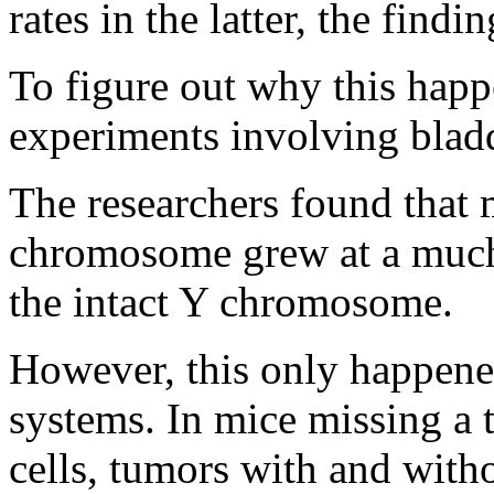
rates in the latter, the find
To figure out why this happ
experiments involving bladd
The researchers found that 
chromosome grew at a much 
the intact Y chromosome.
However, this only happene
systems. In mice missing a 
cells, tumors with and wit