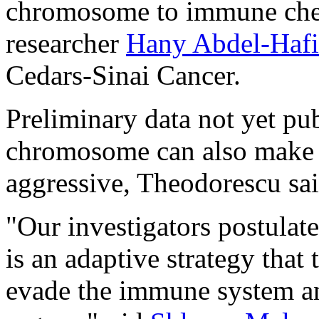
chromosome to immune check
researcher
Hany Abdel-Hafi
Cedars-Sinai Cancer.
Preliminary data not yet pu
chromosome can also make 
aggressive, Theodorescu sai
"Our investigators postulat
is an adaptive strategy that
evade the immune system an