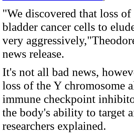
"We discovered that loss o
bladder cancer cells to el
very aggressively,"Theodore
news release.
It's not all bad news, howev
loss of the Y chromosome a
immune checkpoint inhibito
the body's ability to target 
researchers explained.