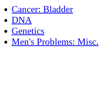
Cancer: Bladder
DNA
Genetics
Men's Problems: Misc.