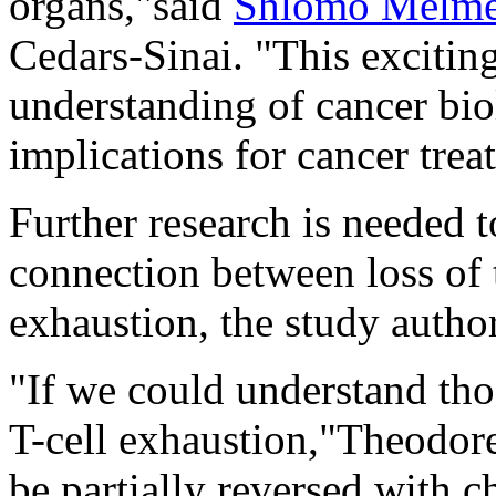
organs,"said
Shlomo Melm
Cedars-Sinai. "This excitin
understanding of cancer bio
implications for cancer tre
Further research is needed t
connection between loss of
exhaustion, the study autho
"If we could understand th
T-cell exhaustion,"Theodore
be partially reversed with c