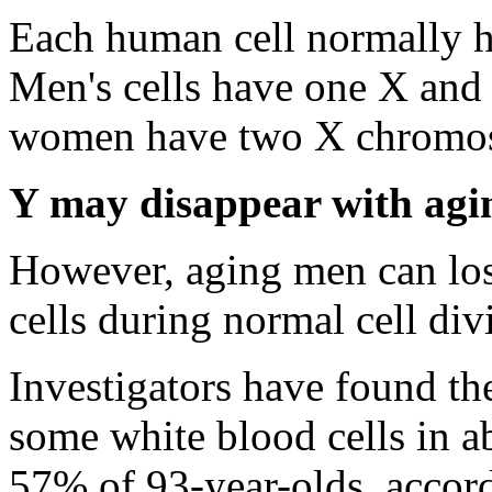
Each human cell normally h
Men's cells have one X an
women have two X chromo
Y may disappear with agi
However, aging men can lo
cells during normal cell div
Investigators have found 
some white blood cells in 
57% of 93-year-olds, accor