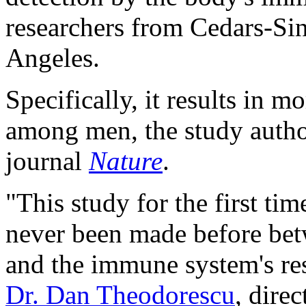
researchers from Cedars-Sin
Angeles.
Specifically, it results in 
among men, the study author
journal
Nature
.
"This study for the first ti
never been made before be
and the immune system's res
Dr. Dan Theodorescu
, dire