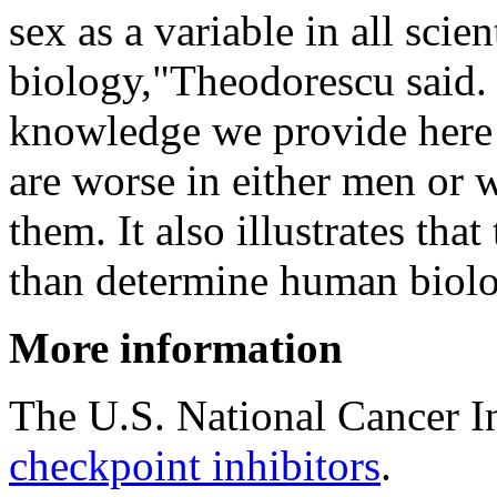
sex as a variable in all scie
biology,"Theodorescu said
knowledge we provide here 
are worse in either men or 
them. It also illustrates t
than determine human biolo
More information
The U.S. National Cancer I
checkpoint inhibitors
.