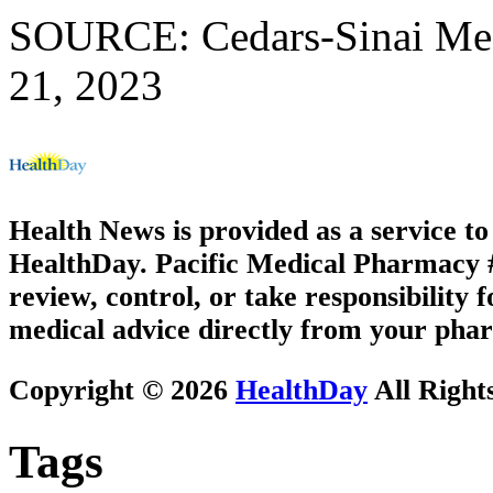
SOURCE: Cedars-Sinai Medi
21, 2023
Health News is provided as a service t
HealthDay. Pacific Medical Pharmacy #1
review, control, or take responsibility f
medical advice directly from your phar
Copyright © 2026
HealthDay
All Right
Tags