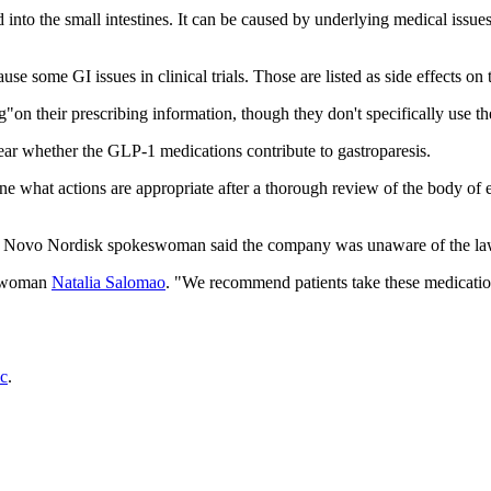
into the small intestines. It can be caused by underlying medical issue
some GI issues in clinical trials. Those are listed as side effects on t
n their prescribing information, though they don't specifically use th
r whether the GLP-1 medications contribute to gastroparesis.
rmine what actions are appropriate after a thorough review of the body
a Novo Nordisk spokeswoman said the company was unaware of the law
keswoman
Natalia Salomao
. "We recommend patients take these medication
c
.