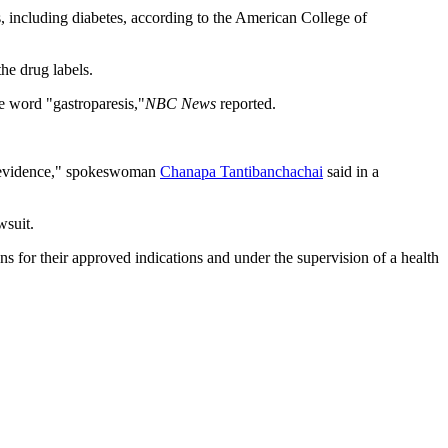
s, including diabetes, according to the American College of
he drug labels.
e word "gastroparesis,"
NBC News
reported.
 of evidence," spokeswoman
Chanapa Tantibanchachai
said in a
suit.
s for their approved indications and under the supervision of a health