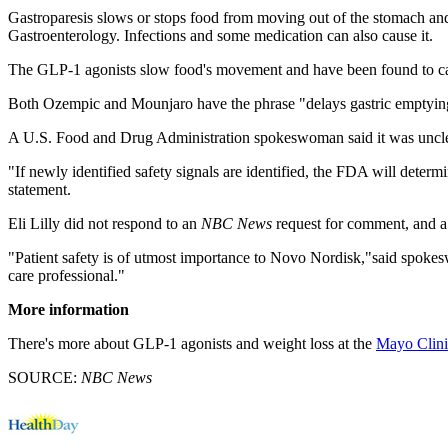
Gastroparesis slows or stops food from moving out of the stomach and 
Gastroenterology. Infections and some medication can also cause it.
The GLP-1 agonists slow food's movement and have been found to cause 
Both Ozempic and Mounjaro have the phrase "delays gastric emptying"o
A U.S. Food and Drug Administration spokeswoman said it was unclea
"If newly identified safety signals are identified, the FDA will dete
statement.
Eli Lilly did not respond to an
NBC News
request for comment, and 
"Patient safety is of utmost importance to Novo Nordisk,"said spo
care professional."
More information
There's more about GLP-1 agonists and weight loss at the
Mayo Clini
SOURCE:
NBC News