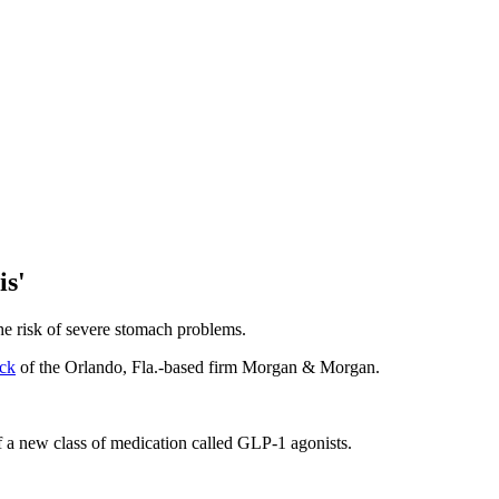
is'
he risk of severe stomach problems.
ck
of the Orlando, Fla.-based firm Morgan & Morgan.
f a new class of medication called GLP-1 agonists.