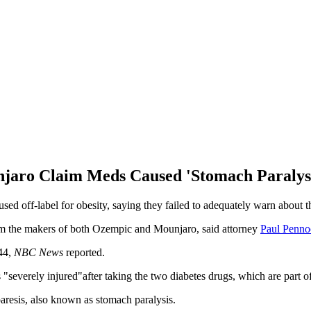
jaro Claim Meds Caused 'Stomach Paralys
ed off-label for obesity, saying they failed to adequately warn about t
om the makers of both Ozempic and Mounjaro, said attorney
Paul Penno
 44,
NBC News
reported.
severely injured"after taking the two diabetes drugs, which are part o
paresis, also known as stomach paralysis.