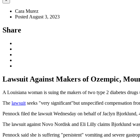
×
Cara Murez
Posted August 3, 2023
Share
Lawsuit Against Makers of Ozempic, Moun
A Louisiana woman is suing the makers of two type 2 diabetes drugs us
The
lawsuit
seeks "very significant"but unspecified compensation fr
Pennock filed the lawsuit Wednesday on behalf of Jaclyn Bjorklund,
The lawsuit against Novo Nordisk and Eli Lilly claims Bjorklund was "
Pennock said she is suffering "persistent" vomiting and severe gastro