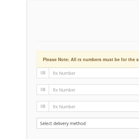
Please Note: All rx numbers must be for the s