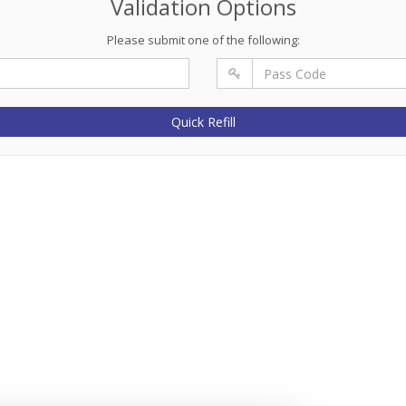
Validation Options
Please submit one of the following:
Quick Refill