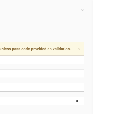
×
×
 unless pass code provided as validation.