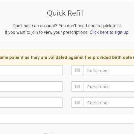
Quick Refill
Don't have an account? You don't need one to quick refill!
If you want to join to view your prescriptions,
Click here to sign up!
ame patient as they are validated against the provided birth date