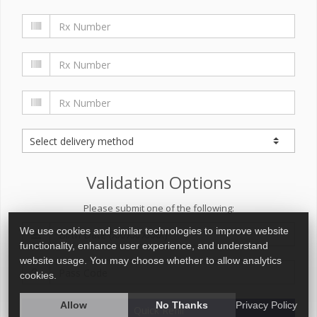
Validation Options
Please submit one of the following:
We use cookies and similar technologies to improve website
functionality, enhance user experience, and understand
website usage. You may choose whether to allow analytics
cookies.
Allow
No Thanks
Privacy Policy
Quick Refill