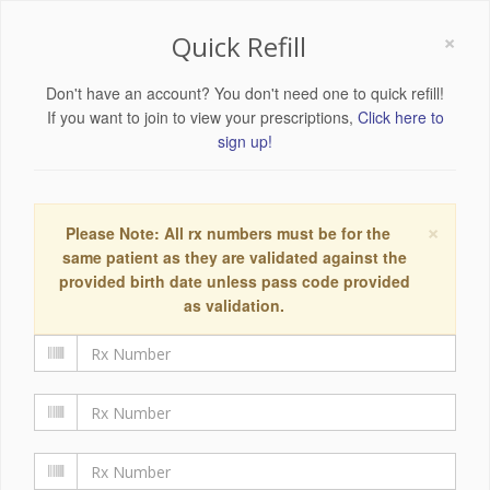
×
Quick Refill
Don't have an account? You don't need one to quick refill!
If you want to join to view your prescriptions,
Click here to
sign up!
×
Please Note: All rx numbers must be for the
same patient as they are validated against the
provided birth date unless pass code provided
as validation.