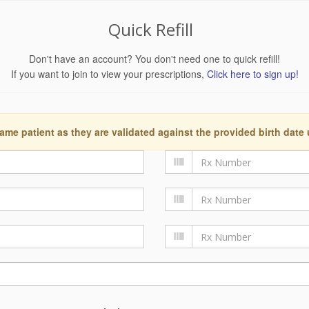
Quick Refill
Don't have an account? You don't need one to quick refill!
If you want to join to view your prescriptions,
Click here to sign up!
ame patient as they are validated against the provided birth date