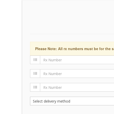
Please Note: All rx numbers must be for the s