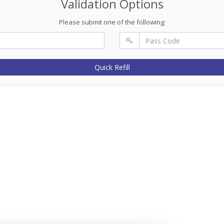
Validation Options
Please submit one of the following:
Quick Refill