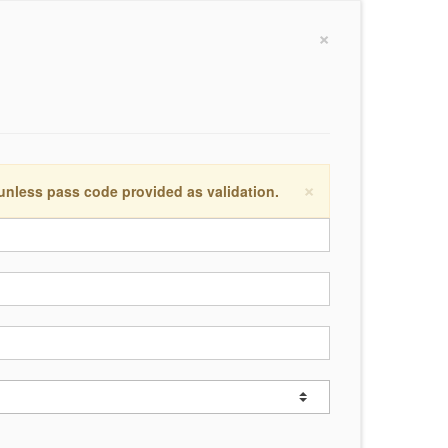
×
×
 unless pass code provided as validation.