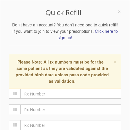
×
Quick Refill
Don't have an account? You don't need one to quick refill!
If you want to join to view your prescriptions,
Click here to
sign up!
×
Please Note: All rx numbers must be for the
same patient as they are validated against the
provided birth date unless pass code provided
as validation.