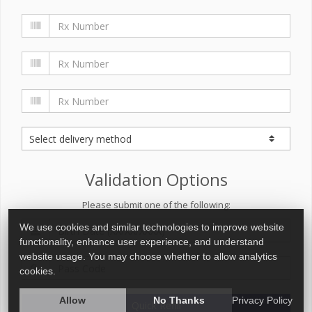
Validation Options
Please submit one of the following:
We use cookies and similar technologies to improve website
functionality, enhance user experience, and understand
website usage. You may choose whether to allow analytics
cookies.
Allow
No Thanks
Privacy Policy
Quick Refill