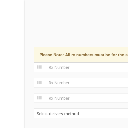
Please Note: All rx numbers must be for the s