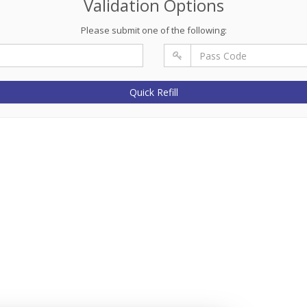
Validation Options
Please submit one of the following:
Quick Refill