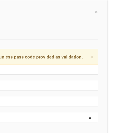
×
×
 unless pass code provided as validation.