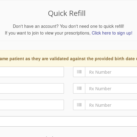
Quick Refill
Don't have an account? You don't need one to quick refill!
If you want to join to view your prescriptions,
Click here to sign up!
ame patient as they are validated against the provided birth date