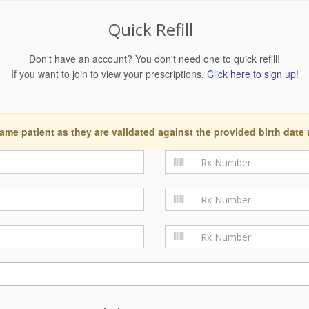
Quick Refill
Don't have an account? You don't need one to quick refill!
If you want to join to view your prescriptions,
Click here to sign up!
ame patient as they are validated against the provided birth date