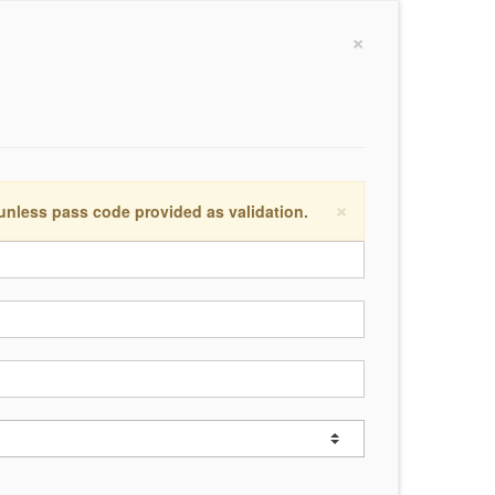
×
×
 unless pass code provided as validation.