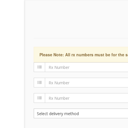
Please Note: All rx numbers must be for the s