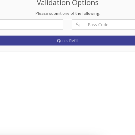
Validation Options
Please submit one of the following:
Quick Refill