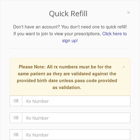
×
Quick Refill
Don't have an account? You don't need one to quick refill!
If you want to join to view your prescriptions,
Click here to
sign up!
×
Please Note: All rx numbers must be for the
same patient as they are validated against the
provided birth date unless pass code provided
as validation.