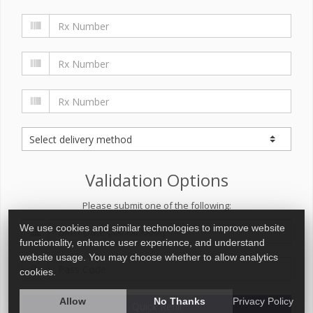
Validation Options
Please submit one of the following:
We use cookies and similar technologies to improve website
functionality, enhance user experience, and understand
website usage. You may choose whether to allow analytics
cookies.
Allow
No Thanks
Privacy Policy
Quick Refill