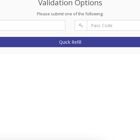
Validation Options
Please submit one of the following:
Quick Refill