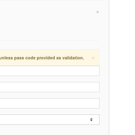
×
×
 unless pass code provided as validation.