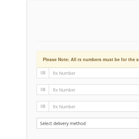
Please Note: All rx numbers must be for the s