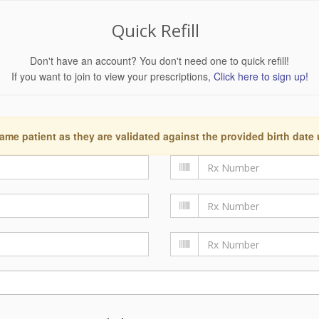
Quick Refill
Don't have an account? You don't need one to quick refill!
If you want to join to view your prescriptions,
Click here to sign up!
ame patient as they are validated against the provided birth date