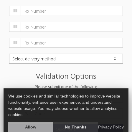
Validation Options
Please submit one of the following:
We use cookies and similar technologies to improve website
functionality, enhance user experience, and understand
website usage. You may choose whether to allow analytics
cookies.
Allow
No Thanks
Privacy Policy
Quick Refill