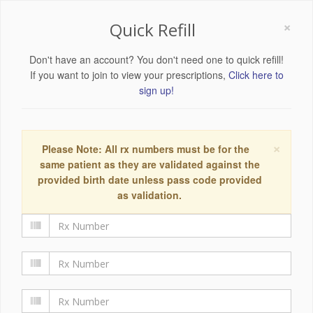
×
Quick Refill
Don't have an account? You don't need one to quick refill!
If you want to join to view your prescriptions,
Click here to
sign up!
×
Please Note: All rx numbers must be for the
same patient as they are validated against the
provided birth date unless pass code provided
as validation.