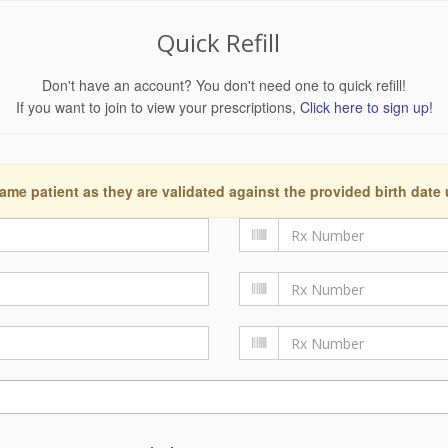
Quick Refill
Don't have an account? You don't need one to quick refill!
If you want to join to view your prescriptions,
Click here to sign up!
ame patient as they are validated against the provided birth date