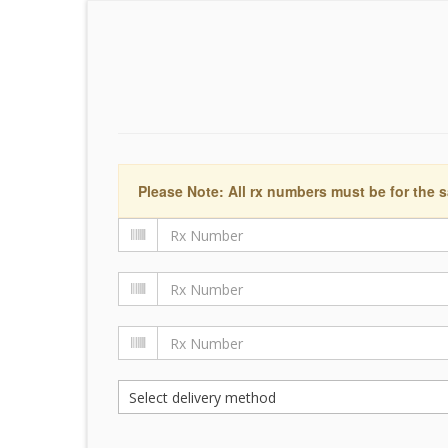
Please Note: All rx numbers must be for the s