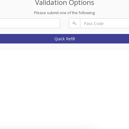
Validation Options
Please submit one of the following:
Quick Refill