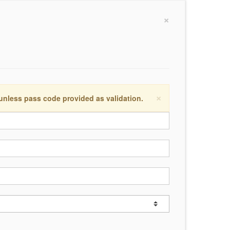
×
×
 unless pass code provided as validation.