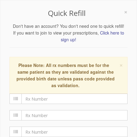
×
Quick Refill
Don't have an account? You don't need one to quick refill!
If you want to join to view your prescriptions,
Click here to
sign up!
×
Please Note: All rx numbers must be for the
same patient as they are validated against the
provided birth date unless pass code provided
as validation.