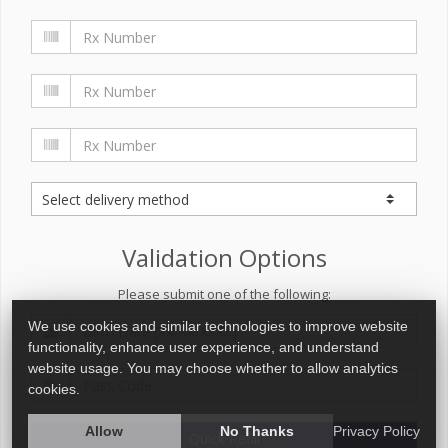
Validation Options
Please submit one of the following:
We use cookies and similar technologies to improve website
functionality, enhance user experience, and understand
website usage. You may choose whether to allow analytics
cookies.
Allow
No Thanks
Privacy Policy
Quick Refill