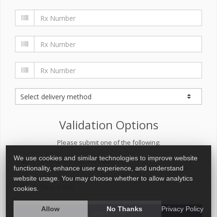
Validation Options
Please submit one of the following:
We use cookies and similar technologies to improve website
functionality, enhance user experience, and understand
website usage. You may choose whether to allow analytics
cookies.
Allow
No Thanks
Privacy Policy
Quick Refill