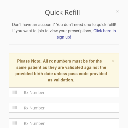
×
Quick Refill
Don't have an account? You don't need one to quick refill!
If you want to join to view your prescriptions,
Click here to
sign up!
×
Please Note: All rx numbers must be for the
same patient as they are validated against the
provided birth date unless pass code provided
as validation.