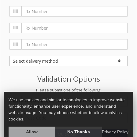
Validation Options
Please submit one of the following:
We use cookies and similar technologies to improve website
functionality, enhance user experience, and understand
website usage. You may choose whether to allow analytics
cookies.
Allow
No Thanks
Privacy Policy
Quick Refill