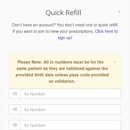
×
Quick Refill
Don't have an account? You don't need one to quick refill!
If you want to join to view your prescriptions,
Click here to
sign up!
×
Please Note: All rx numbers must be for the
same patient as they are validated against the
provided birth date unless pass code provided
as validation.