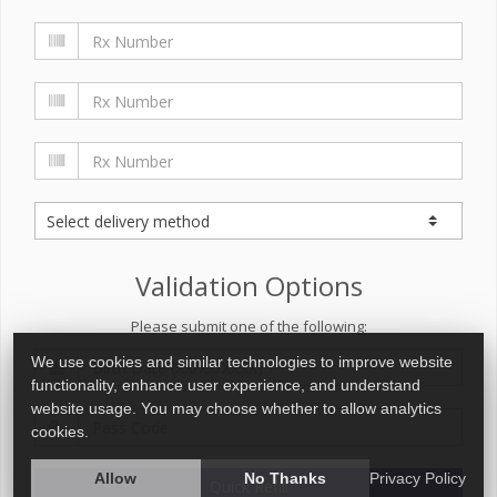
Validation Options
Please submit one of the following:
We use cookies and similar technologies to improve website
functionality, enhance user experience, and understand
website usage. You may choose whether to allow analytics
cookies.
Allow
No Thanks
Privacy Policy
Quick Refill