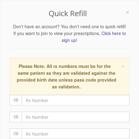
×
Quick Refill
Don't have an account? You don't need one to quick refill!
If you want to join to view your prescriptions,
Click here to
sign up!
×
Please Note: All rx numbers must be for the
same patient as they are validated against the
provided birth date unless pass code provided
as validation.