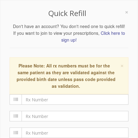
×
Quick Refill
Don't have an account? You don't need one to quick refill!
If you want to join to view your prescriptions,
Click here to
sign up!
×
Please Note: All rx numbers must be for the
same patient as they are validated against the
provided birth date unless pass code provided
as validation.