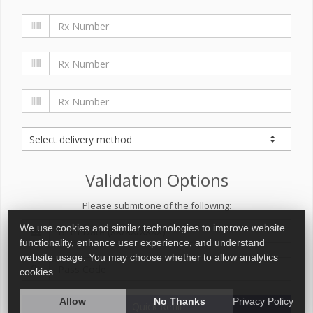
Validation Options
Please submit one of the following:
We use cookies and similar technologies to improve website
functionality, enhance user experience, and understand
website usage. You may choose whether to allow analytics
cookies.
Allow
No Thanks
Privacy Policy
Quick Refill