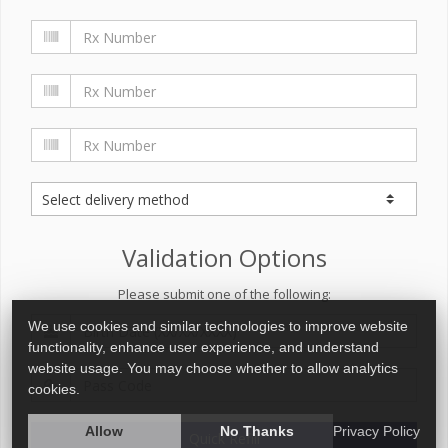
Validation Options
Please submit one of the following:
We use cookies and similar technologies to improve website
functionality, enhance user experience, and understand
website usage. You may choose whether to allow analytics
cookies.
Allow
No Thanks
Privacy Policy
Quick Refill