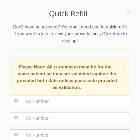
×
Quick Refill
Don't have an account? You don't need one to quick refill!
If you want to join to view your prescriptions,
Click here to
sign up!
×
Please Note: All rx numbers must be for the
same patient as they are validated against the
provided birth date unless pass code provided
as validation.