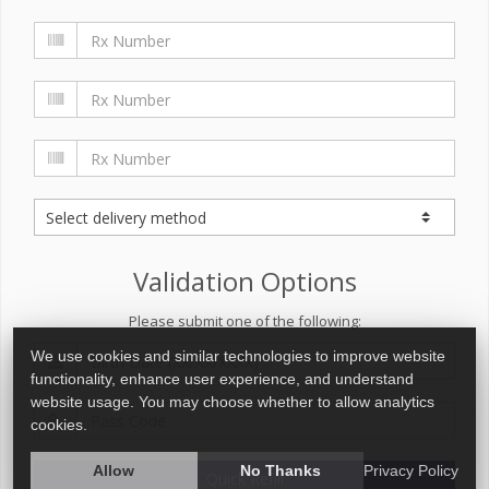
Validation Options
Please submit one of the following:
We use cookies and similar technologies to improve website
functionality, enhance user experience, and understand
website usage. You may choose whether to allow analytics
cookies.
Allow
No Thanks
Privacy Policy
Quick Refill