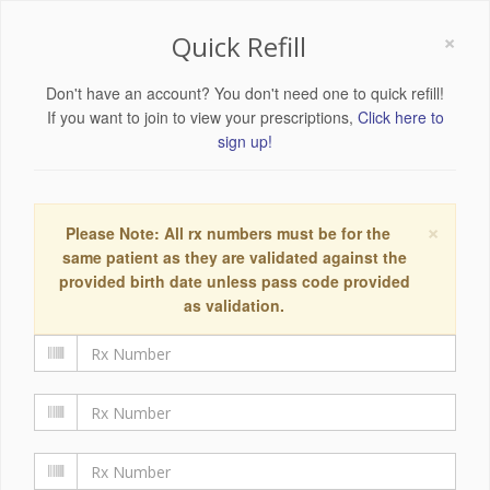
×
Quick Refill
Don't have an account? You don't need one to quick refill!
If you want to join to view your prescriptions,
Click here to
sign up!
×
Please Note: All rx numbers must be for the
same patient as they are validated against the
provided birth date unless pass code provided
as validation.