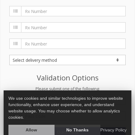
Validation Options
Please submit one of the following:
We use cookies and similar technologies to improve website
functionality, enhance user experience, and understand
website usage. You may choose whether to allow analytics
cookies.
Allow
No Thanks
Privacy Policy
Quick Refill