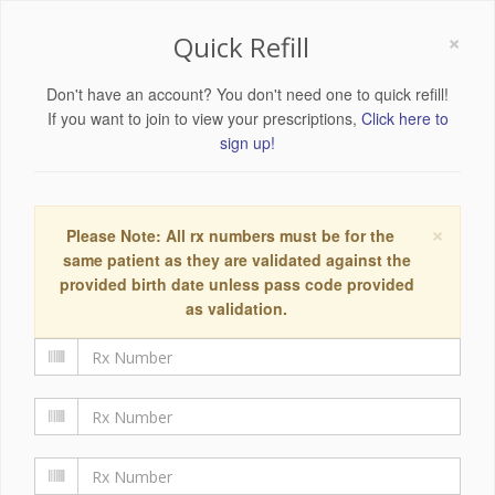
×
Quick Refill
Don't have an account? You don't need one to quick refill!
If you want to join to view your prescriptions,
Click here to
sign up!
×
Please Note: All rx numbers must be for the
same patient as they are validated against the
provided birth date unless pass code provided
as validation.